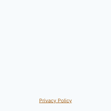
Privacy Policy