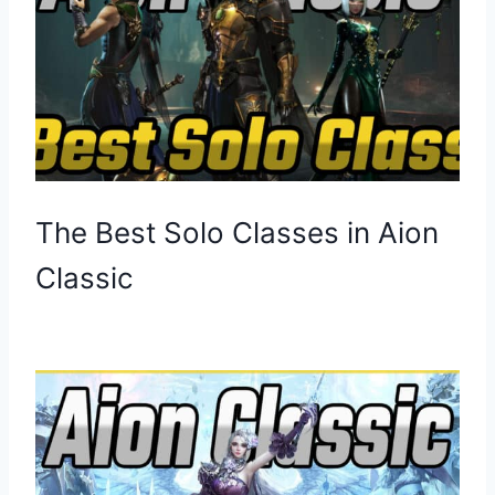
The Best Solo Classes in Aion
Classic