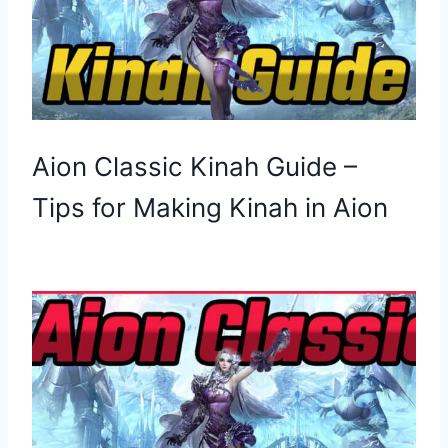
Aion Classic Kinah Guide –
Tips for Making Kinah in Aion