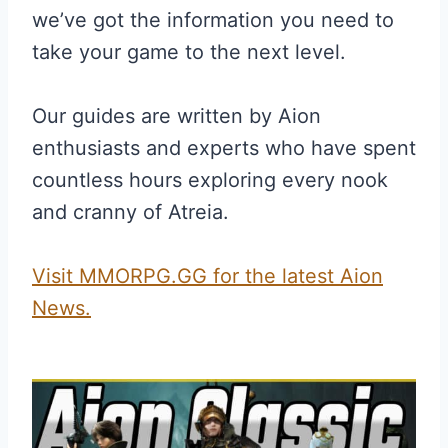
we’ve got the information you need to
take your game to the next level.
Our guides are written by Aion
enthusiasts and experts who have spent
countless hours exploring every nook
and cranny of Atreia.
Visit MMORPG.GG for the latest Aion
News.