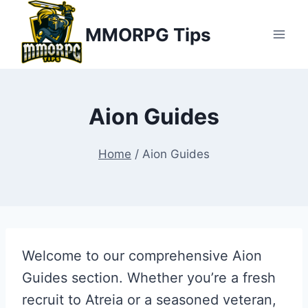
Skip
MMORPG Tips
to
content
Aion Guides
Home
/
Aion Guides
Welcome to our comprehensive Aion
Guides section. Whether you’re a fresh
recruit to Atreia or a seasoned veteran,