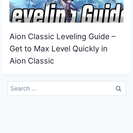
Aion Classic Leveling Guide –
Get to Max Level Quickly in
Aion Classic
Search
for: