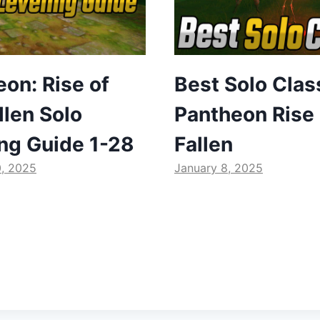
on: Rise of
Best Solo Clas
llen Solo
Pantheon Rise 
ing Guide 1-28
Fallen
0, 2025
January 8, 2025