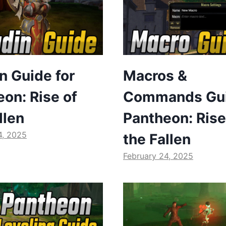
n Guide for
Macros &
on: Rise of
Commands Gui
llen
Pantheon: Rise
4, 2025
the Fallen
February 24, 2025