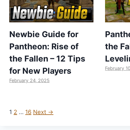
Newbie Guide for
Panthe
Pantheon: Rise of
the Fa
the Fallen – 12 Tips
Level
February 1
for New Players
February 24, 2025
1
2
…
16
Next →