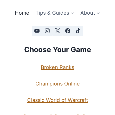
Home
Tips & Guides
About
Choose Your Game
Broken Ranks
Champions Online
Classic World of Warcraft