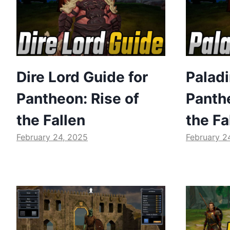
Dire Lord Guide for
Paladi
Pantheon: Rise of
Panthe
the Fallen
the Fa
February 24, 2025
February 2