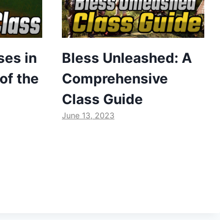
ses in
Bless Unleashed: A
of the
Comprehensive
Class Guide
June 13, 2023