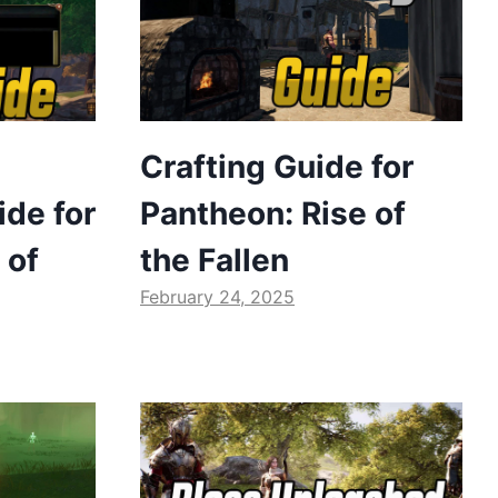
Crafting Guide for
de for
Pantheon: Rise of
 of
the Fallen
February 24, 2025