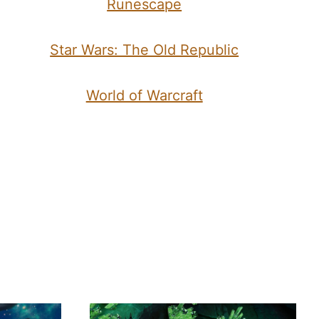
Runescape
Star Wars: The Old Republic
World of Warcraft