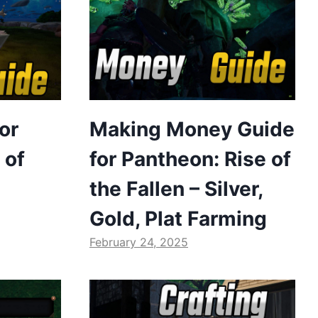
or
Making Money Guide
 of
for Pantheon: Rise of
the Fallen – Silver,
Gold, Plat Farming
February 24, 2025