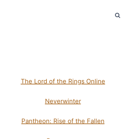
The Lord of the Rings Online
Neverwinter
Pantheon: Rise of the Fallen