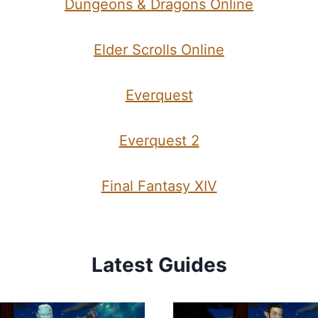
Dungeons & Dragons Online
Elder Scrolls Online
Everquest
Everquest 2
Final Fantasy XIV
Latest Guides