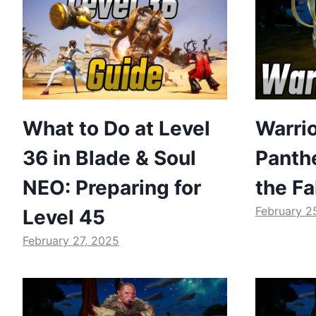
What to Do at Level
Warrio
36 in Blade & Soul
Panthe
NEO: Preparing for
the Fa
February 2
Level 45
February 27, 2025