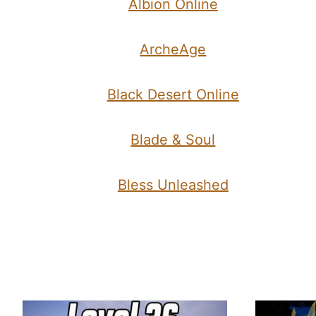
Albion Online
ArcheAge
Black Desert Online
Blade & Soul
Bless Unleashed