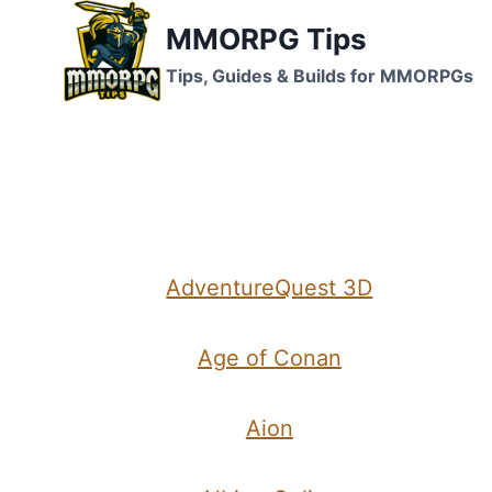
Skip
MMORPG Tips
to
Tips, Guides & Builds for MMORPGs
content
AdventureQuest 3D
Age of Conan
Aion