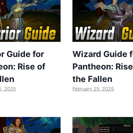
r Guide for
Wizard Guide f
on: Rise of
Pantheon: Rise
llen
the Fallen
5, 2025
February 25, 2025