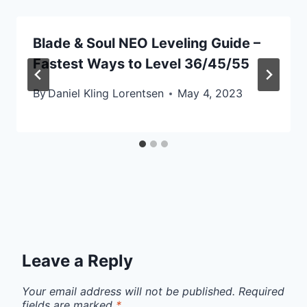
Blade & Soul NEO Leveling Guide –
Fastest Ways to Level 36/45/55
By
Daniel Kling Lorentsen
May 4, 2023
Leave a Reply
Your email address will not be published.
Required
fields are marked
*