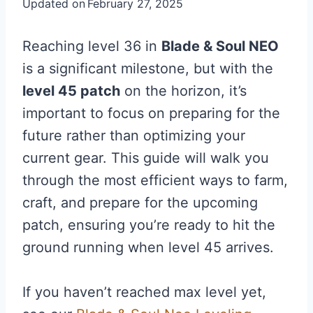
Updated on
February 27, 2025
Reaching level 36 in
Blade & Soul NEO
is a significant milestone, but with the
level 45 patch
on the horizon, it’s
important to focus on preparing for the
future rather than optimizing your
current gear. This guide will walk you
through the most efficient ways to farm,
craft, and prepare for the upcoming
patch, ensuring you’re ready to hit the
ground running when level 45 arrives.
If you haven’t reached max level yet,