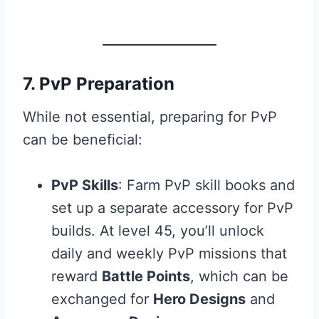
7. PvP Preparation
While not essential, preparing for PvP
can be beneficial:
PvP Skills
: Farm PvP skill books and
set up a separate accessory for PvP
builds. At level 45, you’ll unlock
daily and weekly PvP missions that
reward
Battle Points
, which can be
exchanged for
Hero Designs
and