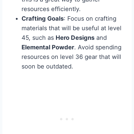
resources efficiently.
Crafting Goals
: Focus on crafting
materials that will be useful at level
45, such as
Hero Designs
and
Elemental Powder
. Avoid spending
resources on level 36 gear that will
soon be outdated.