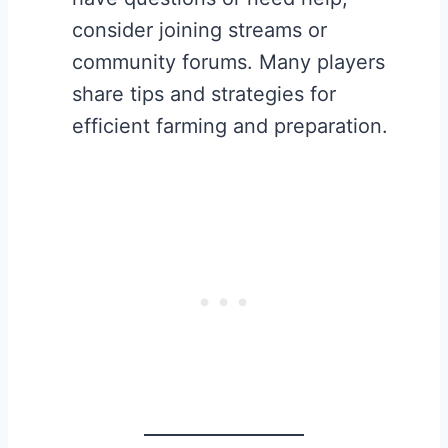
consider joining streams or
community forums. Many players
share tips and strategies for
efficient farming and preparation.