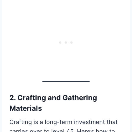
2. Crafting and Gathering
Materials
Crafting is a long-term investment that
carries over to level 45. Here’s how to