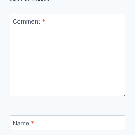
Comment
*
Name
*