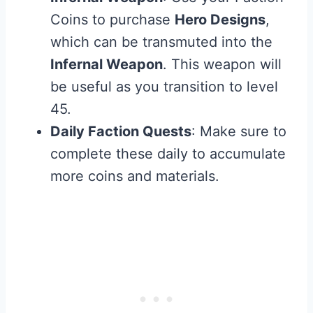
Coins to purchase
Hero Designs
,
which can be transmuted into the
Infernal Weapon
. This weapon will
be useful as you transition to level
45.
Daily Faction Quests
: Make sure to
complete these daily to accumulate
more coins and materials.