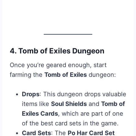
4. Tomb of Exiles Dungeon
Once you’re geared enough, start
farming the
Tomb of Exiles
dungeon:
Drops
: This dungeon drops valuable
items like
Soul Shields
and
Tomb of
Exiles Cards
, which are part of one
of the best card sets in the game.
Card Sets
: The
Po Har Card Set