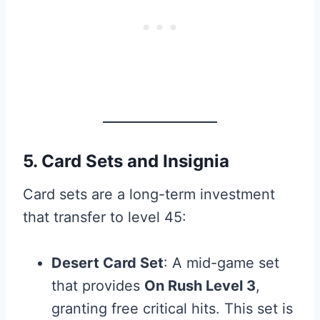
5. Card Sets and Insignia
Card sets are a long-term investment
that transfer to level 45:
Desert Card Set
: A mid-game set
that provides
On Rush Level 3
,
granting free critical hits. This set is