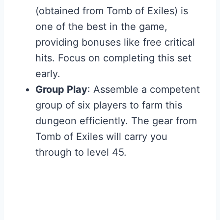
(obtained from Tomb of Exiles) is
one of the best in the game,
providing bonuses like free critical
hits. Focus on completing this set
early.
Group Play
: Assemble a competent
group of six players to farm this
dungeon efficiently. The gear from
Tomb of Exiles will carry you
through to level 45.