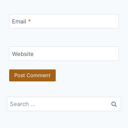
Email
*
Website
Search
for: