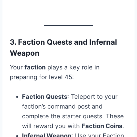
3. Faction Quests and Infernal
Weapon
Your
faction
plays a key role in
preparing for level 45:
Faction Quests
: Teleport to your
faction’s command post and
complete the starter quests. These
will reward you with
Faction Coins
.
Infernal Weapon
: Use your Faction