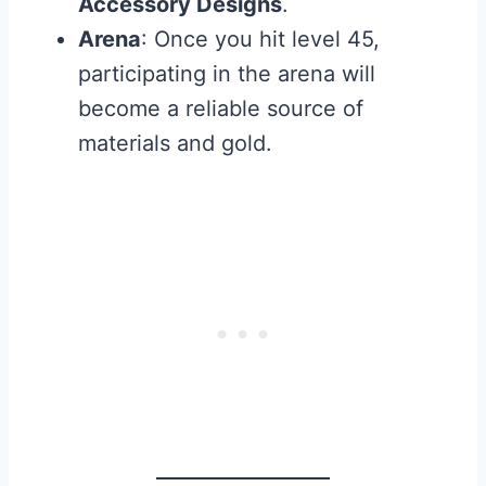
Accessory Designs
.
Arena
: Once you hit level 45,
participating in the arena will
become a reliable source of
materials and gold.