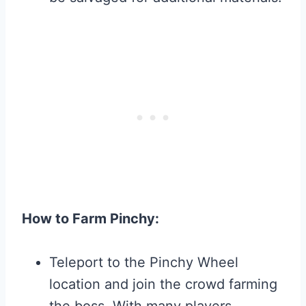
How to Farm Pinchy:
Teleport to the Pinchy Wheel
location and join the crowd farming