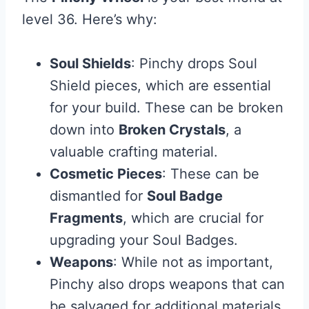
level 36. Here’s why:
Soul Shields
: Pinchy drops Soul
Shield pieces, which are essential
for your build. These can be broken
down into
Broken Crystals
, a
valuable crafting material.
Cosmetic Pieces
: These can be
dismantled for
Soul Badge
Fragments
, which are crucial for
upgrading your Soul Badges.
Weapons
: While not as important,
Pinchy also drops weapons that can
be salvaged for additional materials.