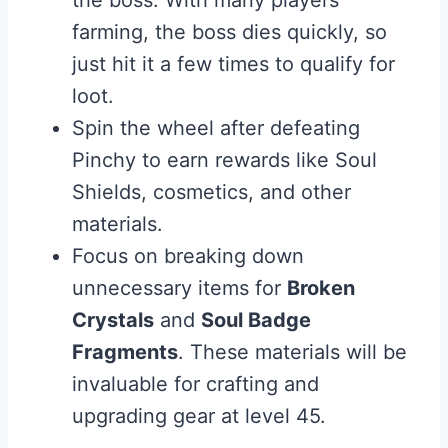
the boss. With many players
farming, the boss dies quickly, so
just hit it a few times to qualify for
loot.
Spin the wheel after defeating
Pinchy to earn rewards like Soul
Shields, cosmetics, and other
materials.
Focus on breaking down
unnecessary items for
Broken
Crystals
and
Soul Badge
Fragments
. These materials will be
invaluable for crafting and
upgrading gear at level 45.