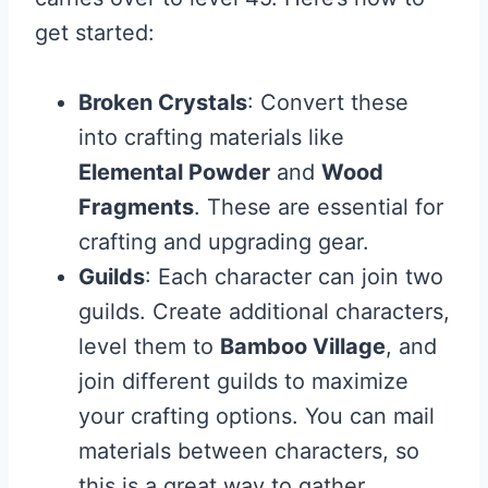
get started:
Broken Crystals
: Convert these
into crafting materials like
Elemental Powder
and
Wood
Fragments
. These are essential for
crafting and upgrading gear.
Guilds
: Each character can join two
guilds. Create additional characters,
level them to
Bamboo Village
, and
join different guilds to maximize
your crafting options. You can mail
materials between characters, so
this is a great way to gather