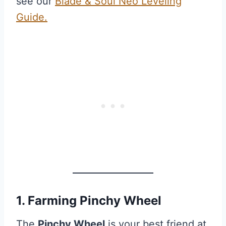
see our
Blade & Soul Neo Leveling
Guide.
1. Farming Pinchy Wheel
The
Pinchy Wheel
is your best friend at