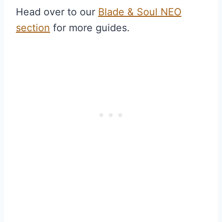
Head over to our
Blade & Soul NEO
section
for more guides.