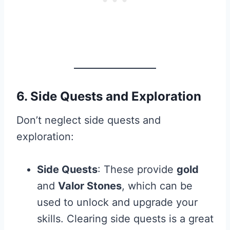
6. Side Quests and Exploration
Don’t neglect side quests and
exploration:
Side Quests
: These provide
gold
and
Valor Stones
, which can be
used to unlock and upgrade your
skills. Clearing side quests is a great