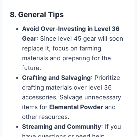
8. General Tips
Avoid Over-Investing in Level 36
Gear
: Since level 45 gear will soon
replace it, focus on farming
materials and preparing for the
future.
Crafting and Salvaging
: Prioritize
crafting materials over level 36
accessories. Salvage unnecessary
items for
Elemental Powder
and
other resources.
Streaming and Community
: If you
have questions or need help,