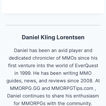
Daniel Kling Lorentsen
Daniel has been an avid player and
dedicated chronicler of MMOs since his
first venture into the world of EverQuest
in 1999. He has been writing MMO
guides, news, and reviews since 2008. At
MMORPG.GG and MMORPGTips.com ,
Daniel continues to share his enthusiasm
for MMORPGs with the community.