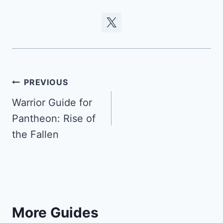
Post
PREVIOUS
navigation
Warrior Guide for
Pantheon: Rise of
the Fallen
More Guides