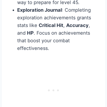
way to prepare for level 45.
Exploration Journal
: Completing
exploration achievements grants
stats like
Critical Hit
,
Accuracy
,
and
HP
. Focus on achievements
that boost your combat
effectiveness.