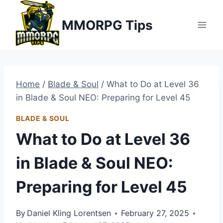
Skip
MMORPG Tips
to
content
Home
/
Blade & Soul
/
What to Do at Level 36
in Blade & Soul NEO: Preparing for Level 45
BLADE & SOUL
What to Do at Level 36
in Blade & Soul NEO:
Preparing for Level 45
By
Daniel Kling Lorentsen
February 27, 2025