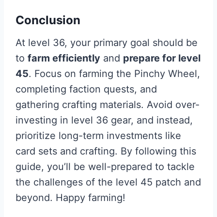
Conclusion
At level 36, your primary goal should be
to
farm efficiently
and
prepare for level
45
. Focus on farming the Pinchy Wheel,
completing faction quests, and
gathering crafting materials. Avoid over-
investing in level 36 gear, and instead,
prioritize long-term investments like
card sets and crafting. By following this
guide, you’ll be well-prepared to tackle
the challenges of the level 45 patch and
beyond. Happy farming!