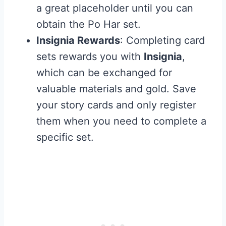
a great placeholder until you can
obtain the Po Har set.
Insignia Rewards
: Completing card
sets rewards you with
Insignia
,
which can be exchanged for
valuable materials and gold. Save
your story cards and only register
them when you need to complete a
specific set.