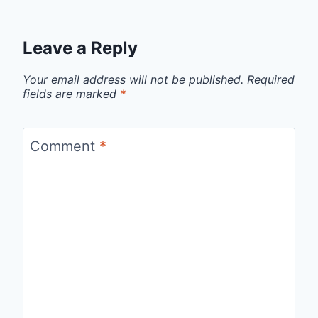
Leave a Reply
Your email address will not be published.
Required
fields are marked
*
Comment
*