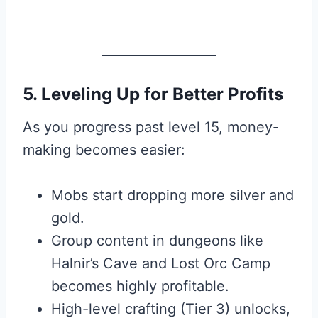
5. Leveling Up for Better Profits
As you progress past level 15, money-
making becomes easier:
Mobs start dropping more silver and
gold.
Group content in dungeons like
Halnir’s Cave and Lost Orc Camp
becomes highly profitable.
High-level crafting (Tier 3) unlocks,