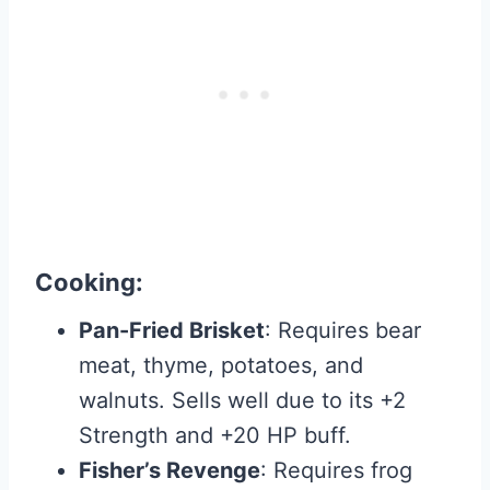
Cooking
:
Pan-Fried Brisket
: Requires bear
meat, thyme, potatoes, and
walnuts. Sells well due to its +2
Strength and +20 HP buff.
Fisher’s Revenge
: Requires frog