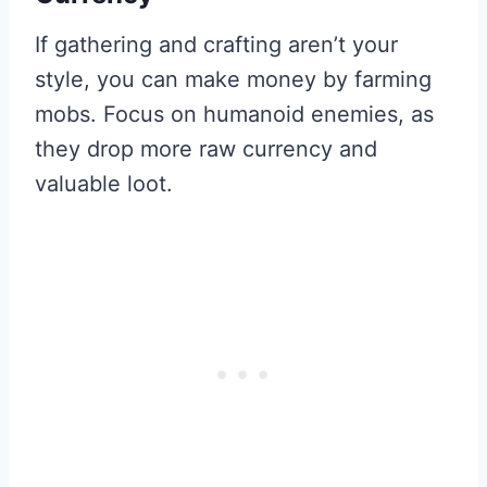
If gathering and crafting aren’t your
style, you can make money by farming
mobs. Focus on humanoid enemies, as
they drop more raw currency and
valuable loot.