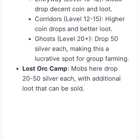
drop decent coin and loot.
Corridors (Level 12-15): Higher
coin drops and better loot.
Ghosts (Level 20+): Drop 50
silver each, making this a
lucrative spot for group farming.
Lost Orc Camp
: Mobs here drop
20-50 silver each, with additional
loot that can be sold.