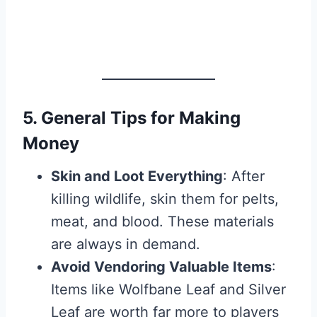
5. General Tips for Making
Money
Skin and Loot Everything
: After
killing wildlife, skin them for pelts,
meat, and blood. These materials
are always in demand.
Avoid Vendoring Valuable Items
:
Items like Wolfbane Leaf and Silver
Leaf are worth far more to players