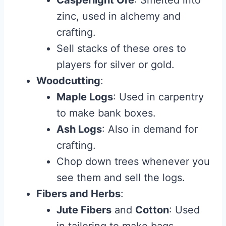
Casperlight Ore
: Smelted into
zinc, used in alchemy and
crafting.
Sell stacks of these ores to
players for silver or gold.
Woodcutting
:
Maple Logs
: Used in carpentry
to make bank boxes.
Ash Logs
: Also in demand for
crafting.
Chop down trees whenever you
see them and sell the logs.
Fibers and Herbs
:
Jute Fibers
and
Cotton
: Used