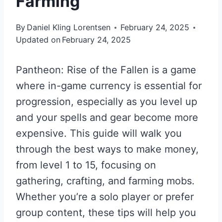
Farming
By
Daniel Kling Lorentsen
February 24, 2025
Updated on
February 24, 2025
Pantheon: Rise of the Fallen is a game
where in-game currency is essential for
progression, especially as you level up
and your spells and gear become more
expensive. This guide will walk you
through the best ways to make money,
from level 1 to 15, focusing on
gathering, crafting, and farming mobs.
Whether you’re a solo player or prefer
group content, these tips will help you