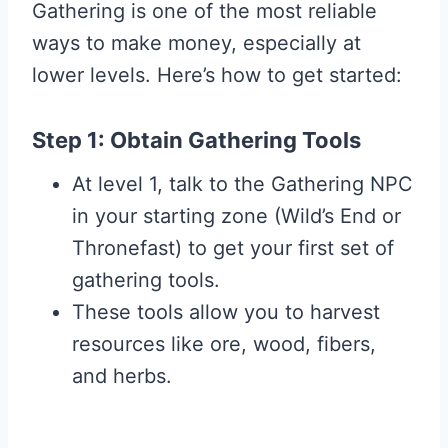
Gathering is one of the most reliable
ways to make money, especially at
lower levels. Here’s how to get started:
Step 1: Obtain Gathering Tools
At level 1, talk to the Gathering NPC
in your starting zone (Wild’s End or
Thronefast) to get your first set of
gathering tools.
These tools allow you to harvest
resources like ore, wood, fibers,
and herbs.