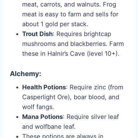
meat, carrots, and walnuts. Frog
meat is easy to farm and sells for
about 1 gold per stack.
Trout Dish
: Requires brightcap
mushrooms and blackberries. Farm
these in Halnir’s Cave (level 10+).
Alchemy
:
Health Potions
: Require zinc (from
Casperlight Ore), boar blood, and
wolf fangs.
Mana Potions
: Require silver leaf
and wolfbane leaf.
These potions are always in