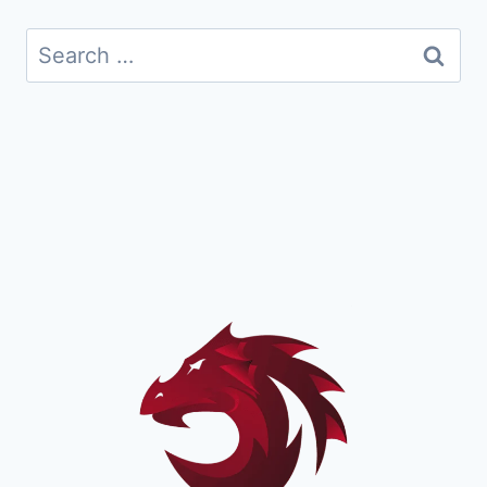
Search
for: