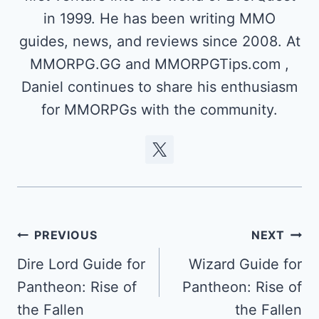
in 1999. He has been writing MMO
guides, news, and reviews since 2008. At
MMORPG.GG and MMORPGTips.com ,
Daniel continues to share his enthusiasm
for MMORPGs with the community.
Post
PREVIOUS
NEXT
navigation
Dire Lord Guide for
Wizard Guide for
Pantheon: Rise of
Pantheon: Rise of
the Fallen
the Fallen