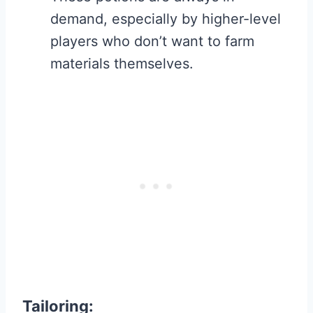
demand, especially by higher-level
players who don’t want to farm
materials themselves.
Tailoring
: