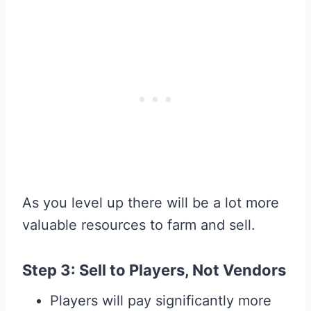
As you level up there will be a lot more
valuable resources to farm and sell.
Step 3: Sell to Players, Not Vendors
Players will pay significantly more