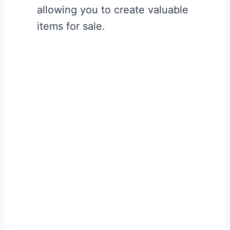
allowing you to create valuable
items for sale.