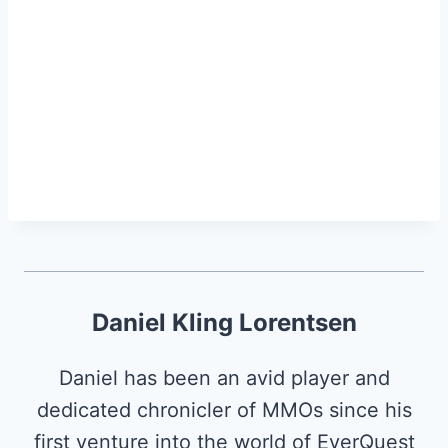
Daniel Kling Lorentsen
Daniel has been an avid player and
dedicated chronicler of MMOs since his
first venture into the world of EverQuest