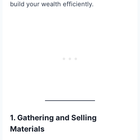
build your wealth efficiently.
1. Gathering and Selling
Materials