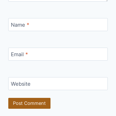
Name
*
Email
*
Website