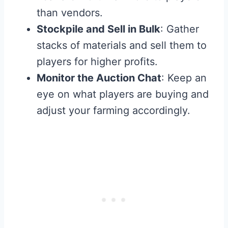
than vendors.
Stockpile and Sell in Bulk
: Gather
stacks of materials and sell them to
players for higher profits.
Monitor the Auction Chat
: Keep an
eye on what players are buying and
adjust your farming accordingly.