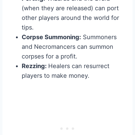
(when they are released) can port
other players around the world for
tips.
Corpse Summoning:
Summoners
and Necromancers can summon
corpses for a profit.
Rezzing:
Healers can resurrect
players to make money.