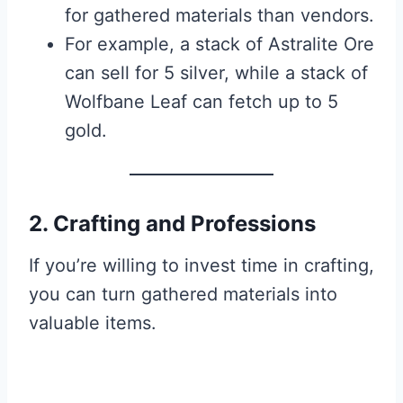
for gathered materials than vendors.
For example, a stack of Astralite Ore
can sell for 5 silver, while a stack of
Wolfbane Leaf can fetch up to 5
gold.
2. Crafting and Professions
If you’re willing to invest time in crafting,
you can turn gathered materials into
valuable items.