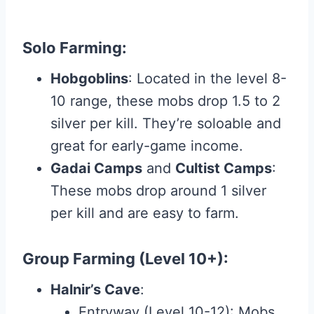
Solo Farming
:
Hobgoblins
: Located in the level 8-
10 range, these mobs drop 1.5 to 2
silver per kill. They’re soloable and
great for early-game income.
Gadai Camps
and
Cultist Camps
:
These mobs drop around 1 silver
per kill and are easy to farm.
Group Farming (Level 10+)
:
Halnir’s Cave
:
Entryway (Level 10-12): Mobs