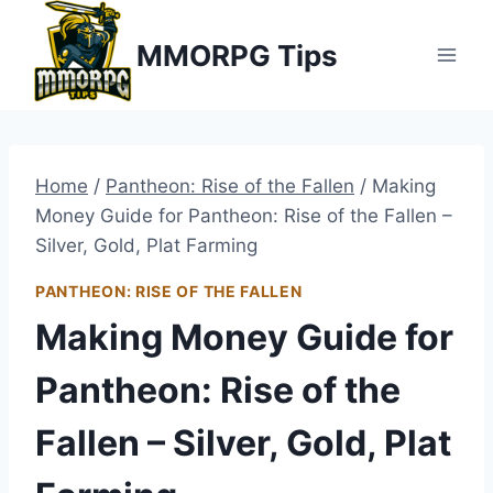
Skip
MMORPG Tips
to
content
Home
/
Pantheon: Rise of the Fallen
/
Making
Money Guide for Pantheon: Rise of the Fallen –
Silver, Gold, Plat Farming
PANTHEON: RISE OF THE FALLEN
Making Money Guide for
Pantheon: Rise of the
Fallen – Silver, Gold, Plat