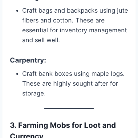
Craft bags and backpacks using jute
fibers and cotton. These are
essential for inventory management
and sell well.
Carpentry
:
Craft bank boxes using maple logs.
These are highly sought after for
storage.
3. Farming Mobs for Loot and
Currency