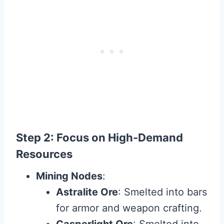
Step 2: Focus on High-Demand
Resources
Mining Nodes
:
Astralite Ore
: Smelted into bars
for armor and weapon crafting.