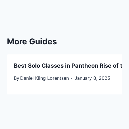
More Guides
Best Solo Classes in Pantheon Rise of the
By
Daniel Kling Lorentsen
January 8, 2025