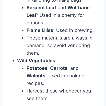
in tailoring to make bags.
Serpent Leaf
and
Wolfbane
Leaf
: Used in alchemy for
potions.
Flame Lilies
: Used in brewing.
These materials are always in
demand, so avoid vendoring
them.
Wild Vegetables
:
Potatoes
,
Carrots
, and
Walnuts
: Used in cooking
recipes.
Harvest these whenever you
see them.