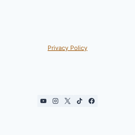
Privacy Policy