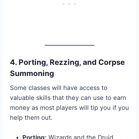
4. Porting, Rezzing, and Corpse
Summoning
Some classes will have access to
valuable skills that they can use to earn
money as most players will tip you if you
help them out.
Porting:
Wizards and the Druid