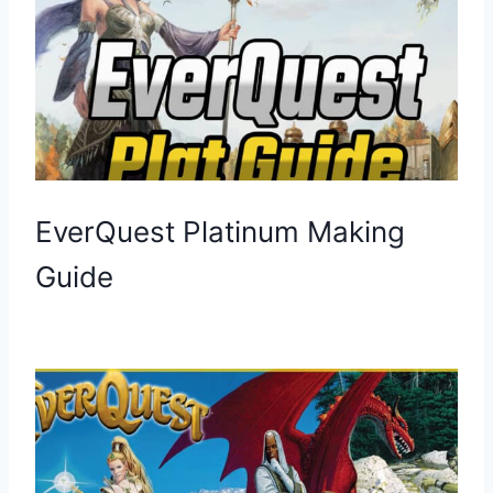
EverQuest Platinum Making
Guide