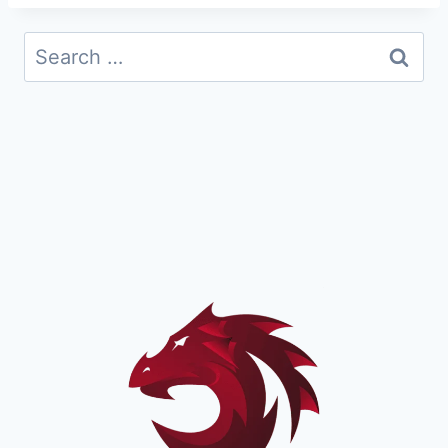
Search
for: