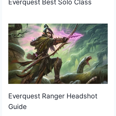
Everquest Best Solo Class
Everquest Ranger Headshot
Guide