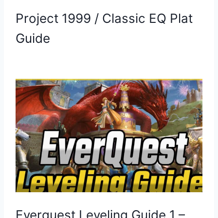
Project 1999 / Classic EQ Plat
Guide
Everquest Leveling Guide 1 –