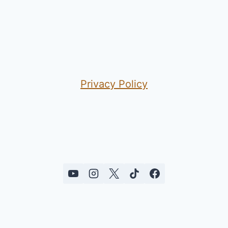
Privacy Policy