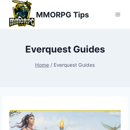
Skip
MMORPG Tips
to
content
Everquest Guides
Home
/
Everquest Guides