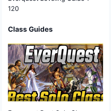
120
Class Guides