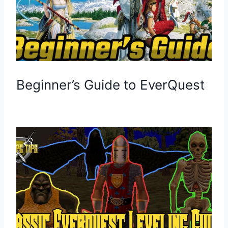
Beginner’s Guide to EverQuest