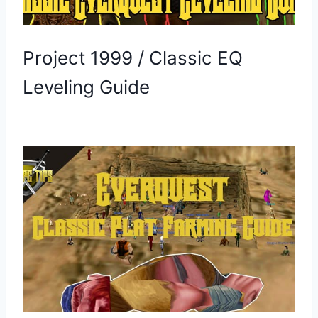
Project 1999 / Classic EQ
Leveling Guide