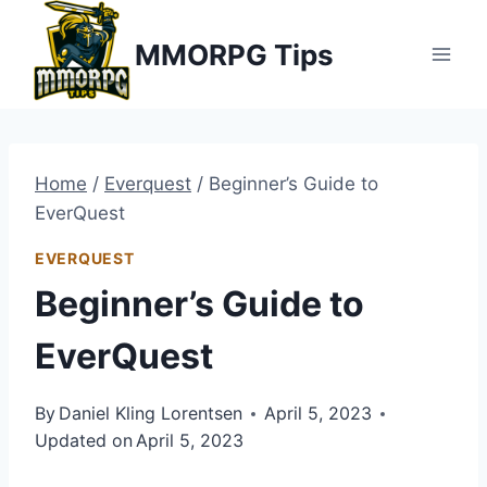
Skip
MMORPG Tips
to
content
Home
/
Everquest
/
Beginner’s Guide to
EverQuest
EVERQUEST
Beginner’s Guide to
EverQuest
By
Daniel Kling Lorentsen
April 5, 2023
Updated on
April 5, 2023