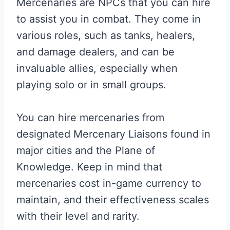
Mercenaries are NPCs that you can hire
to assist you in combat. They come in
various roles, such as tanks, healers,
and damage dealers, and can be
invaluable allies, especially when
playing solo or in small groups.
You can hire mercenaries from
designated Mercenary Liaisons found in
major cities and the Plane of
Knowledge. Keep in mind that
mercenaries cost in-game currency to
maintain, and their effectiveness scales
with their level and rarity.