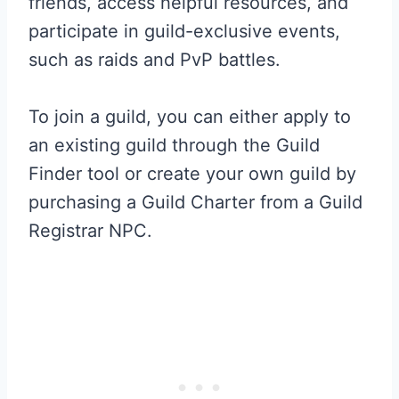
friends, access helpful resources, and
participate in guild-exclusive events,
such as raids and PvP battles.
To join a guild, you can either apply to
an existing guild through the Guild
Finder tool or create your own guild by
purchasing a Guild Charter from a Guild
Registrar NPC.