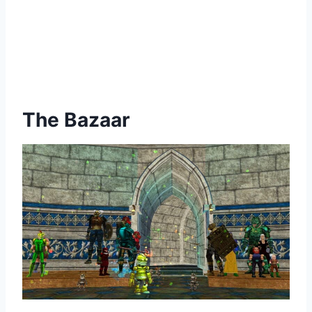
The Bazaar