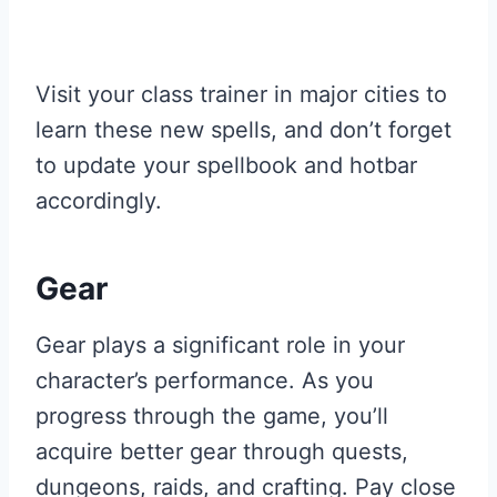
Visit your class trainer in major cities to
learn these new spells, and don’t forget
to update your spellbook and hotbar
accordingly.
Gear
Gear plays a significant role in your
character’s performance. As you
progress through the game, you’ll
acquire better gear through quests,
dungeons, raids, and crafting. Pay close