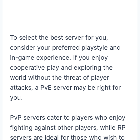
To select the best server for you,
consider your preferred playstyle and
in-game experience. If you enjoy
cooperative play and exploring the
world without the threat of player
attacks, a PvE server may be right for
you.
PvP servers cater to players who enjoy
fighting against other players, while RP
servers are ideal for those who wish to