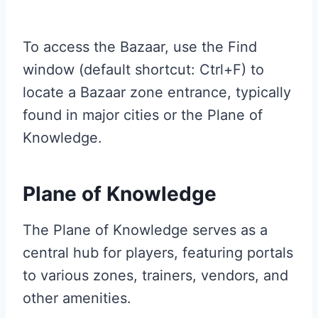
To access the Bazaar, use the Find
window (default shortcut: Ctrl+F) to
locate a Bazaar zone entrance, typically
found in major cities or the Plane of
Knowledge.
Plane of Knowledge
The Plane of Knowledge serves as a
central hub for players, featuring portals
to various zones, trainers, vendors, and
other amenities.