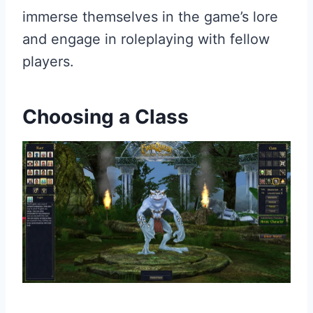
immerse themselves in the game’s lore
and engage in roleplaying with fellow
players.
Choosing a Class