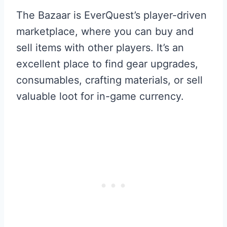
The Bazaar is EverQuest’s player-driven
marketplace, where you can buy and
sell items with other players. It’s an
excellent place to find gear upgrades,
consumables, crafting materials, or sell
valuable loot for in-game currency.