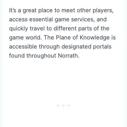
It’s a great place to meet other players,
access essential game services, and
quickly travel to different parts of the
game world. The Plane of Knowledge is
accessible through designated portals
found throughout Norrath.