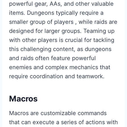
powerful gear, AAs, and other valuable
items. Dungeons typically require a
smaller group of players , while raids are
designed for larger groups. Teaming up
with other players is crucial for tackling
this challenging content, as dungeons
and raids often feature powerful
enemies and complex mechanics that
require coordination and teamwork.
Macros
Macros are customizable commands
that can execute a series of actions with