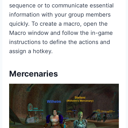
sequence or to communicate essential
information with your group members
quickly. To create a macro, open the
Macro window and follow the in-game
instructions to define the actions and
assign a hotkey.
Mercenaries