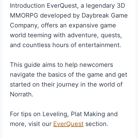
Introduction EverQuest, a legendary 3D
MMORPG developed by Daybreak Game
Company, offers an expansive game
world teeming with adventure, quests,
and countless hours of entertainment.
This guide aims to help newcomers
navigate the basics of the game and get
started on their journey in the world of
Norrath.
For tips on Leveling, Plat Making and
more, visit our
EverQuest
section.