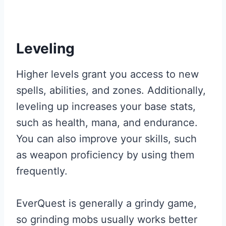
Leveling
Higher levels grant you access to new
spells, abilities, and zones. Additionally,
leveling up increases your base stats,
such as health, mana, and endurance.
You can also improve your skills, such
as weapon proficiency by using them
frequently.
EverQuest is generally a grindy game,
so grinding mobs usually works better