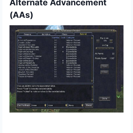
Alternate Advancement
(AAs)