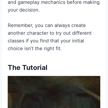
and gameplay mechanics before making
your decision.
Remember, you can always create
another character to try out different
classes if you find that your initial
choice isn’t the right fit.
The Tutorial