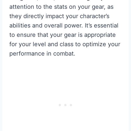
attention to the stats on your gear, as
they directly impact your character’s
abilities and overall power. It’s essential
to ensure that your gear is appropriate
for your level and class to optimize your
performance in combat.