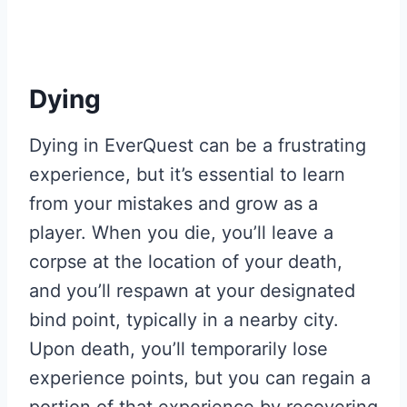
Dying
Dying in EverQuest can be a frustrating
experience, but it’s essential to learn
from your mistakes and grow as a
player. When you die, you’ll leave a
corpse at the location of your death,
and you’ll respawn at your designated
bind point, typically in a nearby city.
Upon death, you’ll temporarily lose
experience points, but you can regain a
portion of that experience by recovering