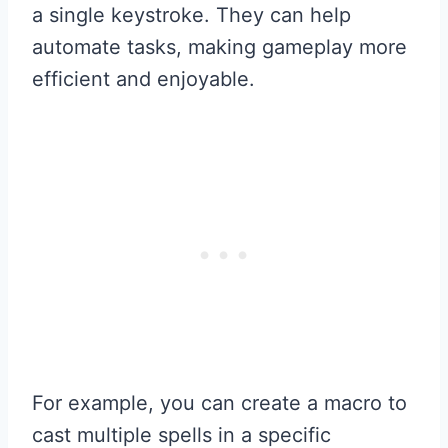
a single keystroke. They can help
automate tasks, making gameplay more
efficient and enjoyable.
For example, you can create a macro to
cast multiple spells in a specific