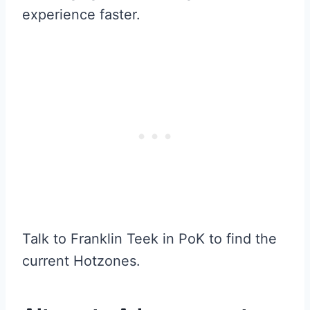
experience faster.
Talk to Franklin Teek in PoK to find the
current Hotzones.