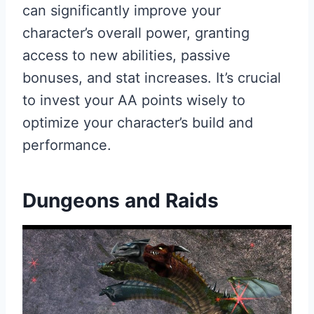
can significantly improve your
character’s overall power, granting
access to new abilities, passive
bonuses, and stat increases. It’s crucial
to invest your AA points wisely to
optimize your character’s build and
performance.
Dungeons and Raids