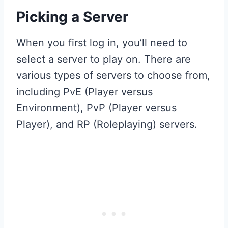
Picking a Server
When you first log in, you’ll need to
select a server to play on. There are
various types of servers to choose from,
including PvE (Player versus
Environment), PvP (Player versus
Player), and RP (Roleplaying) servers.