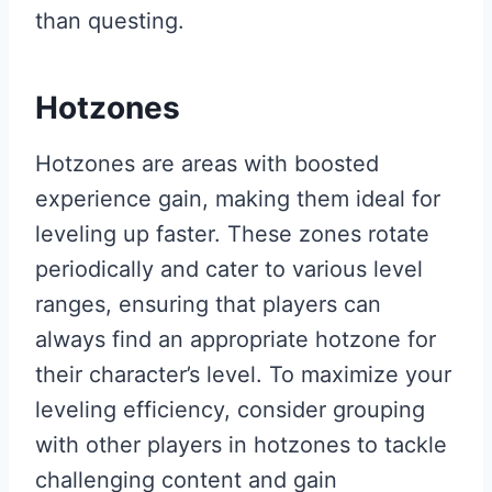
than questing.
Hotzones
Hotzones are areas with boosted
experience gain, making them ideal for
leveling up faster. These zones rotate
periodically and cater to various level
ranges, ensuring that players can
always find an appropriate hotzone for
their character’s level. To maximize your
leveling efficiency, consider grouping
with other players in hotzones to tackle
challenging content and gain