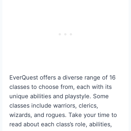
EverQuest offers a diverse range of 16
classes to choose from, each with its
unique abilities and playstyle. Some
classes include warriors, clerics,
wizards, and rogues. Take your time to
read about each class’s role, abilities,