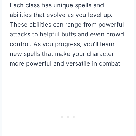
Each class has unique spells and
abilities that evolve as you level up.
These abilities can range from powerful
attacks to helpful buffs and even crowd
control. As you progress, you’ll learn
new spells that make your character
more powerful and versatile in combat.