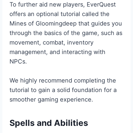
To further aid new players, EverQuest
offers an optional tutorial called the
Mines of Gloomingdeep that guides you
through the basics of the game, such as
movement, combat, inventory
management, and interacting with
NPCs.
We highly recommend completing the
tutorial to gain a solid foundation for a
smoother gaming experience.
Spells and Abilities