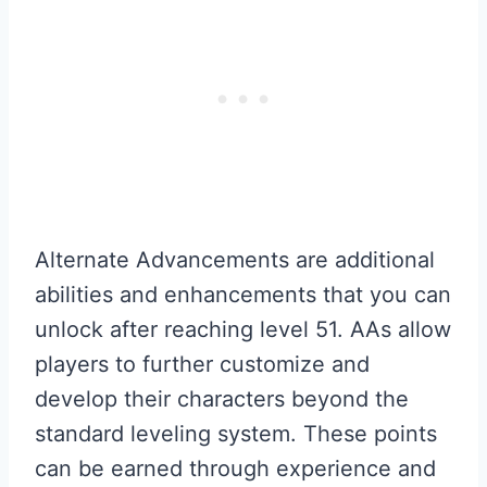
Alternate Advancements are additional
abilities and enhancements that you can
unlock after reaching level 51. AAs allow
players to further customize and
develop their characters beyond the
standard leveling system. These points
can be earned through experience and