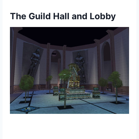
The Guild Hall and Lobby