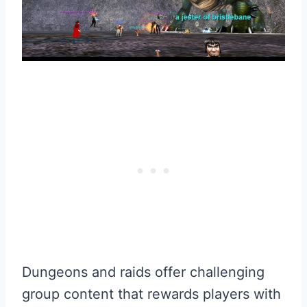
Dungeons and raids offer challenging
group content that rewards players with