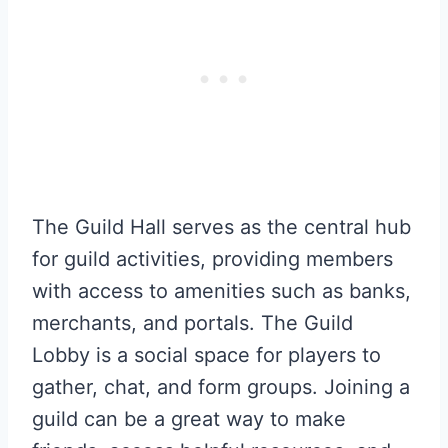
The Guild Hall serves as the central hub
for guild activities, providing members
with access to amenities such as banks,
merchants, and portals. The Guild
Lobby is a social space for players to
gather, chat, and form groups. Joining a
guild can be a great way to make