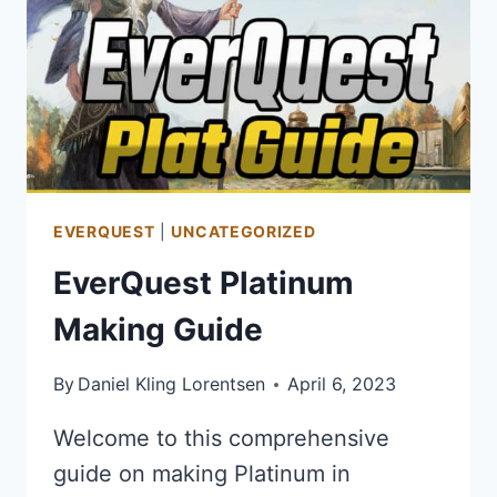
ONLINE
–
PVP
HEALING
BUILD
EVERQUEST
|
UNCATEGORIZED
EverQuest Platinum
Making Guide
By
Daniel Kling Lorentsen
April 6, 2023
Welcome to this comprehensive
guide on making Platinum in