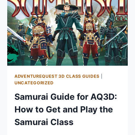
ADVENTUREQUEST 3D CLASS GUIDES
|
UNCATEGORIZED
Samurai Guide for AQ3D:
How to Get and Play the
Samurai Class