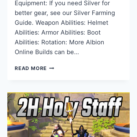
Equipment: If you need Silver for
better gear, see our Silver Farming
Guide. Weapon Abilities: Helmet
Abilities: Armor Abilities: Boot
Abilities: Rotation: More Albion
Online Builds can be…
THE
READ MORE
BEST
2H
SPEAR
BUILD
FOR
ALBION
ONLINE
–
FACTION