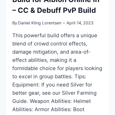
– CC & Debuff PvP Build
By
Daniel Kling Lorentsen
April 14, 2023
This powerful build offers a unique
blend of crowd control effects,
damage mitigation, and area-of-
effect abilities, making it a
formidable choice for players looking
to excel in group battles. Tips:
Equipment: If you need Silver for
better gear, see our Silver Farming
Guide. Weapon Abilities: Helmet
Abilities: Armor Abilities: Boot