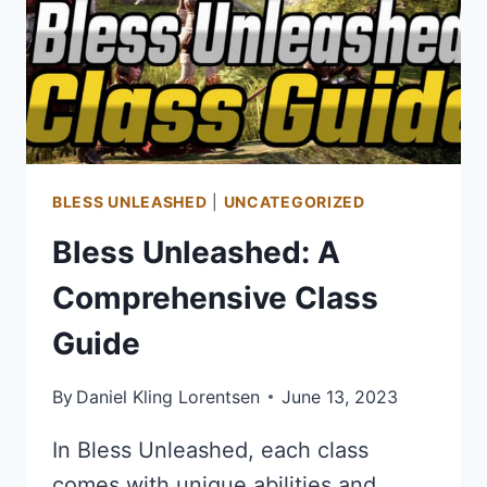
BLESS UNLEASHED
|
UNCATEGORIZED
Bless Unleashed: A
Comprehensive Class
Guide
By
Daniel Kling Lorentsen
June 13, 2023
In Bless Unleashed, each class
comes with unique abilities and