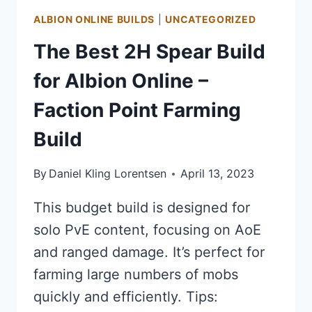
BUILD
ALBION ONLINE BUILDS
|
UNCATEGORIZED
The Best 2H Spear Build
for Albion Online –
Faction Point Farming
Build
By
Daniel Kling Lorentsen
April 13, 2023
This budget build is designed for
solo PvE content, focusing on AoE
and ranged damage. It’s perfect for
farming large numbers of mobs
quickly and efficiently. Tips: