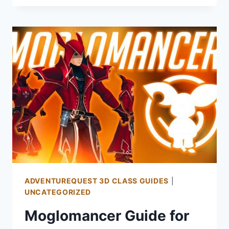
FOR
AQ3D:
HOW
TO
GET
AND
PLAY
THE
SAMURAI
CLASS
ADVENTUREQUEST 3D CLASS GUIDES
|
UNCATEGORIZED
Moglomancer Guide for