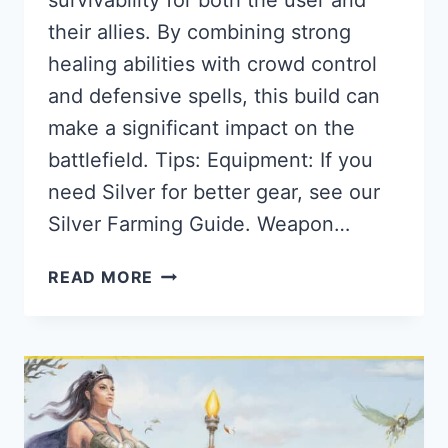
their allies. By combining strong
healing abilities with crowd control
and defensive spells, this build can
make a significant impact on the
battlefield. Tips: Equipment: If you
need Silver for better gear, see our
Silver Farming Guide. Weapon…
THE
READ MORE
BEST
2H
HOLY
STAFF
BUILD
FOR
ALBION