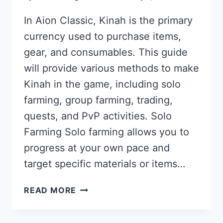
In Aion Classic, Kinah is the primary
currency used to purchase items,
gear, and consumables. This guide
will provide various methods to make
Kinah in the game, including solo
farming, group farming, trading,
quests, and PvP activities. Solo
Farming Solo farming allows you to
progress at your own pace and
target specific materials or items…
AION
READ MORE
CLASSIC
KINAH