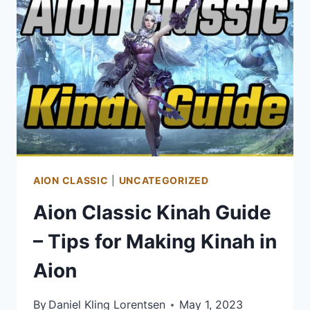
OF
WARCRAFT:
DRAGONFLIGHT
AION CLASSIC
|
UNCATEGORIZED
Aion Classic Kinah Guide
– Tips for Making Kinah in
Aion
By
Daniel Kling Lorentsen
May 1, 2023