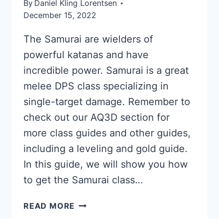
By
Daniel Kling Lorentsen
December 15, 2022
The Samurai are wielders of
powerful katanas and have
incredible power. Samurai is a great
melee DPS class specializing in
single-target damage. Remember to
check out our AQ3D section for
more class guides and other guides,
including a leveling and gold guide.
In this guide, we will show you how
to get the Samurai class…
SAMURAI
READ MORE
GUIDE