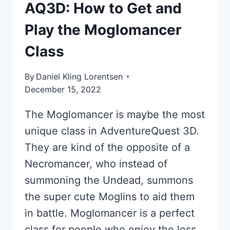
AQ3D: How to Get and
Play the Moglomancer
Class
By
Daniel Kling Lorentsen
December 15, 2022
The Moglomancer is maybe the most
unique class in AdventureQuest 3D.
They are kind of the opposite of a
Necromancer, who instead of
summoning the Undead, summons
the super cute Moglins to aid them
in battle. Moglomancer is a perfect
class for people who enjoy the less