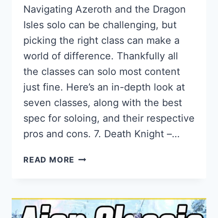
Navigating Azeroth and the Dragon
Isles solo can be challenging, but
picking the right class can make a
world of difference. Thankfully all
the classes can solo most content
just fine. Here’s an in-depth look at
seven classes, along with the best
spec for soloing, and their respective
pros and cons. 7. Death Knight –…
THE
READ MORE
BEST
SOLOING
CLASSES
IN
WORLD