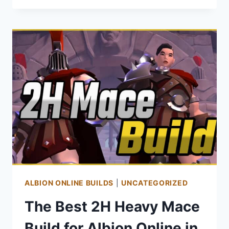
GUIDE
FOR
ALBION
ONLINE
ALBION ONLINE BUILDS
|
UNCATEGORIZED
The Best 2H Heavy Mace
Build for Albion Online in