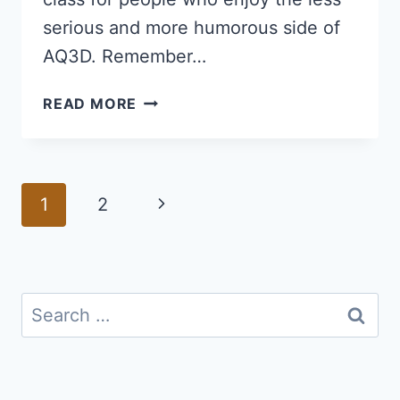
serious and more humorous side of
AQ3D. Remember…
MOGLOMANCER
READ MORE
GUIDE
FOR
AQ3D:
HOW
Page
Next
1
2
TO
navigation
GET
Page
AND
PLAY
THE
Search
MOGLOMANCER
for:
CLASS