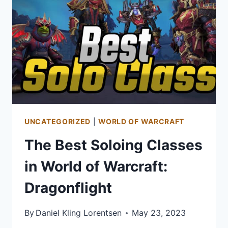
UNCATEGORIZED
|
WORLD OF WARCRAFT
The Best Soloing Classes
in World of Warcraft:
Dragonflight
By
Daniel Kling Lorentsen
May 23, 2023