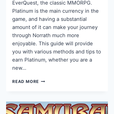
EverQuest, the classic MMORPG.
Platinum is the main currency in the
game, and having a substantial
amount of it can make your journey
through Norrath much more
enjoyable. This guide will provide
you with various methods and tips to
earn Platinum, whether you are a
new…
EVERQUEST
READ MORE
PLATINUM
MAKING
GUIDE