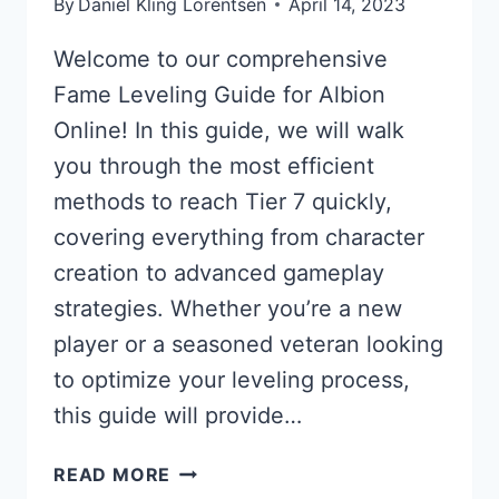
By
Daniel Kling Lorentsen
April 14, 2023
Welcome to our comprehensive
Fame Leveling Guide for Albion
Online! In this guide, we will walk
you through the most efficient
methods to reach Tier 7 quickly,
covering everything from character
creation to advanced gameplay
strategies. Whether you’re a new
player or a seasoned veteran looking
to optimize your leveling process,
this guide will provide…
FAME
READ MORE
LEVELING