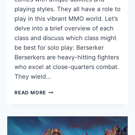
playing styles. They all have a role to
play in this vibrant MMO world. Let’s
delve into a brief overview of each
class and discuss which class might
be best for solo play: Berserker
Berserkers are heavy-hitting fighters
who excel at close-quarters combat.
They wield…
BLESS
READ MORE
UNLEASHED:
A
COMPREHENSIVE
CLASS
GUIDE