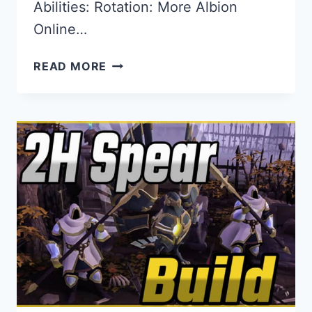
Abilities: Rotation: More Albion
Online…
THE
READ MORE
BEST
2H
HEAVY
MACE
BUILD
FOR
ALBION
ONLINE
IN
–
CC
&
DEBUFF
PVP