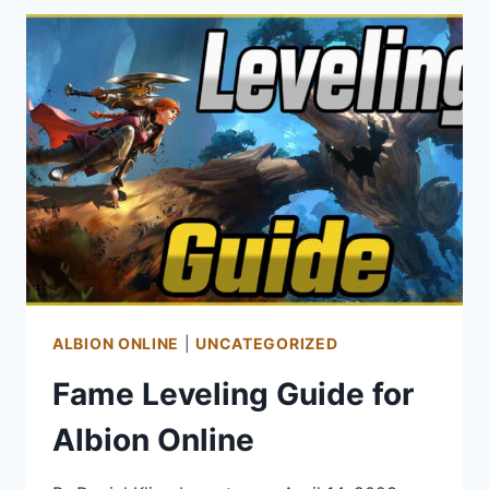
GUIDE
–
TIPS
FOR
MAKING
KINAH
IN
AION
ALBION ONLINE
|
UNCATEGORIZED
Fame Leveling Guide for
Albion Online