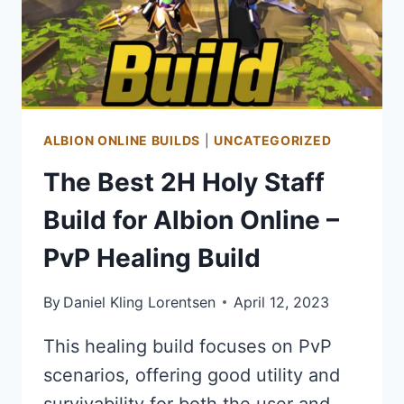
POINT
FARMING
BUILD
ALBION ONLINE BUILDS
|
UNCATEGORIZED
The Best 2H Holy Staff
Build for Albion Online –
PvP Healing Build
By
Daniel Kling Lorentsen
April 12, 2023
This healing build focuses on PvP
scenarios, offering good utility and
survivability for both the user and