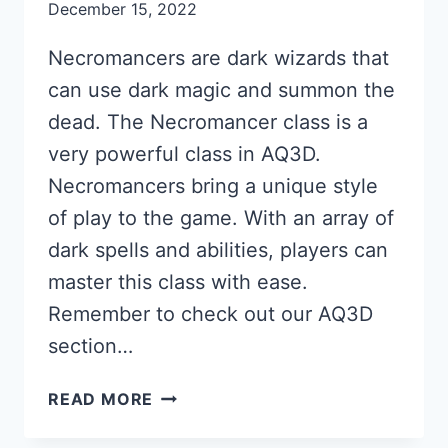
December 15, 2022
Necromancers are dark wizards that
can use dark magic and summon the
dead. The Necromancer class is a
very powerful class in AQ3D.
Necromancers bring a unique style
of play to the game. With an array of
dark spells and abilities, players can
master this class with ease.
Remember to check out our AQ3D
section…
NECROMANCER
READ MORE
GUIDE
FOR