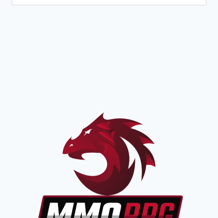
for:
CLASS