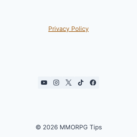
Privacy Policy
© 2026 MMORPG Tips