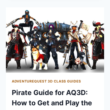
AQ3D:
HOW
TO
GET
AND
PLAY
THE
NECROMANCER
CLASS
ADVENTUREQUEST 3D CLASS GUIDES
Pirate Guide for AQ3D:
How to Get and Play the