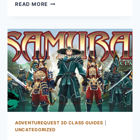
GUARDIAN
READ MORE
GUIDE
FOR
AQ3D:
HOW
TO
GET
AND
PLAY
THE
GUARDIAN
CLASS
ADVENTUREQUEST 3D CLASS GUIDES
|
UNCATEGORIZED