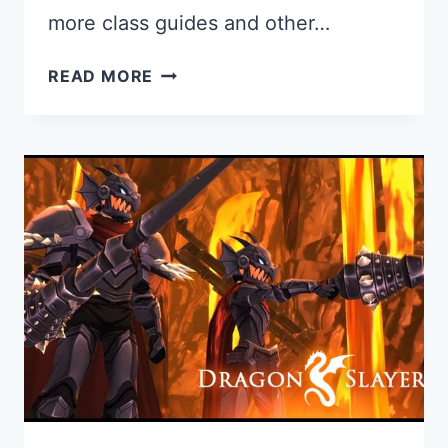
more class guides and other…
RANGER
READ MORE
GUIDE
FOR
AQ3D:
HOW
TO
GET
AND
PLAY
THE
RANGER
CLASS