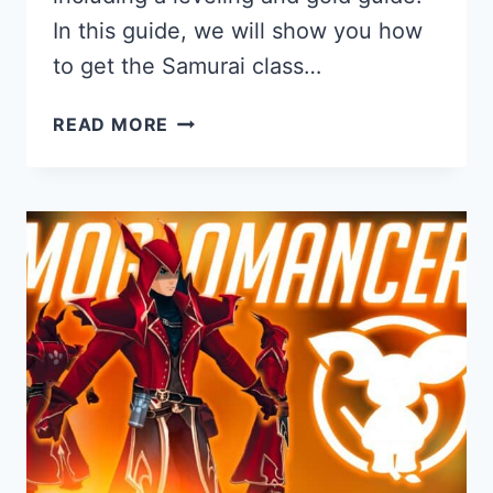
In this guide, we will show you how
to get the Samurai class…
SAMURAI
READ MORE
GUIDE
FOR
AQ3D:
HOW
TO
GET
AND
PLAY
THE
SAMURAI
CLASS