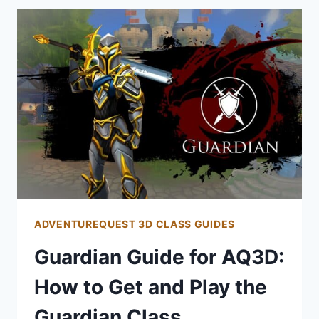
AQ3D:
HOW
TO
PLAY
THE
WARRIOR
CLASS
ADVENTUREQUEST 3D CLASS GUIDES
Guardian Guide for AQ3D:
How to Get and Play the
Guardian Class