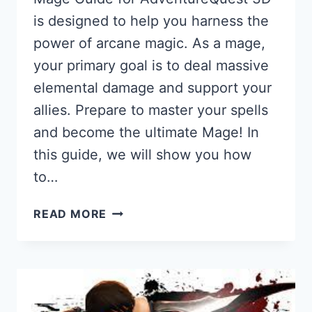
is designed to help you harness the
power of arcane magic. As a mage,
your primary goal is to deal massive
elemental damage and support your
allies. Prepare to master your spells
and become the ultimate Mage! In
this guide, we will show you how
to…
MAGE
READ MORE
GUIDE
FOR
AQ3D:
HOW
TO