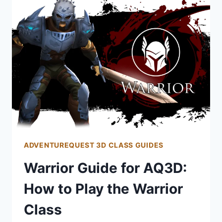
HOW
TO
PLAY
THE
ROGUE
CLASS
ADVENTUREQUEST 3D CLASS GUIDES
Warrior Guide for AQ3D:
How to Play the Warrior
Class