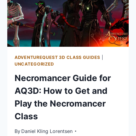
PLAY
THE
MOGLOMANCER
CLASS
ADVENTUREQUEST 3D CLASS GUIDES
|
UNCATEGORIZED
Necromancer Guide for
AQ3D: How to Get and
Play the Necromancer
Class
By
Daniel Kling Lorentsen