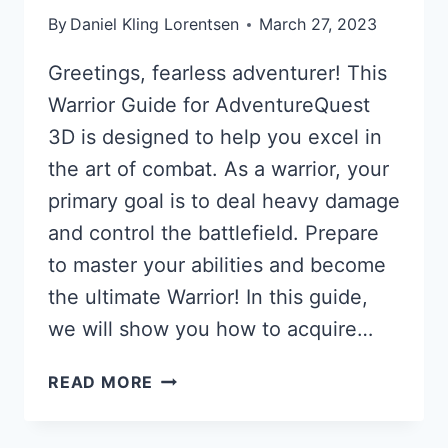
By
Daniel Kling Lorentsen
March 27, 2023
Greetings, fearless adventurer! This
Warrior Guide for AdventureQuest
3D is designed to help you excel in
the art of combat. As a warrior, your
primary goal is to deal heavy damage
and control the battlefield. Prepare
to master your abilities and become
the ultimate Warrior! In this guide,
we will show you how to acquire…
WARRIOR
READ MORE
GUIDE
FOR