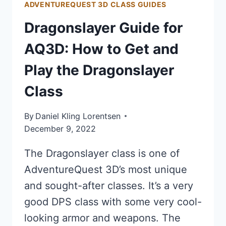
ADVENTUREQUEST 3D CLASS GUIDES
Dragonslayer Guide for
AQ3D: How to Get and
Play the Dragonslayer
Class
By
Daniel Kling Lorentsen
December 9, 2022
The Dragonslayer class is one of
AdventureQuest 3D’s most unique
and sought-after classes. It’s a very
good DPS class with some very cool-
looking armor and weapons. The