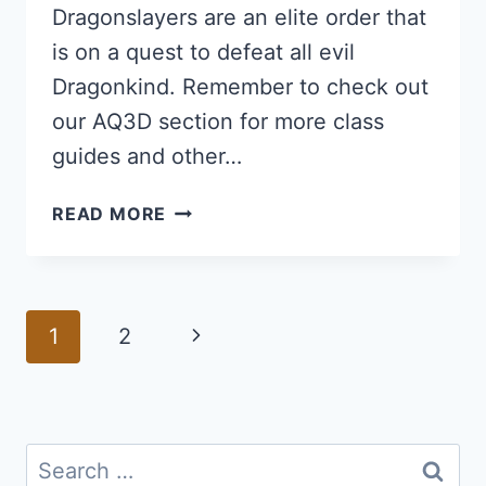
Dragonslayers are an elite order that
is on a quest to defeat all evil
Dragonkind. Remember to check out
our AQ3D section for more class
guides and other…
DRAGONSLAYER
READ MORE
GUIDE
FOR
AQ3D:
HOW
Page
Next
1
2
TO
navigation
GET
Page
AND
PLAY
THE
Search
DRAGONSLAYER