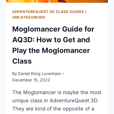
ADVENTUREQUEST 3D CLASS GUIDES
|
UNCATEGORIZED
Moglomancer Guide for
AQ3D: How to Get and
Play the Moglomancer
Class
By
Daniel Kling Lorentsen
December 15, 2022
The Moglomancer is maybe the most
unique class in AdventureQuest 3D.
They are kind of the opposite of a