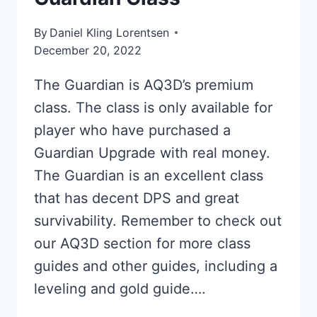
By
Daniel Kling Lorentsen
December 20, 2022
The Guardian is AQ3D’s premium
class. The class is only available for
player who have purchased a
Guardian Upgrade with real money.
The Guardian is an excellent class
that has decent DPS and great
survivability. Remember to check out
our AQ3D section for more class
guides and other guides, including a
leveling and gold guide….