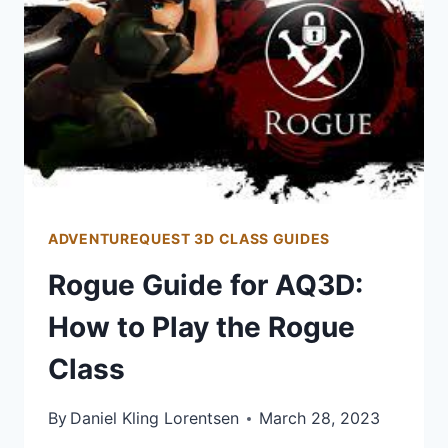
PLAY
THE
MAGE
CLASS
ADVENTUREQUEST 3D CLASS GUIDES
Rogue Guide for AQ3D:
How to Play the Rogue
Class
By
Daniel Kling Lorentsen
March 28, 2023