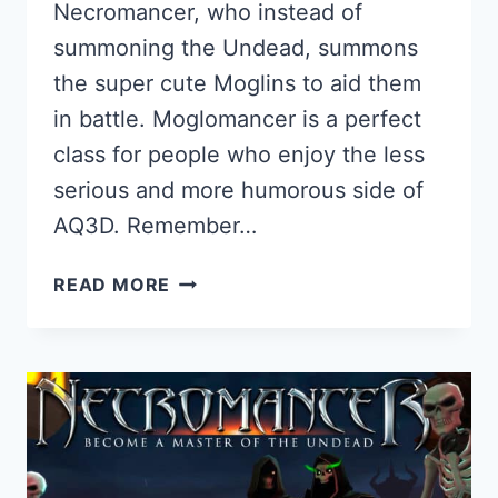
Necromancer, who instead of
summoning the Undead, summons
the super cute Moglins to aid them
in battle. Moglomancer is a perfect
class for people who enjoy the less
serious and more humorous side of
AQ3D. Remember…
MOGLOMANCER
READ MORE
GUIDE
FOR
AQ3D:
HOW
TO
GET
AND