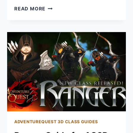
PIRATE
READ MORE
GUIDE
FOR
AQ3D:
HOW
TO
GET
AND
PLAY
THE
PIRATE
CLASS
ADVENTUREQUEST 3D CLASS GUIDES