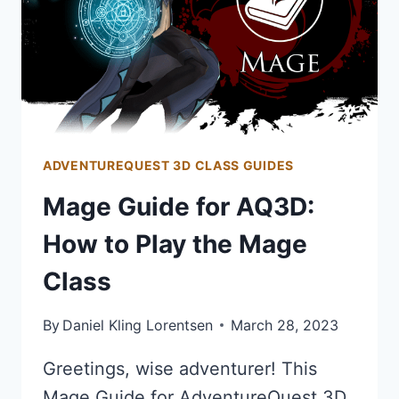
ADVENTUREQUEST 3D CLASS GUIDES
Mage Guide for AQ3D:
How to Play the Mage
Class
By
Daniel Kling Lorentsen
March 28, 2023
Greetings, wise adventurer! This
Mage Guide for AdventureQuest 3D