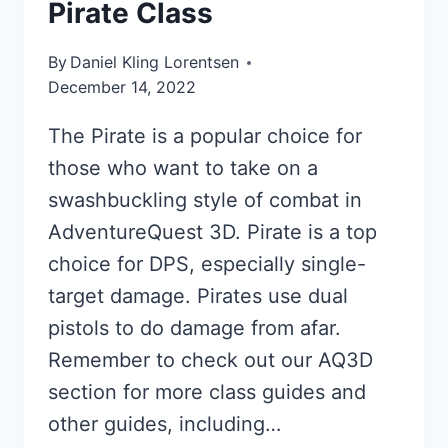
Pirate Class
By
Daniel Kling Lorentsen
December 14, 2022
The Pirate is a popular choice for
those who want to take on a
swashbuckling style of combat in
AdventureQuest 3D. Pirate is a top
choice for DPS, especially single-
target damage. Pirates use dual
pistols to do damage from afar.
Remember to check out our AQ3D
section for more class guides and
other guides, including…