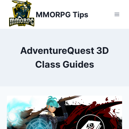
Skip
MMORPG Tips
to
content
AdventureQuest 3D
Class Guides