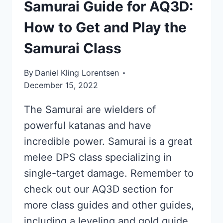
Samurai Guide for AQ3D:
How to Get and Play the
Samurai Class
By
Daniel Kling Lorentsen
December 15, 2022
The Samurai are wielders of
powerful katanas and have
incredible power. Samurai is a great
melee DPS class specializing in
single-target damage. Remember to
check out our AQ3D section for
more class guides and other guides,
including a leveling and gold guide.