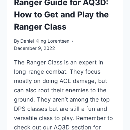
Ranger Guide for AQ3D:
How to Get and Play the
Ranger Class
By
Daniel Kling Lorentsen
December 9, 2022
The Ranger Class is an expert in
long-range combat. They focus
mostly on doing AOE damage, but
can also root their enemies to the
ground. They aren’t among the top
DPS classes but are still a fun and
versatile class to play. Remember to
check out our AQ3D section for