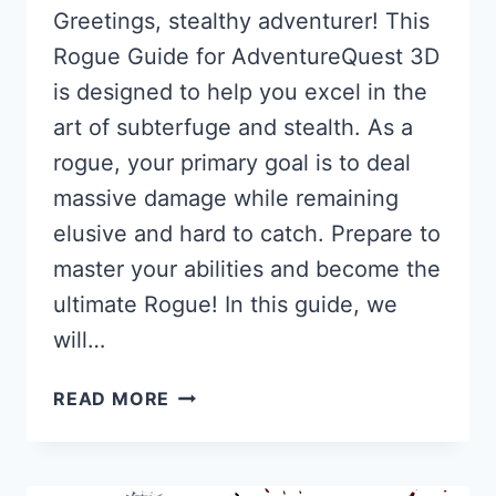
Greetings, stealthy adventurer! This
Rogue Guide for AdventureQuest 3D
is designed to help you excel in the
art of subterfuge and stealth. As a
rogue, your primary goal is to deal
massive damage while remaining
elusive and hard to catch. Prepare to
master your abilities and become the
ultimate Rogue! In this guide, we
will…
ROGUE
READ MORE
GUIDE
FOR
AQ3D: