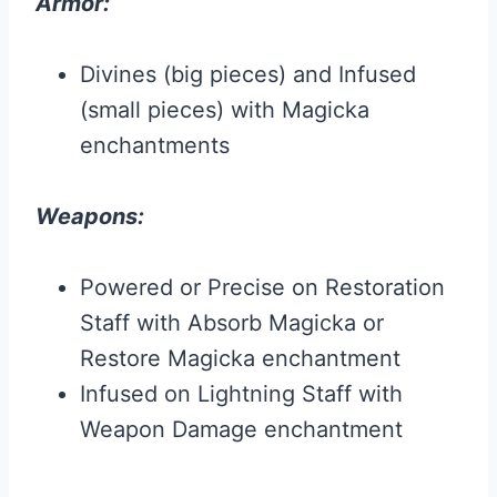
Armor:
Divines (big pieces) and Infused
(small pieces) with Magicka
enchantments
Weapons:
Powered or Precise on Restoration
Staff with Absorb Magicka or
Restore Magicka enchantment
Infused on Lightning Staff with
Weapon Damage enchantment