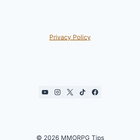
Privacy Policy
© 2026 MMORPG Tips