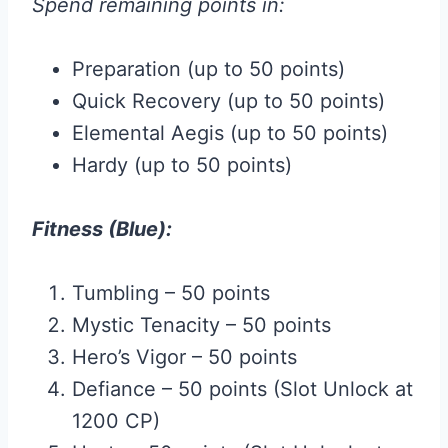
Spend remaining points in:
Preparation (up to 50 points)
Quick Recovery (up to 50 points)
Elemental Aegis (up to 50 points)
Hardy (up to 50 points)
Fitness (Blue):
Tumbling – 50 points
Mystic Tenacity – 50 points
Hero’s Vigor – 50 points
Defiance – 50 points (Slot Unlock at
1200 CP)