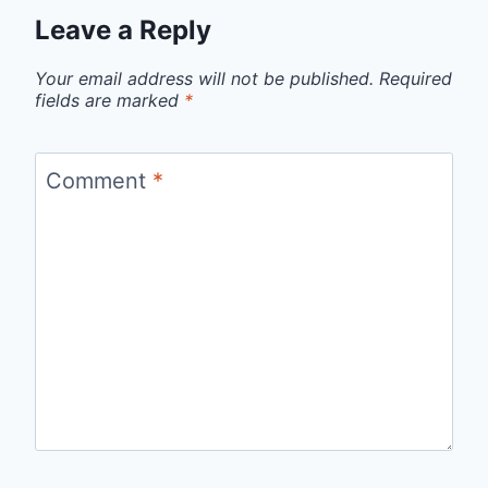
Leave a Reply
Your email address will not be published.
Required
fields are marked
*
Comment
*