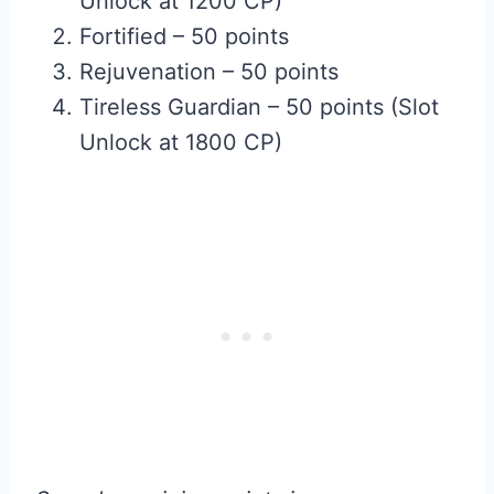
Unlock at 1200 CP)
Fortified – 50 points
Rejuvenation – 50 points
Tireless Guardian – 50 points (Slot
Unlock at 1800 CP)