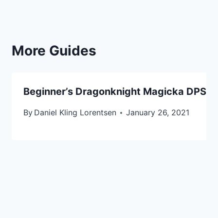
More Guides
Beginner’s Dragonknight Magicka DPS Buil
By
Daniel Kling Lorentsen
January 26, 2021