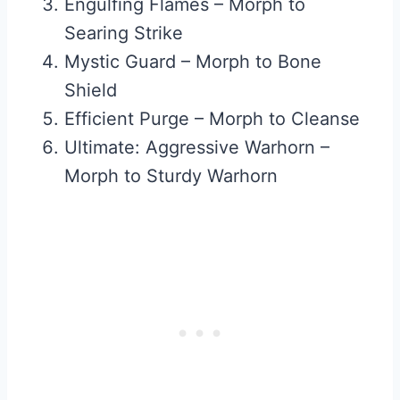
Engulfing Flames – Morph to
Searing Strike
Mystic Guard – Morph to Bone
Shield
Efficient Purge – Morph to Cleanse
Ultimate: Aggressive Warhorn –
Morph to Sturdy Warhorn