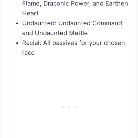
Flame, Draconic Power, and Earthen
Heart
Undaunted: Undaunted Command
and Undaunted Mettle
Racial: All passives for your chosen
race