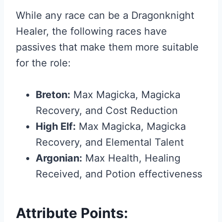
While any race can be a Dragonknight
Healer, the following races have
passives that make them more suitable
for the role:
Breton:
Max Magicka, Magicka
Recovery, and Cost Reduction
High Elf:
Max Magicka, Magicka
Recovery, and Elemental Talent
Argonian:
Max Health, Healing
Received, and Potion effectiveness
Attribute Points: