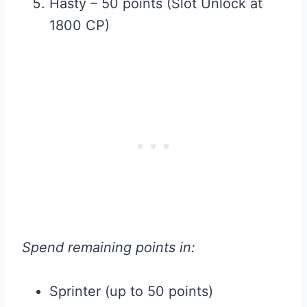
Hasty – 50 points (Slot Unlock at
1800 CP)
Spend remaining points in:
Sprinter (up to 50 points)