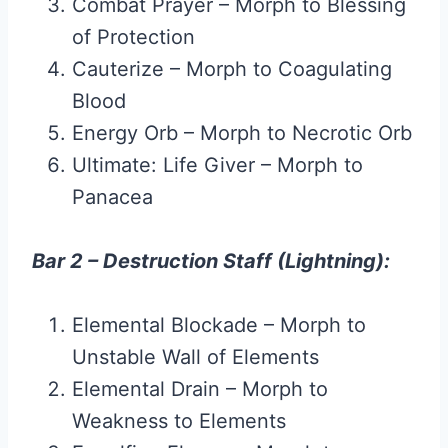
Combat Prayer – Morph to Blessing
of Protection
Cauterize – Morph to Coagulating
Blood
Energy Orb – Morph to Necrotic Orb
Ultimate: Life Giver – Morph to
Panacea
Bar 2 – Destruction Staff (Lightning):
Elemental Blockade – Morph to
Unstable Wall of Elements
Elemental Drain – Morph to
Weakness to Elements