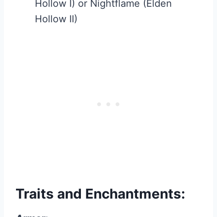
Hollow I) or Nightflame (Elden
Hollow II)
Traits and Enchantments: