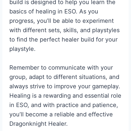
build is designed to help you learn the
basics of healing in ESO. As you
progress, you’ll be able to experiment
with different sets, skills, and playstyles
to find the perfect healer build for your
playstyle.
Remember to communicate with your
group, adapt to different situations, and
always strive to improve your gameplay.
Healing is a rewarding and essential role
in ESO, and with practice and patience,
you’ll become a reliable and effective
Dragonknight Healer.