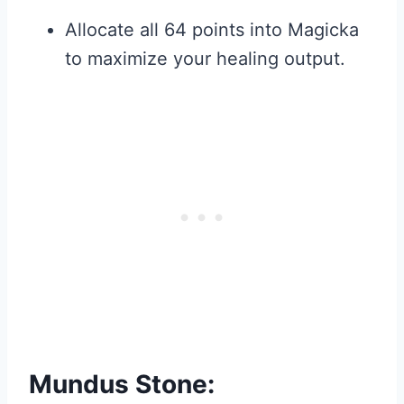
Allocate all 64 points into Magicka
to maximize your healing output.
Mundus Stone: