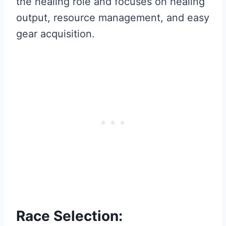
the healing role and focuses on healing
output, resource management, and easy
gear acquisition.
Race Selection: