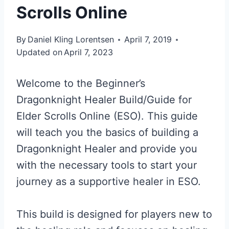
Scrolls Online
By
Daniel Kling Lorentsen
April 7, 2019
Updated on
April 7, 2023
Welcome to the Beginner’s
Dragonknight Healer Build/Guide for
Elder Scrolls Online (ESO). This guide
will teach you the basics of building a
Dragonknight Healer and provide you
with the necessary tools to start your
journey as a supportive healer in ESO.
This build is designed for players new to