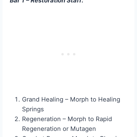
Bar 1 – Restoration Staff:
Grand Healing – Morph to Healing
Springs
Regeneration – Morph to Rapid
Regeneration or Mutagen