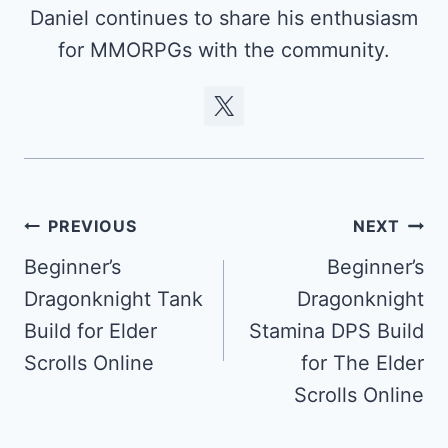
Daniel continues to share his enthusiasm
for MMORPGs with the community.
Post
PREVIOUS
NEXT
navigation
Beginner’s
Beginner’s
Dragonknight Tank
Dragonknight
Build for Elder
Stamina DPS Build
Scrolls Online
for The Elder
Scrolls Online