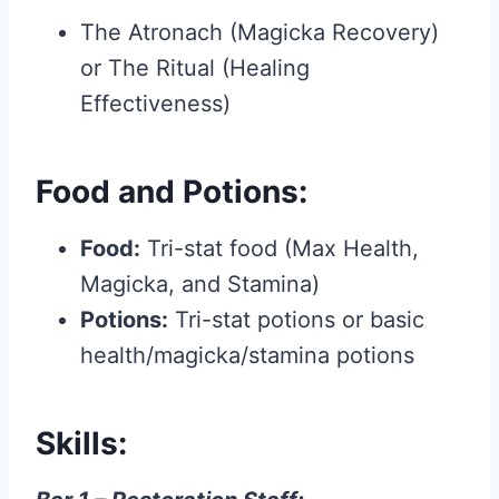
The Atronach (Magicka Recovery)
or The Ritual (Healing
Effectiveness)
Food and Potions:
Food:
Tri-stat food (Max Health,
Magicka, and Stamina)
Potions:
Tri-stat potions or basic
health/magicka/stamina potions
Skills: