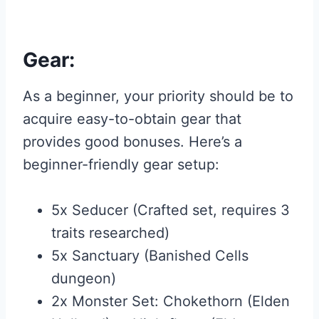
Gear:
As a beginner, your priority should be to
acquire easy-to-obtain gear that
provides good bonuses. Here’s a
beginner-friendly gear setup:
5x Seducer (Crafted set, requires 3
traits researched)
5x Sanctuary (Banished Cells
dungeon)
2x Monster Set: Chokethorn (Elden