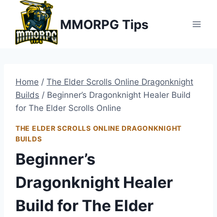
Skip
MMORPG Tips
to
content
Home
/
The Elder Scrolls Online Dragonknight
Builds
/
Beginner’s Dragonknight Healer Build
for The Elder Scrolls Online
THE ELDER SCROLLS ONLINE DRAGONKNIGHT
BUILDS
Beginner’s
Dragonknight Healer
Build for The Elder