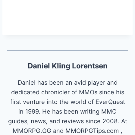
Daniel Kling Lorentsen
Daniel has been an avid player and
dedicated chronicler of MMOs since his
first venture into the world of EverQuest
in 1999. He has been writing MMO
guides, news, and reviews since 2008. At
MMORPG.GG and MMORPGTips.com ,