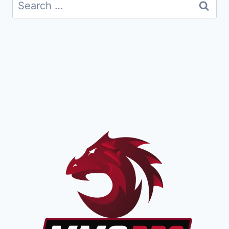
Search
for: