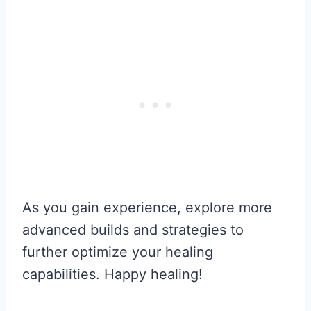
As you gain experience, explore more
advanced builds and strategies to
further optimize your healing
capabilities. Happy healing!