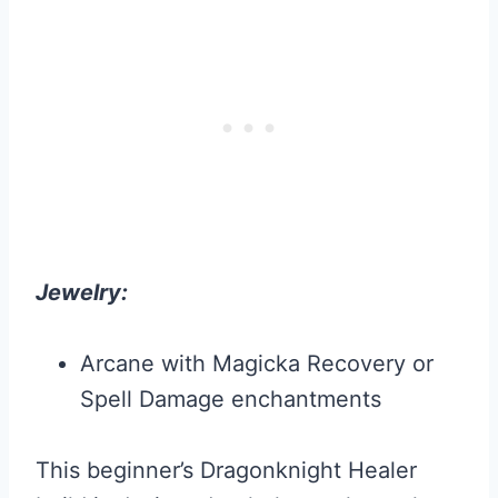
Jewelry:
Arcane with Magicka Recovery or
Spell Damage enchantments
This beginner’s Dragonknight Healer