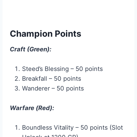
Champion Points
Craft (Green):
Steed’s Blessing – 50 points
Breakfall – 50 points
Wanderer – 50 points
Warfare (Red):
Boundless Vitality – 50 points (Slot