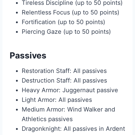
Tireless Discipline (up to 50 points)
Relentless Focus (up to 50 points)
Fortification (up to 50 points)
Piercing Gaze (up to 50 points)
Passives
Restoration Staff: All passives
Destruction Staff: All passives
Heavy Armor: Juggernaut passive
Light Armor: All passives
Medium Armor: Wind Walker and
Athletics passives
Dragonknight: All passives in Ardent