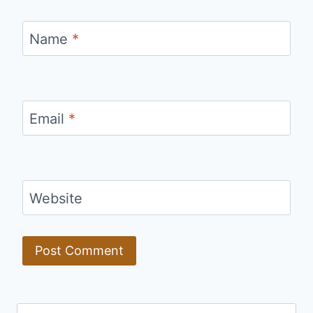
Name
*
Email
*
Website