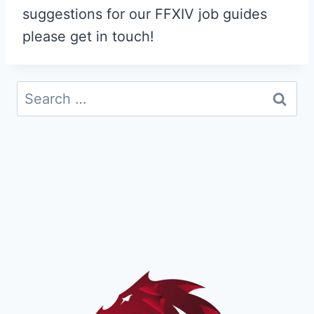
suggestions for our FFXIV job guides
please get in touch!
Search
for: