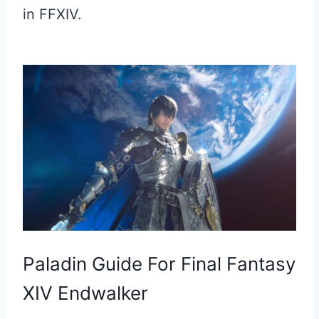
in FFXIV.
Paladin Guide For Final Fantasy
XIV Endwalker