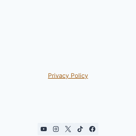
Privacy Policy