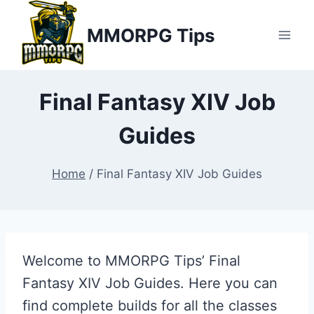
Skip
MMORPG Tips
to
content
Final Fantasy XIV Job
Guides
Home
/
Final Fantasy XIV Job Guides
Welcome to MMORPG Tips’ Final
Fantasy XIV Job Guides. Here you can
find complete builds for all the classes