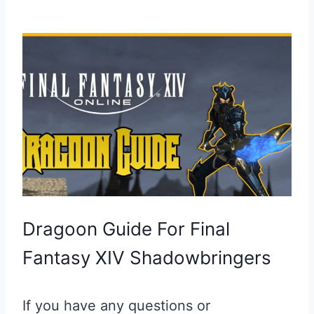
Dragoon Guide For Final
Fantasy XIV Shadowbringers
If you have any questions or