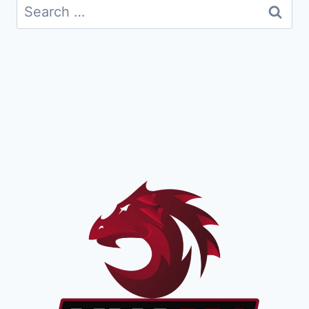
Search
for: