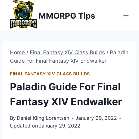
Skip
MMORPG Tips
to
content
Home
/
Final Fantasy XIV Class Builds
/
Paladin
Guide For Final Fantasy XIV Endwalker
FINAL FANTASY XIV CLASS BUILDS
Paladin Guide For Final
Fantasy XIV Endwalker
By
Daniel Kling Lorentsen
January 29, 2022
Updated on
January 29, 2022