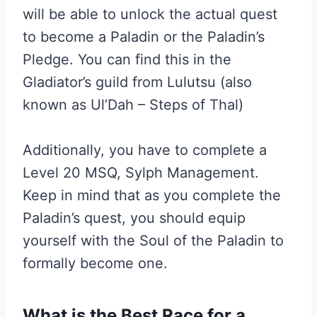
will be able to unlock the actual quest
to become a Paladin or the Paladin’s
Pledge. You can find this in the
Gladiator’s guild from Lulutsu (also
known as Ul’Dah – Steps of Thal)
Additionally, you have to complete a
Level 20 MSQ, Sylph Management.
Keep in mind that as you complete the
Paladin’s quest, you should equip
yourself with the Soul of the Paladin to
formally become one.
What is the Best Race for a