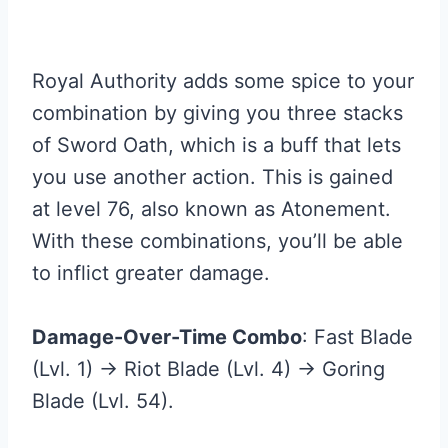
Royal Authority adds some spice to your
combination by giving you three stacks
of Sword Oath, which is a buff that lets
you use another action. This is gained
at level 76, also known as Atonement.
With these combinations, you’ll be able
to inflict greater damage.
Damage-Over-Time Combo
: Fast Blade
(Lvl. 1) → Riot Blade (Lvl. 4) → Goring
Blade (Lvl. 54).