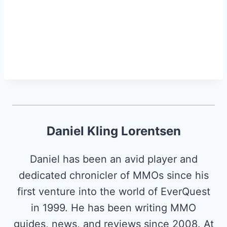
Daniel Kling Lorentsen
Daniel has been an avid player and
dedicated chronicler of MMOs since his
first venture into the world of EverQuest
in 1999. He has been writing MMO
guides, news, and reviews since 2008. At