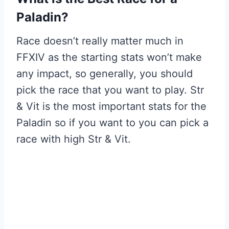
Paladin?
Race doesn’t really matter much in
FFXIV as the starting stats won’t make
any impact, so generally, you should
pick the race that you want to play. Str
& Vit is the most important stats for the
Paladin so if you want to you can pick a
race with high Str & Vit.