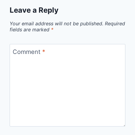
Leave a Reply
Your email address will not be published.
Required
fields are marked
*
Comment
*