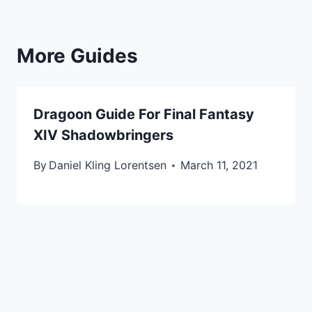
More Guides
Dragoon Guide For Final Fantasy
XIV Shadowbringers
By
Daniel Kling Lorentsen
March 11, 2021