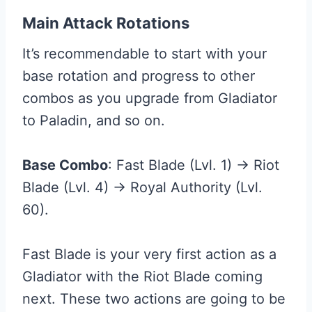
Main Attack Rotations
It’s recommendable to start with your
base rotation and progress to other
combos as you upgrade from Gladiator
to Paladin, and so on.
Base Combo
: Fast Blade (Lvl. 1) → Riot
Blade (Lvl. 4) → Royal Authority (Lvl.
60).
Fast Blade is your very first action as a
Gladiator with the Riot Blade coming
next. These two actions are going to be