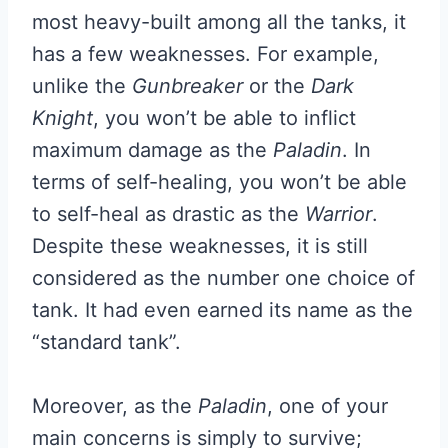
most heavy-built among all the tanks, it
has a few weaknesses. For example,
unlike the
Gunbreaker
or the
Dark
Knight
, you won’t be able to inflict
maximum damage as the
Paladin
. In
terms of self-healing, you won’t be able
to self-heal as drastic as the
Warrior
.
Despite these weaknesses, it is still
considered as the number one choice of
tank. It had even earned its name as the
“standard tank”.
Moreover, as the
Paladin
, one of your
main concerns is simply to survive;