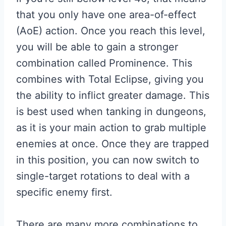
that you only have one area-of-effect
(AoE) action. Once you reach this level,
you will be able to gain a stronger
combination called Prominence. This
combines with Total Eclipse, giving you
the ability to inflict greater damage. This
is best used when tanking in dungeons,
as it is your main action to grab multiple
enemies at once. Once they are trapped
in this position, you can now switch to
single-target rotations to deal with a
specific enemy first.
There are many more combinations to