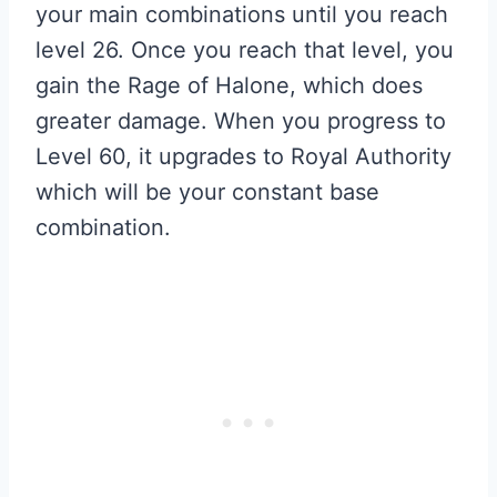
your main combinations until you reach
level 26. Once you reach that level, you
gain the Rage of Halone, which does
greater damage. When you progress to
Level 60, it upgrades to Royal Authority
which will be your constant base
combination.