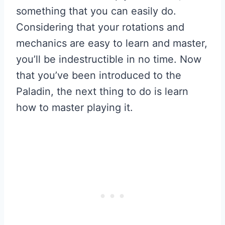
something that you can easily do.
Considering that your rotations and
mechanics are easy to learn and master,
you’ll be indestructible in no time. Now
that you’ve been introduced to the
Paladin, the next thing to do is learn
how to master playing it.