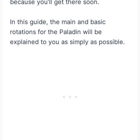
because you’ll get there soon.
In this guide, the main and basic
rotations for the Paladin will be
explained to you as simply as possible.