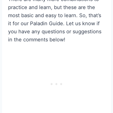
practice and learn, but these are the
most basic and easy to learn. So, that’s
it for our Paladin Guide. Let us know if
you have any questions or suggestions
in the comments below!