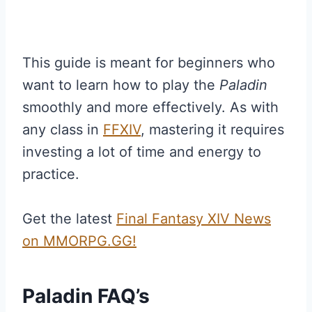
This guide is meant for beginners who
want to learn how to play the
Paladin
smoothly and more effectively. As with
any class in
FFXIV
, mastering it requires
investing a lot of time and energy to
practice.
Get the latest
Final Fantasy XIV News
on MMORPG.GG!
Paladin FAQ’s