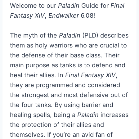
Welcome to our
Paladin
Guide for
Final
Fantasy XIV
,
Endwalker
6.08!
The myth of the
Paladin
(PLD) describes
them as holy warriors who are crucial to
the defense of their base class. Their
main purpose as tanks is to defend and
heal their allies. In
Final Fantasy XIV
,
they are programmed and considered
the strongest and most defensive out of
the four tanks. By using barrier and
healing spells, being a
Paladin
increases
the protection of their allies and
themselves. If you’re an avid fan of