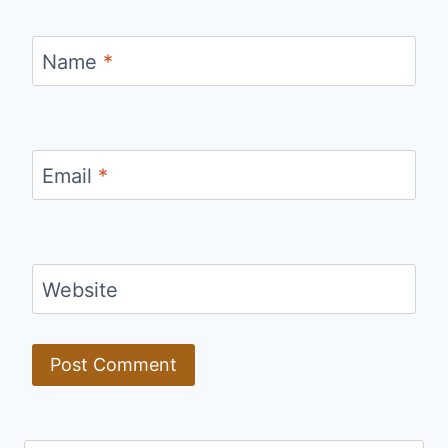
Name
*
Email
*
Website