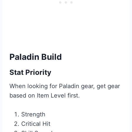
Paladin Build
Stat Priority
When looking for Paladin gear, get gear
based on Item Level first.
Strength
Critical Hit