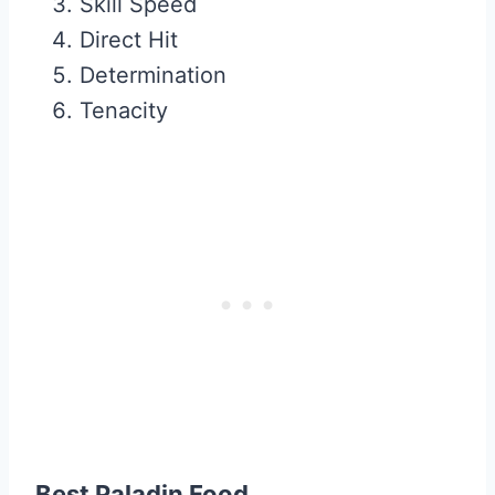
Skill Speed
Direct Hit
Determination
Tenacity
Best Paladin Food