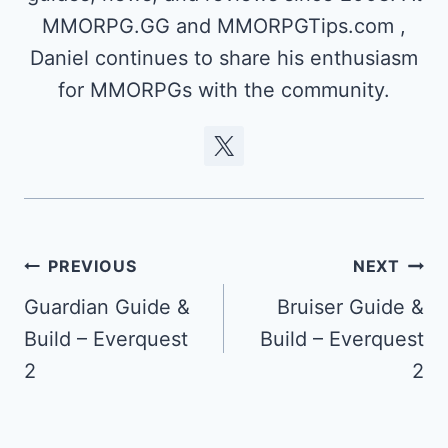
MMORPG.GG and MMORPGTips.com ,
Daniel continues to share his enthusiasm
for MMORPGs with the community.
Post
PREVIOUS
NEXT
navigation
Guardian Guide &
Bruiser Guide &
Build – Everquest
Build – Everquest
2
2