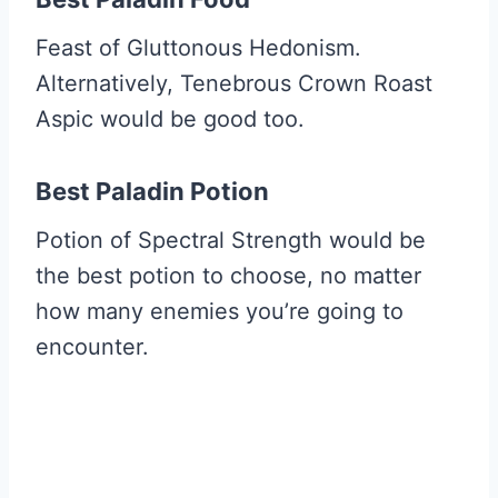
Feast of Gluttonous Hedonism.
Alternatively, Tenebrous Crown Roast
Aspic would be good too.
Best Paladin Potion
Potion of Spectral Strength would be
the best potion to choose, no matter
how many enemies you’re going to
encounter.