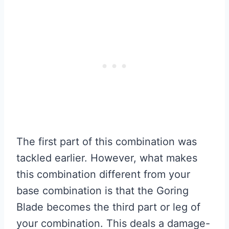
The first part of this combination was
tackled earlier. However, what makes
this combination different from your
base combination is that the Goring
Blade becomes the third part or leg of
your combination. This deals a damage-