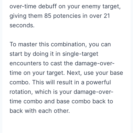
over-time debuff on your enemy target,
giving them 85 potencies in over 21
seconds.
To master this combination, you can
start by doing it in single-target
encounters to cast the damage-over-
time on your target. Next, use your base
combo. This will result in a powerful
rotation, which is your damage-over-
time combo and base combo back to
back with each other.