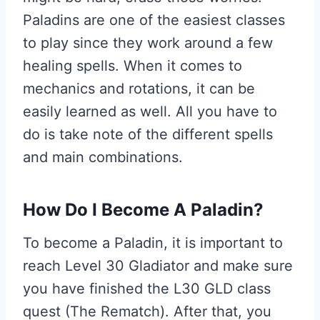
Paladins are one of the easiest classes
to play since they work around a few
healing spells. When it comes to
mechanics and rotations, it can be
easily learned as well. All you have to
do is take note of the different spells
and main combinations.
How Do I Become A Paladin?
To become a Paladin, it is important to
reach Level 30 Gladiator and make sure
you have finished the L30 GLD class
quest (The Rematch). After that, you