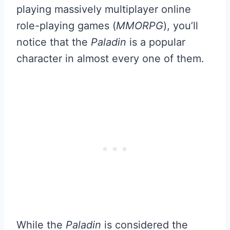
playing massively multiplayer online
role-playing games (
MMORPG
), you’ll
notice that the
Paladin
is a popular
character in almost every one of them.
While the
Paladin
is considered the