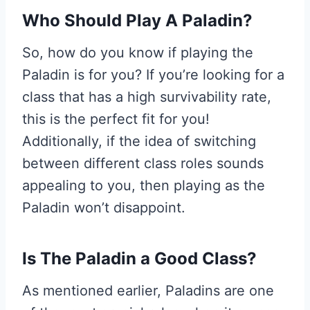
W
ho Should Play A Paladin?
So, how do you know if playing the
Paladin is for you? If you’re looking for a
class that has a high survivability rate,
this is the perfect fit for you!
Additionally, if the idea of switching
between different class roles sounds
appealing to you, then playing as the
Paladin won’t disappoint.
I
s The Paladin a Good Class?
As mentioned earlier, Paladins are one