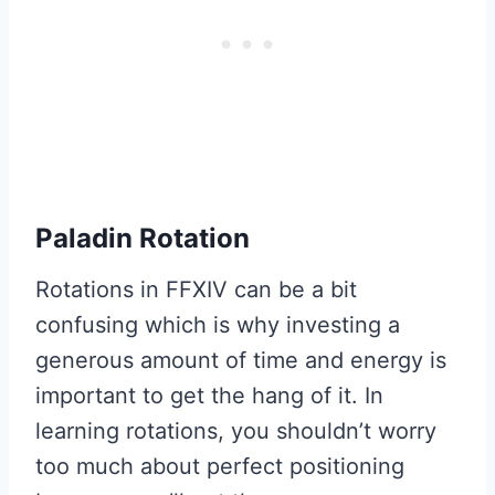
Paladin Rotation
Rotations in FFXIV can be a bit
confusing which is why investing a
generous amount of time and energy is
important to get the hang of it. In
learning rotations, you shouldn’t worry
too much about perfect positioning