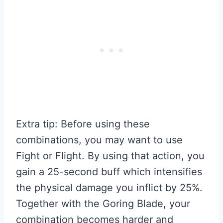
Extra tip: Before using these
combinations, you may want to use
Fight or Flight. By using that action, you
gain a 25-second buff which intensifies
the physical damage you inflict by 25%.
Together with the Goring Blade, your
combination becomes harder and