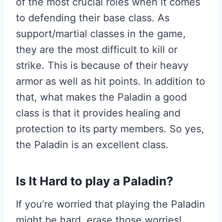
of the most crucial roles when it comes
to defending their base class. As
support/martial classes in the game,
they are the most difficult to kill or
strike. This is because of their heavy
armor as well as hit points. In addition to
that, what makes the Paladin a good
class is that it provides healing and
protection to its party members. So yes,
the Paladin is an excellent class.
I
s It Hard to play a Paladin?
If you’re worried that playing the Paladin
might be hard, erase those worries!