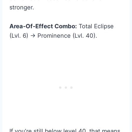
stronger.
Area-Of-Effect Combo:
Total Eclipse
(Lvl. 6) → Prominence (Lvl. 40).
If you’re still below level 40, that means