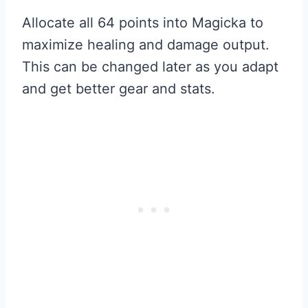
Allocate all 64 points into Magicka to
maximize healing and damage output.
This can be changed later as you adapt
and get better gear and stats.