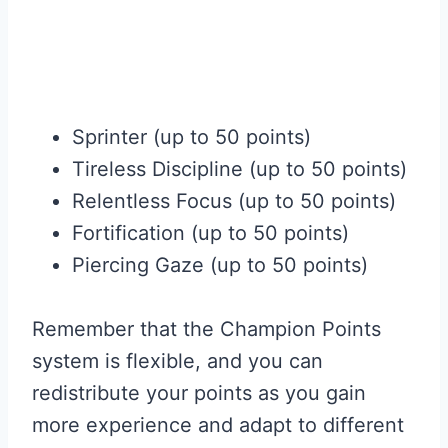
Sprinter (up to 50 points)
Tireless Discipline (up to 50 points)
Relentless Focus (up to 50 points)
Fortification (up to 50 points)
Piercing Gaze (up to 50 points)
Remember that the Champion Points
system is flexible, and you can
redistribute your points as you gain
more experience and adapt to different