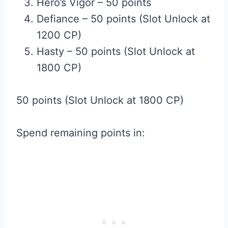
Hero’s Vigor – 50 points
Defiance – 50 points (Slot Unlock at
1200 CP)
Hasty – 50 points (Slot Unlock at
1800 CP)
50 points (Slot Unlock at 1800 CP)
Spend remaining points in: