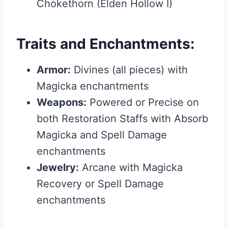
Chokethorn (Elden Hollow I)
Traits and Enchantments:
Armor:
Divines (all pieces) with
Magicka enchantments
Weapons:
Powered or Precise on
both Restoration Staffs with Absorb
Magicka and Spell Damage
enchantments
Jewelry:
Arcane with Magicka
Recovery or Spell Damage
enchantments