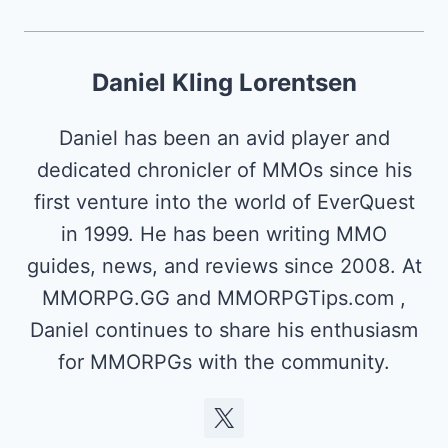
Daniel Kling Lorentsen
Daniel has been an avid player and
dedicated chronicler of MMOs since his
first venture into the world of EverQuest
in 1999. He has been writing MMO
guides, news, and reviews since 2008. At
MMORPG.GG and MMORPGTips.com ,
Daniel continues to share his enthusiasm
for MMORPGs with the community.