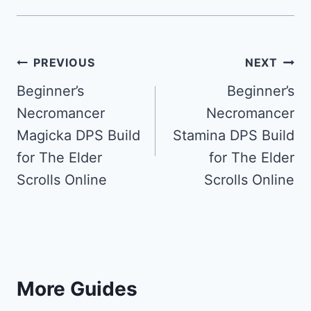
Post
PREVIOUS
NEXT
navigation
Beginner’s
Beginner’s
Necromancer
Necromancer
Magicka DPS Build
Stamina DPS Build
for The Elder
for The Elder
Scrolls Online
Scrolls Online
More Guides