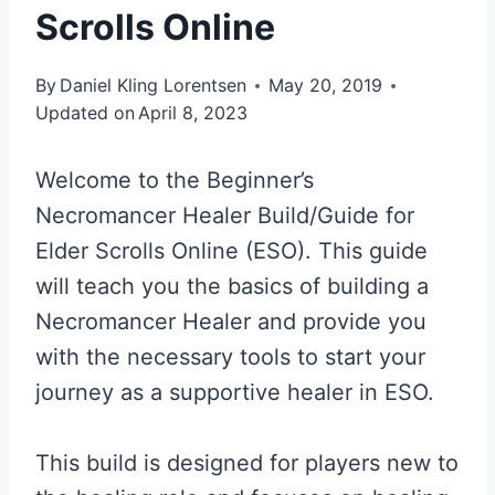
Scrolls Online
By
Daniel Kling Lorentsen
May 20, 2019
Updated on
April 8, 2023
Welcome to the Beginner’s
Necromancer Healer Build/Guide for
Elder Scrolls Online (ESO). This guide
will teach you the basics of building a
Necromancer Healer and provide you
with the necessary tools to start your
journey as a supportive healer in ESO.
This build is designed for players new to