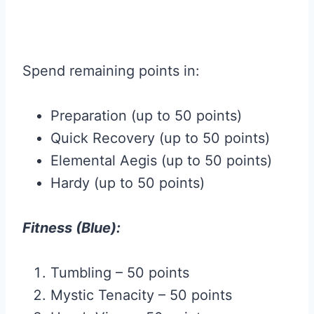
Spend remaining points in:
Preparation (up to 50 points)
Quick Recovery (up to 50 points)
Elemental Aegis (up to 50 points)
Hardy (up to 50 points)
Fitness (Blue):
Tumbling – 50 points
Mystic Tenacity – 50 points