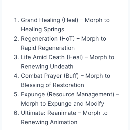
Grand Healing (Heal) – Morph to
Healing Springs
Regeneration (HoT) – Morph to
Rapid Regeneration
Life Amid Death (Heal) – Morph to
Renewing Undeath
Combat Prayer (Buff) – Morph to
Blessing of Restoration
Expunge (Resource Management) –
Morph to Expunge and Modify
Ultimate: Reanimate – Morph to
Renewing Animation