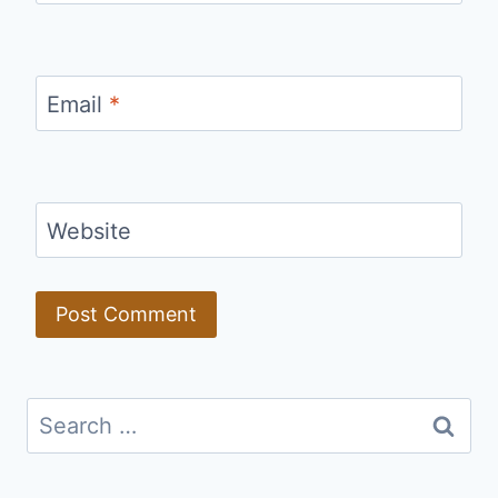
Email
*
Website
Search
for: