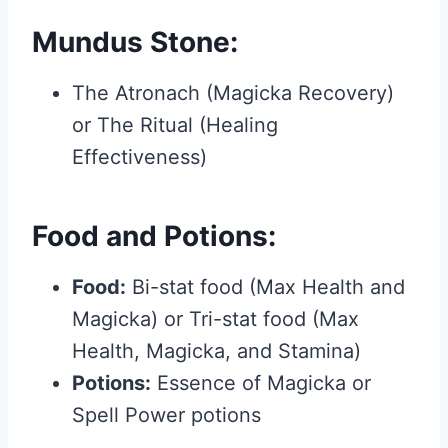
Mundus Stone:
The Atronach (Magicka Recovery)
or The Ritual (Healing
Effectiveness)
Food and Potions:
Food:
Bi-stat food (Max Health and
Magicka) or Tri-stat food (Max
Health, Magicka, and Stamina)
Potions:
Essence of Magicka or
Spell Power potions