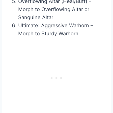
Overflowing Altar (Heal/Buff) –
Morph to Overflowing Altar or
Sanguine Altar
Ultimate: Aggressive Warhorn –
Morph to Sturdy Warhorn