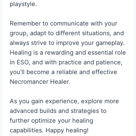
playstyle.
Remember to communicate with your
group, adapt to different situations, and
always strive to improve your gameplay.
Healing is a rewarding and essential role
in ESO, and with practice and patience,
you’ll become a reliable and effective
Necromancer Healer.
As you gain experience, explore more
advanced builds and strategies to
further optimize your healing
capabilities. Happy healing!