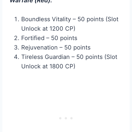
Warfare (Red):
Boundless Vitality – 50 points (Slot
Unlock at 1200 CP)
Fortified – 50 points
Rejuvenation – 50 points
Tireless Guardian – 50 points (Slot
Unlock at 1800 CP)