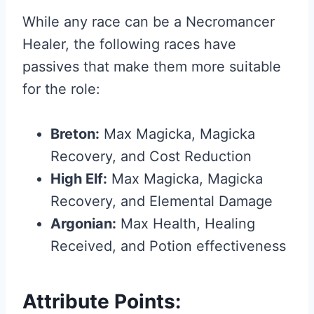
While any race can be a Necromancer
Healer, the following races have
passives that make them more suitable
for the role:
Breton:
Max Magicka, Magicka
Recovery, and Cost Reduction
High Elf:
Max Magicka, Magicka
Recovery, and Elemental Damage
Argonian:
Max Health, Healing
Received, and Potion effectiveness
Attribute Points: