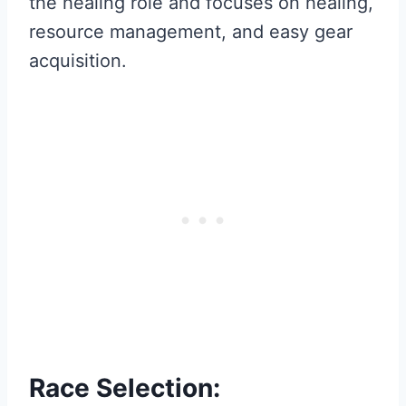
the healing role and focuses on healing,
resource management, and easy gear
acquisition.
Race Selection: