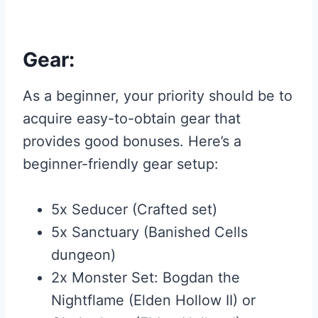
Gear:
As a beginner, your priority should be to
acquire easy-to-obtain gear that
provides good bonuses. Here’s a
beginner-friendly gear setup:
5x Seducer (Crafted set)
5x Sanctuary (Banished Cells
dungeon)
2x Monster Set: Bogdan the
Nightflame (Elden Hollow II) or