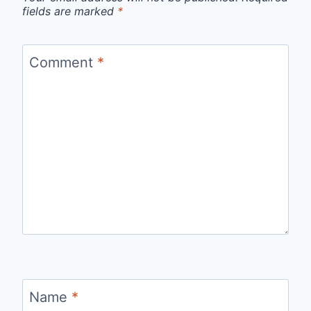
fields are marked
*
Comment
*
Name
*