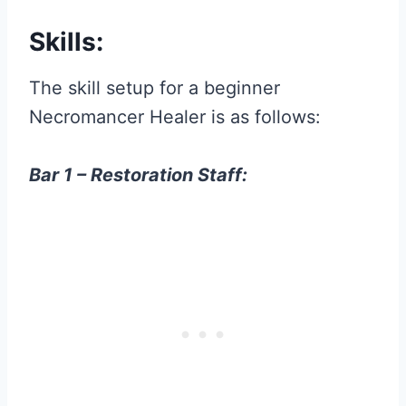
Skills:
The skill setup for a beginner
Necromancer Healer is as follows:
Bar 1 – Restoration Staff: