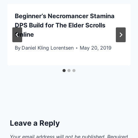
Beginner’s Necromancer Stamina
DPS Build for The Elder Scrolls
Online
By
Daniel Kling Lorentsen
May 20, 2019
Leave a Reply
Your email address will not be published.
Required