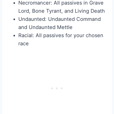
Necromancer: All passives in Grave
Lord, Bone Tyrant, and Living Death
Undaunted: Undaunted Command
and Undaunted Mettle
Racial: All passives for your chosen
race