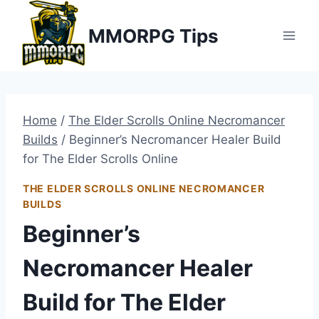
Skip
MMORPG Tips
to
content
Home
/
The Elder Scrolls Online Necromancer
Builds
/
Beginner’s Necromancer Healer Build
for The Elder Scrolls Online
THE ELDER SCROLLS ONLINE NECROMANCER
BUILDS
Beginner’s
Necromancer Healer
Build for The Elder