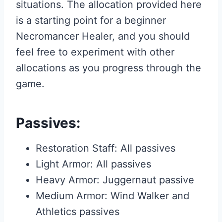
situations. The allocation provided here
is a starting point for a beginner
Necromancer Healer, and you should
feel free to experiment with other
allocations as you progress through the
game.
Passives:
Restoration Staff: All passives
Light Armor: All passives
Heavy Armor: Juggernaut passive
Medium Armor: Wind Walker and
Athletics passives