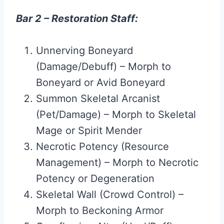
Bar 2 – Restoration Staff:
Unnerving Boneyard
(Damage/Debuff) – Morph to
Boneyard or Avid Boneyard
Summon Skeletal Arcanist
(Pet/Damage) – Morph to Skeletal
Mage or Spirit Mender
Necrotic Potency (Resource
Management) – Morph to Necrotic
Potency or Degeneration
Skeletal Wall (Crowd Control) –
Morph to Beckoning Armor