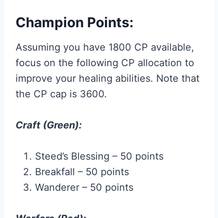
Champion Points:
Assuming you have 1800 CP available,
focus on the following CP allocation to
improve your healing abilities. Note that
the CP cap is 3600.
Craft (Green):
Steed’s Blessing – 50 points
Breakfall – 50 points
Wanderer – 50 points