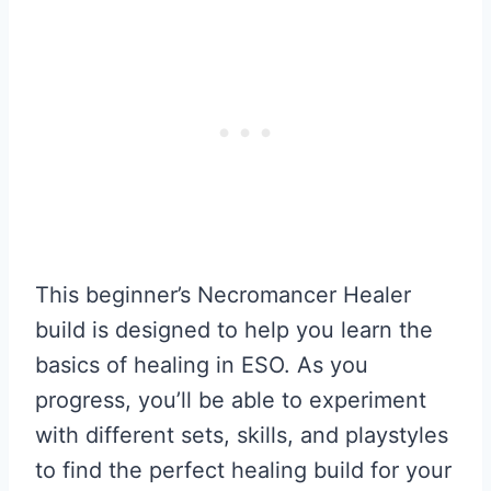
This beginner’s Necromancer Healer
build is designed to help you learn the
basics of healing in ESO. As you
progress, you’ll be able to experiment
with different sets, skills, and playstyles
to find the perfect healing build for your