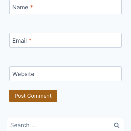
Name
*
Email
*
Website
Search