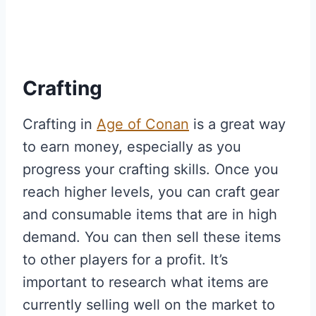
Crafting
Crafting in
Age of Conan
is a great way
to earn money, especially as you
progress your crafting skills. Once you
reach higher levels, you can craft gear
and consumable items that are in high
demand. You can then sell these items
to other players for a profit. It’s
important to research what items are
currently selling well on the market to