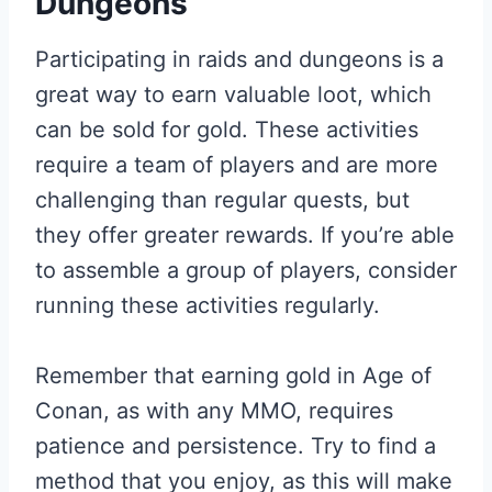
Dungeons
Participating in raids and dungeons is a
great way to earn valuable loot, which
can be sold for gold. These activities
require a team of players and are more
challenging than regular quests, but
they offer greater rewards. If you’re able
to assemble a group of players, consider
running these activities regularly.
Remember that earning gold in Age of
Conan, as with any MMO, requires
patience and persistence. Try to find a
method that you enjoy, as this will make