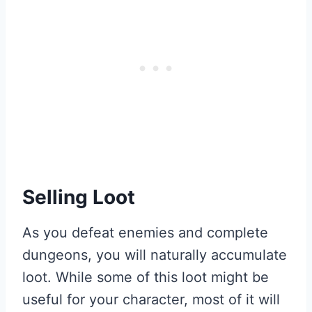
Selling Loot
As you defeat enemies and complete
dungeons, you will naturally accumulate
loot. While some of this loot might be
useful for your character, most of it will