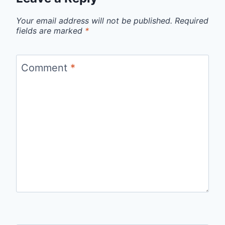
Your email address will not be published.
Required
fields are marked
*
Comment
*