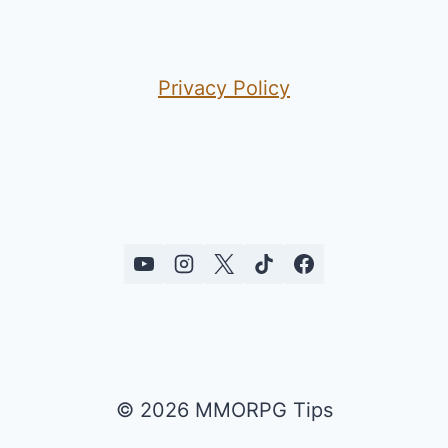
Privacy Policy
© 2026 MMORPG Tips