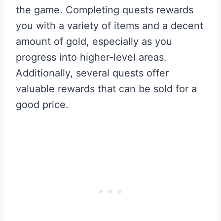
the game. Completing quests rewards
you with a variety of items and a decent
amount of gold, especially as you
progress into higher-level areas.
Additionally, several quests offer
valuable rewards that can be sold for a
good price.