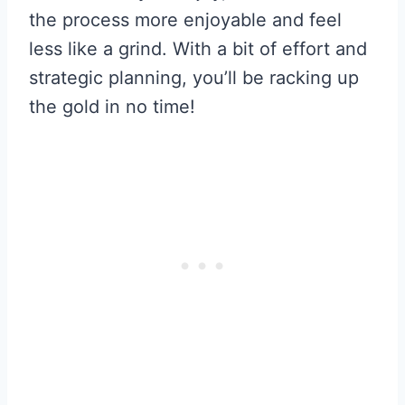
the process more enjoyable and feel
less like a grind. With a bit of effort and
strategic planning, you’ll be racking up
the gold in no time!