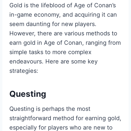
Gold is the lifeblood of Age of Conan’s
in-game economy, and acquiring it can
seem daunting for new players.
However, there are various methods to
earn gold in Age of Conan, ranging from
simple tasks to more complex
endeavours. Here are some key
strategies:
Questing
Questing is perhaps the most
straightforward method for earning gold,
especially for players who are new to