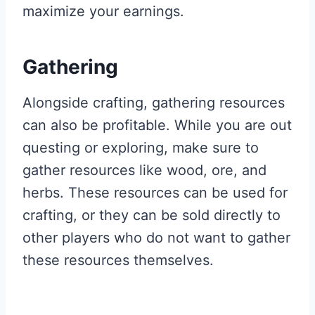
maximize your earnings.
Gathering
Alongside crafting, gathering resources
can also be profitable. While you are out
questing or exploring, make sure to
gather resources like wood, ore, and
herbs. These resources can be used for
crafting, or they can be sold directly to
other players who do not want to gather
these resources themselves.