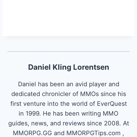
Daniel Kling Lorentsen
Daniel has been an avid player and
dedicated chronicler of MMOs since his
first venture into the world of EverQuest
in 1999. He has been writing MMO
guides, news, and reviews since 2008. At
MMORPG.GG and MMORPGTips.com ,