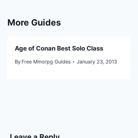
More Guides
Age of Conan Best Solo Class
A
By
Free Mmorpg Guides
January 23, 2013
By
Leave a Reply