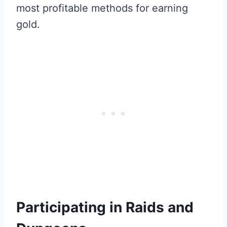
most profitable methods for earning
gold.
Participating in Raids and