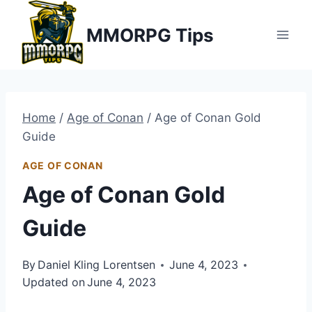
Skip
MMORPG Tips
to
content
Home
/
Age of Conan
/
Age of Conan Gold
Guide
AGE OF CONAN
Age of Conan Gold
Guide
By
Daniel Kling Lorentsen
June 4, 2023
Updated on
June 4, 2023