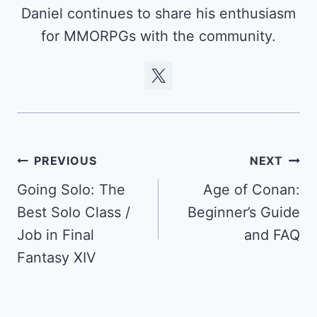
Daniel continues to share his enthusiasm
for MMORPGs with the community.
Post
PREVIOUS
NEXT
navigation
Going Solo: The
Age of Conan:
Best Solo Class /
Beginner’s Guide
Job in Final
and FAQ
Fantasy XIV