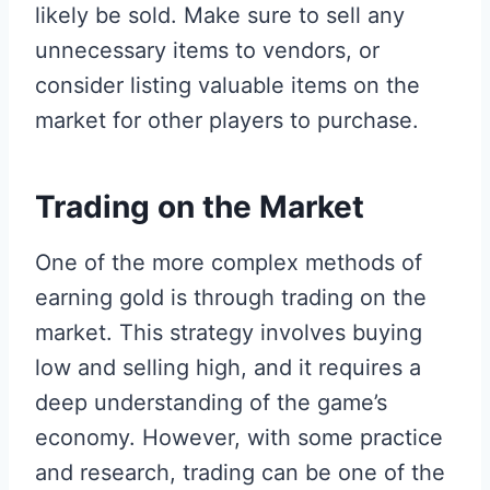
likely be sold. Make sure to sell any
unnecessary items to vendors, or
consider listing valuable items on the
market for other players to purchase.
Trading on the Market
One of the more complex methods of
earning gold is through trading on the
market. This strategy involves buying
low and selling high, and it requires a
deep understanding of the game’s
economy. However, with some practice
and research, trading can be one of the