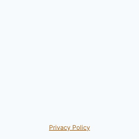
Privacy Policy