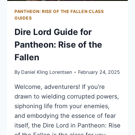
PANTHEON: RISE OF THE FALLEN CLASS
GUIDES
Dire Lord Guide for
Pantheon: Rise of the
Fallen
By
Daniel Kling Lorentsen
February 24, 2025
Welcome, adventurers! If you’re
drawn to wielding corrupted powers,
siphoning life from your enemies,
and embodying the essence of fear
itself, the Dire Lord in Pantheon: Rise