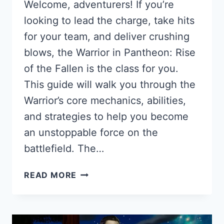
Welcome, adventurers! If you’re
looking to lead the charge, take hits
for your team, and deliver crushing
blows, the Warrior in Pantheon: Rise
of the Fallen is the class for you.
This guide will walk you through the
Warrior’s core mechanics, abilities,
and strategies to help you become
an unstoppable force on the
battlefield. The…
WARRIOR
READ MORE
GUIDE
FOR
PANTHEON:
RISE