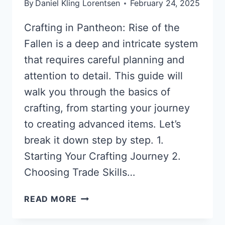
By
Daniel Kling Lorentsen
February 24, 2025
Crafting in Pantheon: Rise of the
Fallen is a deep and intricate system
that requires careful planning and
attention to detail. This guide will
walk you through the basics of
crafting, from starting your journey
to creating advanced items. Let’s
break it down step by step. 1.
Starting Your Crafting Journey 2.
Choosing Trade Skills…
CRAFTING
READ MORE
GUIDE
FOR