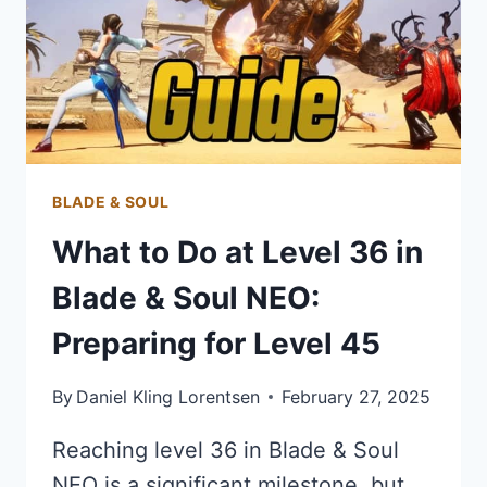
BLADE & SOUL
What to Do at Level 36 in
Blade & Soul NEO:
Preparing for Level 45
By
Daniel Kling Lorentsen
February 27, 2025
Reaching level 36 in Blade & Soul
NEO is a significant milestone, but