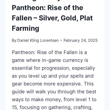
Pantheon: Rise of the
Fallen – Silver, Gold, Plat
Farming
By
Daniel Kling Lorentsen
February 24, 2025
Pantheon: Rise of the Fallen is a
game where in-game currency is
essential for progression, especially
as you level up and your spells and
gear become more expensive. This
guide will walk you through the best
ways to make money, from level 1 to
15, focusing on gathering, crafting,