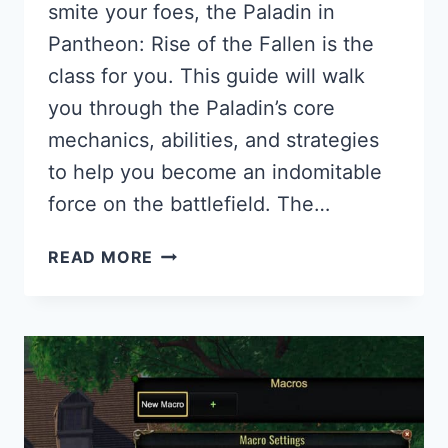
smite your foes, the Paladin in
Pantheon: Rise of the Fallen is the
class for you. This guide will walk
you through the Paladin’s core
mechanics, abilities, and strategies
to help you become an indomitable
force on the battlefield. The…
PALADIN
READ MORE
GUIDE
FOR
PANTHEON:
RISE
OF
THE
FALLEN