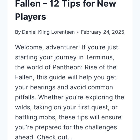
Fallen – 12 Tips for New
Players
By
Daniel Kling Lorentsen
February 24, 2025
Welcome, adventurer! If you’re just
starting your journey in Terminus,
the world of Pantheon: Rise of the
Fallen, this guide will help you get
your bearings and avoid common
pitfalls. Whether you’re exploring the
wilds, taking on your first quest, or
battling mobs, these tips will ensure
you’re prepared for the challenges
ahead. Check out…