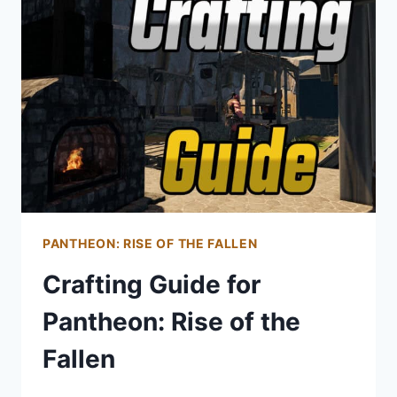
PANTHEON:
RISE
OF
THE
FALLEN
PANTHEON: RISE OF THE FALLEN
Crafting Guide for
Pantheon: Rise of the
Fallen