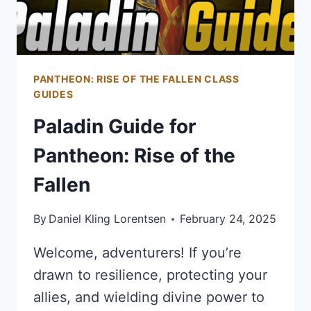
PANTHEON: RISE OF THE FALLEN CLASS
GUIDES
Paladin Guide for
Pantheon: Rise of the
Fallen
By
Daniel Kling Lorentsen
February 24, 2025
Welcome, adventurers! If you’re
drawn to resilience, protecting your
allies, and wielding divine power to