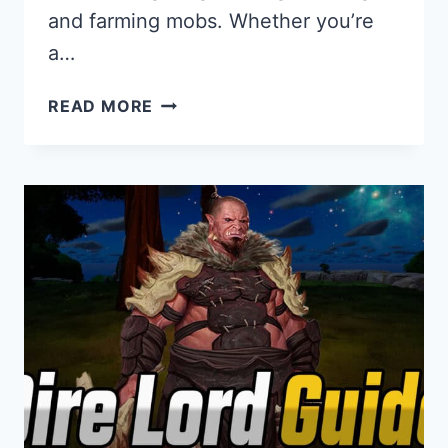
and farming mobs. Whether you’re
a…
MAKING
READ MORE
MONEY
GUIDE
FOR
PANTHEON:
RISE
OF
THE
FALLEN
–
SILVER,
GOLD,
PLAT
FARMING