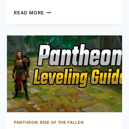
NEWBIE
READ MORE
GUIDE
FOR
PANTHEON:
RISE
OF
THE
FALLEN
–
12
TIPS
FOR
NEW
PLAYERS
PANTHEON: RISE OF THE FALLEN