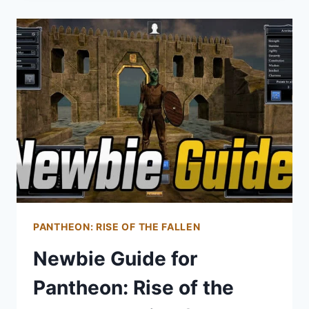
PANTHEON:
RISE
OF
THE
FALLEN
PANTHEON: RISE OF THE FALLEN
Newbie Guide for
Pantheon: Rise of the