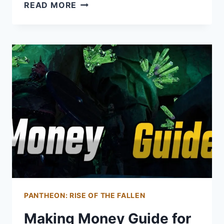
WIZARD
READ MORE
GUIDE
FOR
PANTHEON:
RISE
OF
THE
FALLEN
PANTHEON: RISE OF THE FALLEN
Making Money Guide for