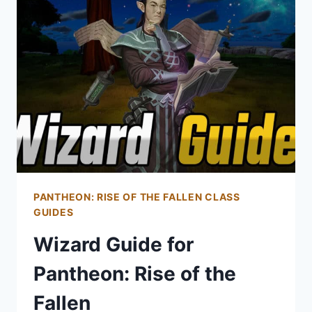
OF
THE
FALLEN
PANTHEON: RISE OF THE FALLEN CLASS
GUIDES
Wizard Guide for
Pantheon: Rise of the
Fallen