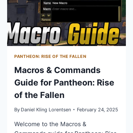
PANTHEON: RISE OF THE FALLEN
Macros & Commands
Guide for Pantheon: Rise
of the Fallen
By
Daniel Kling Lorentsen
February 24, 2025
Welcome to the Macros &