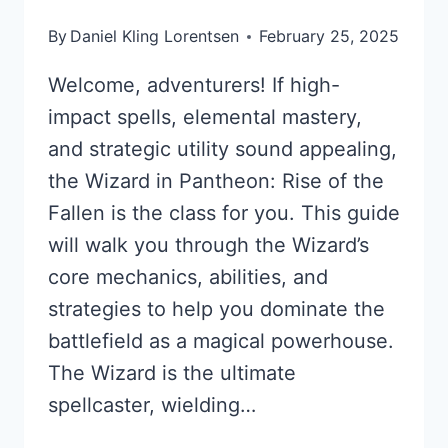
By
Daniel Kling Lorentsen
February 25, 2025
Welcome, adventurers! If high-
impact spells, elemental mastery,
and strategic utility sound appealing,
the Wizard in Pantheon: Rise of the
Fallen is the class for you. This guide
will walk you through the Wizard’s
core mechanics, abilities, and
strategies to help you dominate the
battlefield as a magical powerhouse.
The Wizard is the ultimate
spellcaster, wielding…