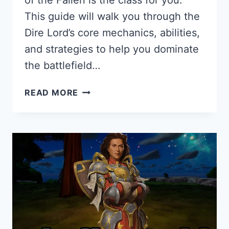
of the Fallen is the class for you.
This guide will walk you through the
Dire Lord’s core mechanics, abilities,
and strategies to help you dominate
the battlefield…
DIRE
READ MORE
LORD
GUIDE
FOR
PANTHEON:
RISE
OF
THE
FALLEN