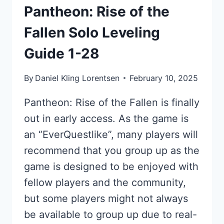
Pantheon: Rise of the
Fallen Solo Leveling
Guide 1-28
By
Daniel Kling Lorentsen
February 10, 2025
Pantheon: Rise of the Fallen is finally
out in early access. As the game is
an “EverQuestlike”, many players will
recommend that you group up as the
game is designed to be enjoyed with
fellow players and the community,
but some players might not always
be available to group up due to real-