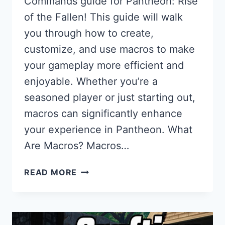
Commands guide for Pantheon: Rise
of the Fallen! This guide will walk
you through how to create,
customize, and use macros to make
your gameplay more efficient and
enjoyable. Whether you’re a
seasoned player or just starting out,
macros can significantly enhance
your experience in Pantheon. What
Are Macros? Macros…
MACROS
READ MORE
&
COMMANDS
GUIDE
FOR