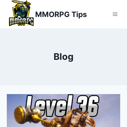
Skip
MMORPG Tips
to
content
Blog