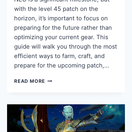
with the level 45 patch on the
horizon, it’s important to focus on
preparing for the future rather than
optimizing your current gear. This
guide will walk you through the most
efficient ways to farm, craft, and
prepare for the upcoming patch,…
WHAT
READ MORE
TO
DO
AT
LEVEL
36
IN
BLADE