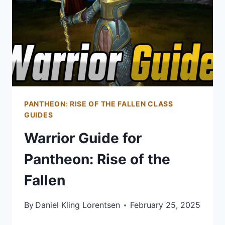
&
SOUL
NEO:
PREPARING
FOR
LEVEL
45
PANTHEON: RISE OF THE FALLEN CLASS
GUIDES
Warrior Guide for
Pantheon: Rise of the
Fallen
By
Daniel Kling Lorentsen
February 25, 2025