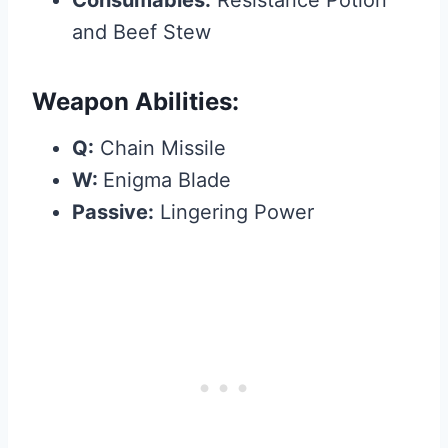
Consumables:
Resistance Potion
and Beef Stew
Weapon Abilities:
Q:
Chain Missile
W:
Enigma Blade
Passive:
Lingering Power