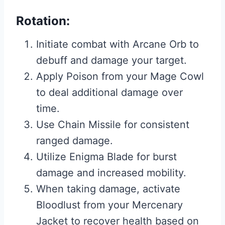
Rotation:
Initiate combat with Arcane Orb to
debuff and damage your target.
Apply Poison from your Mage Cowl
to deal additional damage over
time.
Use Chain Missile for consistent
ranged damage.
Utilize Enigma Blade for burst
damage and increased mobility.
When taking damage, activate
Bloodlust from your Mercenary
Jacket to recover health based on