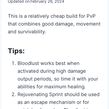
Updated on
February 26, 2024
This is a relatively cheap build for PvP
that combines good damage, movement
and survivability.
Tips:
Bloodlust works best when
activated during high damage
output periods, so time it with your
abilities for maximum healing.
Rejuvenating Sprint should be used
as an escape mechanism or for