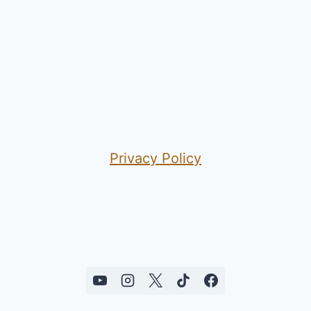
Privacy Policy