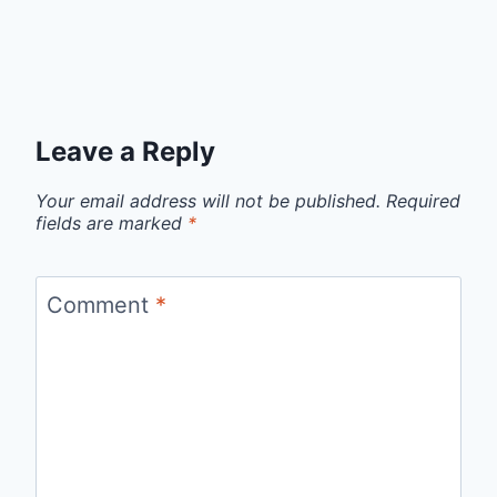
Leave a Reply
Your email address will not be published.
Required
fields are marked
*
Comment
*