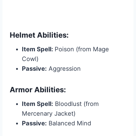
Helmet Abilities:
Item Spell:
Poison (from Mage
Cowl)
Passive:
Aggression
Armor Abilities:
Item Spell:
Bloodlust (from
Mercenary Jacket)
Passive:
Balanced Mind