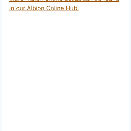
in our Albion Online Hub.