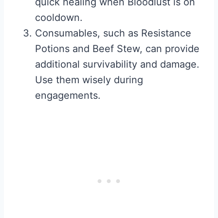
quick healing when Bloodlust is on
cooldown.
Consumables, such as Resistance
Potions and Beef Stew, can provide
additional survivability and damage.
Use them wisely during
engagements.