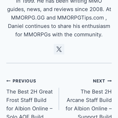
in 1999. He has been writing MMO
guides, news, and reviews since 2008. At
MMORPG.GG and MMORPGTips.com ,
Daniel continues to share his enthusiasm
for MMORPGs with the community.
Post
PREVIOUS
NEXT
navigation
The Best 2H Great
The Best 2H
Frost Staff Build
Arcane Staff Build
for Albion Online –
for Albion Online –
Solo AOE Build
Support Build