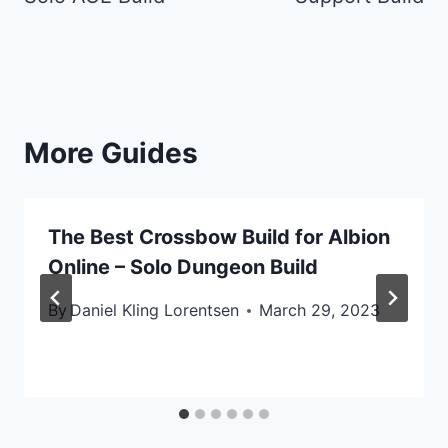
More Guides
The Best Crossbow Build for Albion
Online – Solo Dungeon Build
By
Daniel Kling Lorentsen
March 29, 2023