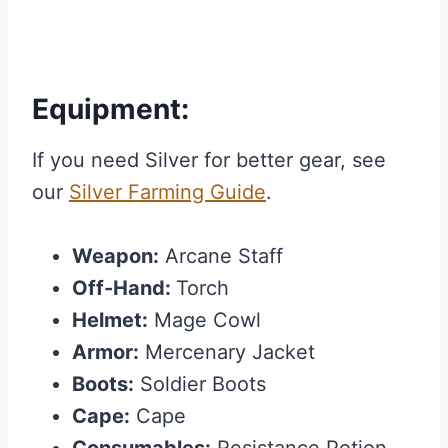
Equipment:
If you need Silver for better gear, see
our
Silver Farming Guide
.
Weapon:
Arcane Staff
Off-Hand:
Torch
Helmet:
Mage Cowl
Armor:
Mercenary Jacket
Boots:
Soldier Boots
Cape:
Cape