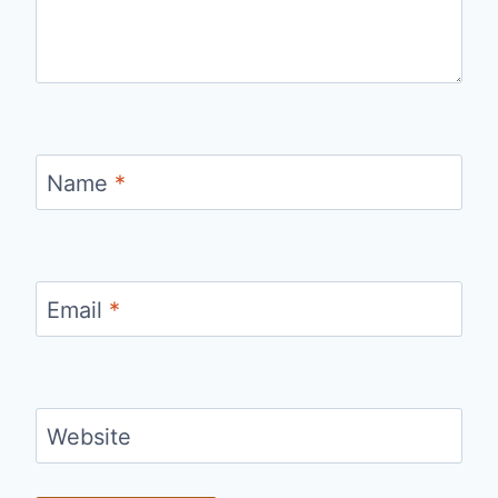
Name
*
Email
*
Website