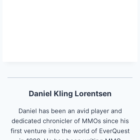
Daniel Kling Lorentsen
Daniel has been an avid player and
dedicated chronicler of MMOs since his
first venture into the world of EverQuest