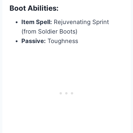
Boot Abilities:
Item Spell:
Rejuvenating Sprint
(from Soldier Boots)
Passive:
Toughness