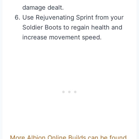
damage dealt.
Use Rejuvenating Sprint from your
Soldier Boots to regain health and
increase movement speed.
More Albion Online Builds can be found