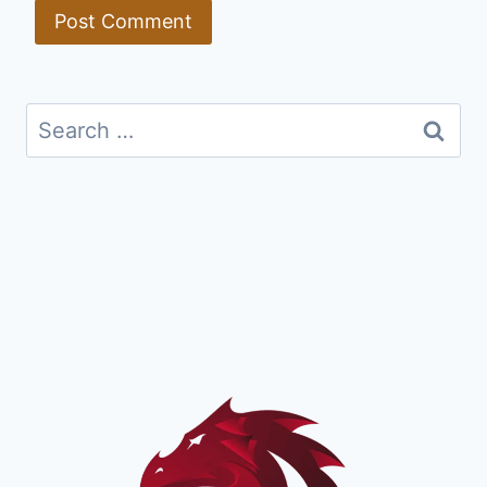
Search
for: