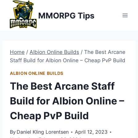
Skip
MMORPG Tips
to
content
Home
/
Albion Online Builds
/
The Best Arcane
Staff Build for Albion Online – Cheap PvP Build
ALBION ONLINE BUILDS
The Best Arcane Staff
Build for Albion Online –
Cheap PvP Build
By
Daniel Kling Lorentsen
April 12, 2023