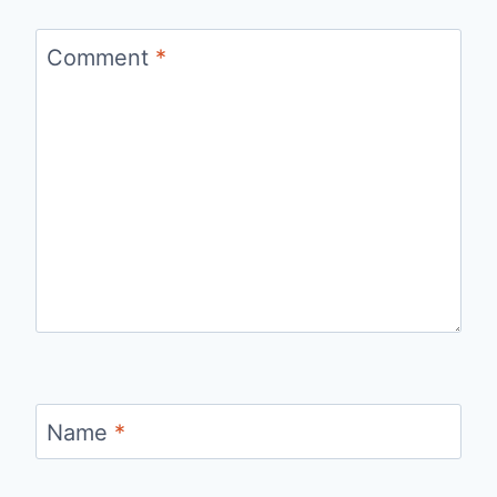
Comment
*
Name
*