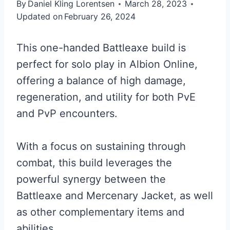
By
Daniel Kling Lorentsen
March 28, 2023
Updated on
February 26, 2024
This one-handed Battleaxe build is
perfect for solo play in Albion Online,
offering a balance of high damage,
regeneration, and utility for both PvE
and PvP encounters.
With a focus on sustaining through
combat, this build leverages the
powerful synergy between the
Battleaxe and Mercenary Jacket, as well
as other complementary items and
abilities.