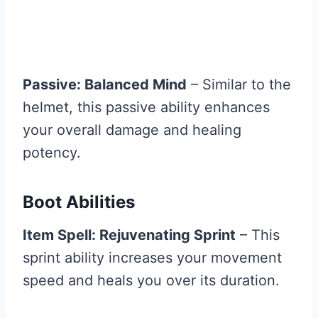
Passive: Balanced Mind
– Similar to the
helmet, this passive ability enhances
your overall damage and healing
potency.
Boot Abilities
Item Spell: Rejuvenating Sprint
– This
sprint ability increases your movement
speed and heals you over its duration.