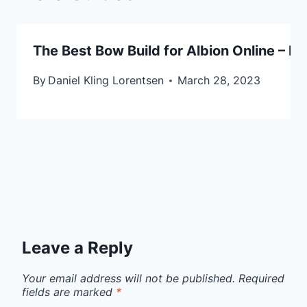
The Best Bow Build for Albion Online – R
By
Daniel Kling Lorentsen
March 28, 2023
Leave a Reply
Your email address will not be published.
Required
fields are marked
*