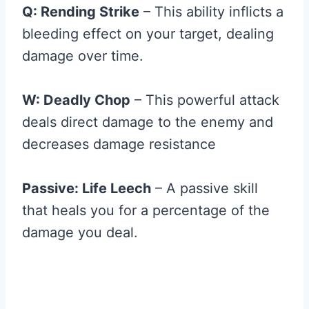
Q: Rending Strike
– This ability inflicts a
bleeding effect on your target, dealing
damage over time.
W: Deadly Chop
– This powerful attack
deals direct damage to the enemy and
decreases damage resistance
Passive: Life Leech
– A passive skill
that heals you for a percentage of the
damage you deal.