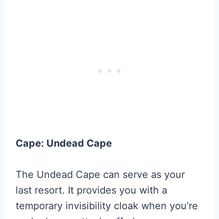
Cape: Undead Cape
The Undead Cape can serve as your
last resort. It provides you with a
temporary invisibility cloak when you’re