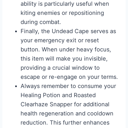
ability is particularly useful when
kiting enemies or repositioning
during combat.
Finally, the Undead Cape serves as
your emergency exit or reset
button. When under heavy focus,
this item will make you invisible,
providing a crucial window to
escape or re-engage on your terms.
Always remember to consume your
Healing Potion and Roasted
Clearhaze Snapper for additional
health regeneration and cooldown
reduction. This further enhances