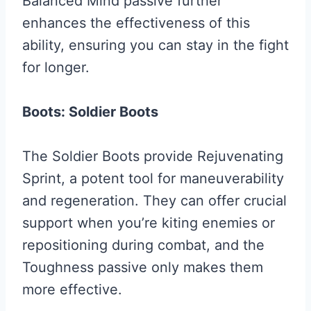
Balanced Mind passive further
enhances the effectiveness of this
ability, ensuring you can stay in the fight
for longer.
Boots: Soldier Boots
The Soldier Boots provide Rejuvenating
Sprint, a potent tool for maneuverability
and regeneration. They can offer crucial
support when you’re kiting enemies or
repositioning during combat, and the
Toughness passive only makes them
more effective.