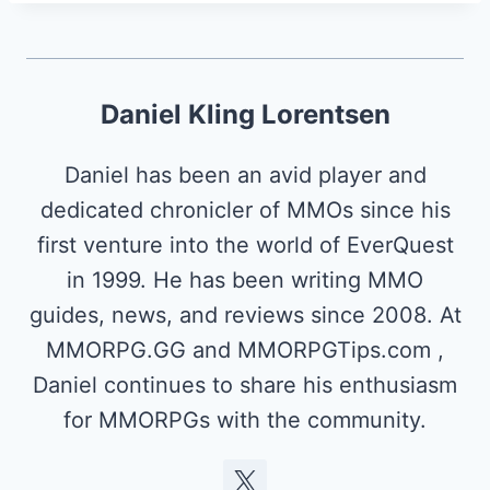
Daniel Kling Lorentsen
Daniel has been an avid player and
dedicated chronicler of MMOs since his
first venture into the world of EverQuest
in 1999. He has been writing MMO
guides, news, and reviews since 2008. At
MMORPG.GG and MMORPGTips.com ,
Daniel continues to share his enthusiasm
for MMORPGs with the community.