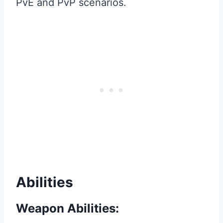
PvE and PvP scenarios.
Abilities
Weapon Abilities: