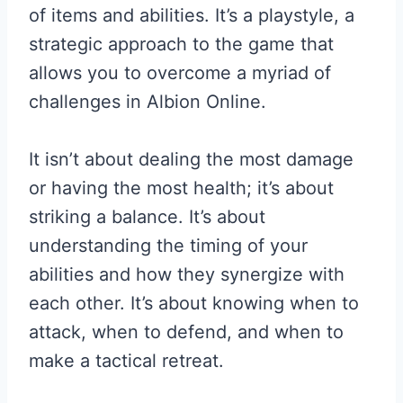
of items and abilities. It’s a playstyle, a
strategic approach to the game that
allows you to overcome a myriad of
challenges in Albion Online.
It isn’t about dealing the most damage
or having the most health; it’s about
striking a balance. It’s about
understanding the timing of your
abilities and how they synergize with
each other. It’s about knowing when to
attack, when to defend, and when to
make a tactical retreat.