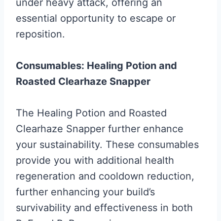
under heavy attack, offering an
essential opportunity to escape or
reposition.
Consumables: Healing Potion and
Roasted Clearhaze Snapper
The Healing Potion and Roasted
Clearhaze Snapper further enhance
your sustainability. These consumables
provide you with additional health
regeneration and cooldown reduction,
further enhancing your build’s
survivability and effectiveness in both