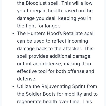
the Bloodlust spell. This will allow
you to regain health based on the
damage you deal, keeping you in
the fight for longer.
The Hunter’s Hood’s Retaliate spell
can be used to reflect incoming
damage back to the attacker. This
spell provides additional damage
output and defense, making it an
effective tool for both offense and
defense.
Utilize the Rejuvenating Sprint from
the Soldier Boots for mobility and to
regenerate health over time. This