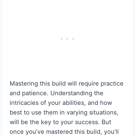
Mastering this build will require practice
and patience. Understanding the
intricacies of your abilities, and how
best to use them in varying situations,
will be the key to your success. But
once you’ve mastered this build, you’ll