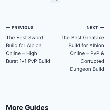
Post
PREVIOUS
NEXT
navigation
The Best Sword
The Best Greataxe
Build for Albion
Build for Albion
Online – High
Online – PvP &
Burst 1v1 PvP Build
Corrupted
Dungeon Build
More Guides