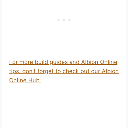
For more build guides and Albion Online
tips, don’t forget to check out our Albion
Online Hub.