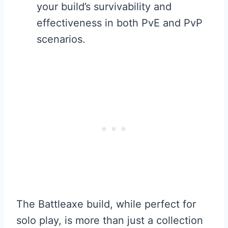
your build’s survivability and
effectiveness in both PvE and PvP
scenarios.
The Battleaxe build, while perfect for
solo play, is more than just a collection