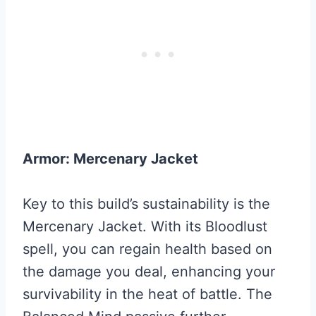
Armor: Mercenary Jacket
Key to this build’s sustainability is the
Mercenary Jacket. With its Bloodlust
spell, you can regain health based on
the damage you deal, enhancing your
survivability in the heat of battle. The