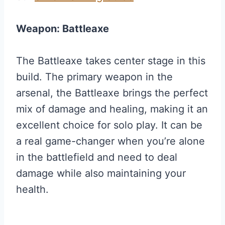
Weapon: Battleaxe
The Battleaxe takes center stage in this
build. The primary weapon in the
arsenal, the Battleaxe brings the perfect
mix of damage and healing, making it an
excellent choice for solo play. It can be
a real game-changer when you’re alone
in the battlefield and need to deal
damage while also maintaining your
health.