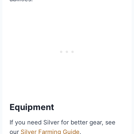
Equipment
If you need Silver for better gear, see
our
Silver Farming Guide
.