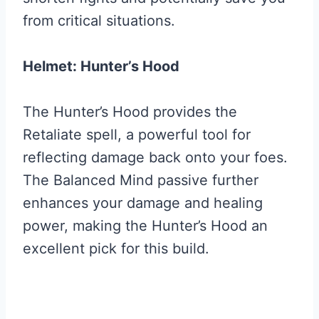
from critical situations.
Helmet: Hunter’s Hood
The Hunter’s Hood provides the
Retaliate spell, a powerful tool for
reflecting damage back onto your foes.
The Balanced Mind passive further
enhances your damage and healing
power, making the Hunter’s Hood an
excellent pick for this build.