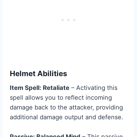
Helmet Abilities
Item Spell: Retaliate
– Activating this
spell allows you to reflect incoming
damage back to the attacker, providing
additional damage output and defense.
Passive: Balanced Mind
– This passive