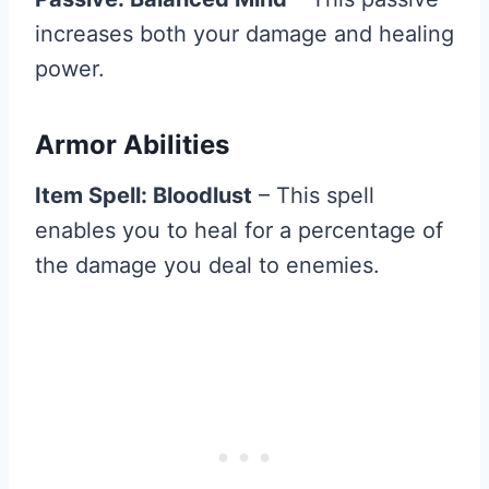
increases both your damage and healing
power.
Armor Abilities
Item Spell: Bloodlust
– This spell
enables you to heal for a percentage of
the damage you deal to enemies.