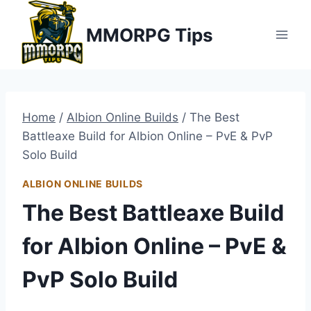
Skip
MMORPG Tips
to
content
Home
/
Albion Online Builds
/
The Best
Battleaxe Build for Albion Online – PvE & PvP
Solo Build
ALBION ONLINE BUILDS
The Best Battleaxe Build
for Albion Online – PvE &
PvP Solo Build