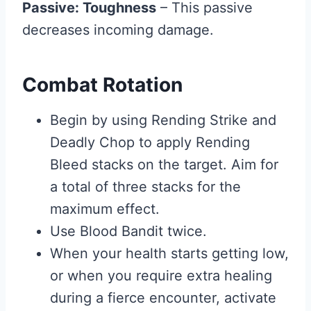
Passive: Toughness
– This passive
decreases incoming damage.
Combat Rotation
Begin by using Rending Strike and
Deadly Chop to apply Rending
Bleed stacks on the target. Aim for
a total of three stacks for the
maximum effect.
Use Blood Bandit twice.
When your health starts getting low,
or when you require extra healing
during a fierce encounter, activate