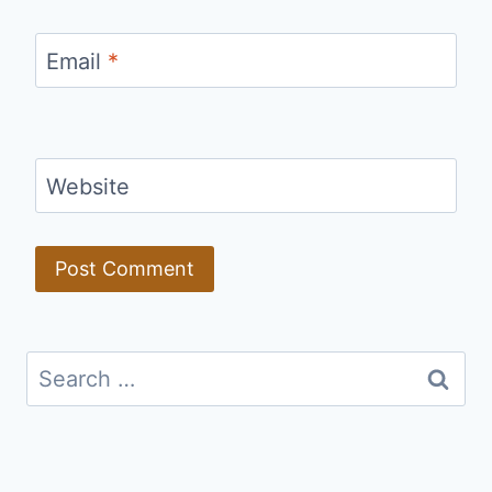
Email
*
Website
Search
for: