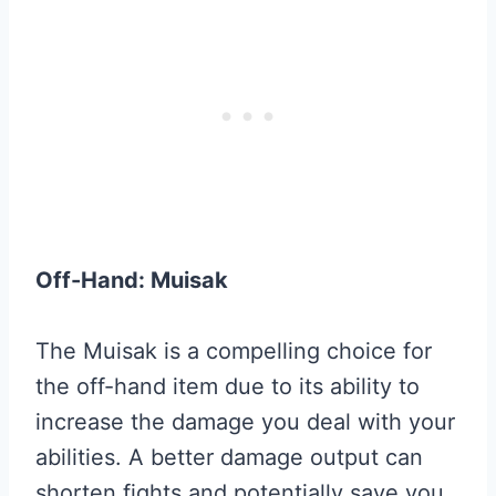
Off-Hand: Muisak
The Muisak is a compelling choice for
the off-hand item due to its ability to
increase the damage you deal with your
abilities. A better damage output can
shorten fights and potentially save you