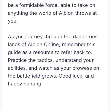
be a formidable force, able to take on
anything the world of Albion throws at
you.
As you journey through the dangerous
lands of Albion Online, remember this
guide as a resource to refer back to.
Practice the tactics, understand your
abilities, and watch as your prowess on
the battlefield grows. Good luck, and
happy hunting!