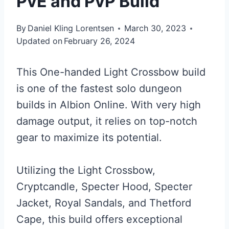
PvE and PvP Build
By
Daniel Kling Lorentsen
March 30, 2023
Updated on
February 26, 2024
This One-handed Light Crossbow build
is one of the fastest solo dungeon
builds in Albion Online. With very high
damage output, it relies on top-notch
gear to maximize its potential.
Utilizing the Light Crossbow,
Cryptcandle, Specter Hood, Specter
Jacket, Royal Sandals, and Thetford
Cape, this build offers exceptional