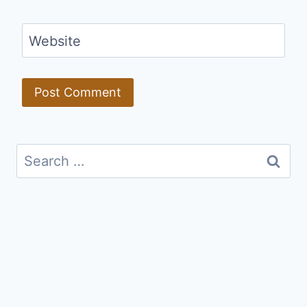
Website
Search
for: