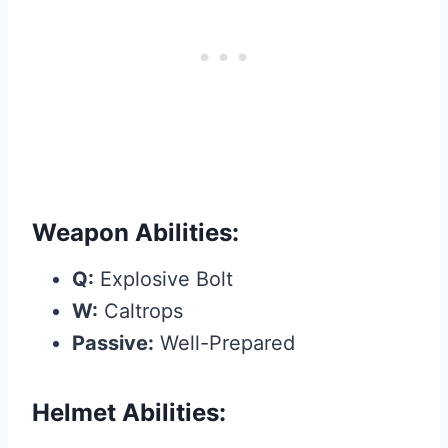
Weapon Abilities:
Q:
Explosive Bolt
W:
Caltrops
Passive:
Well-Prepared
Helmet Abilities: