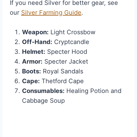
If you need Silver for better gear, see
our
Silver Farming Guide
.
Weapon:
Light Crossbow
Off-Hand:
Cryptcandle
Helmet:
Specter Hood
Armor:
Specter Jacket
Boots:
Royal Sandals
Cape:
Thetford Cape
Consumables:
Healing Potion and
Cabbage Soup