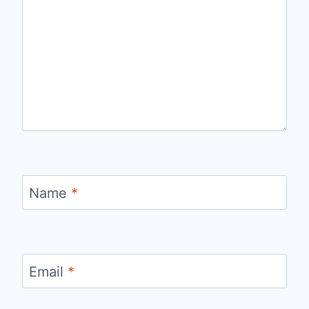
Name
*
Email
*