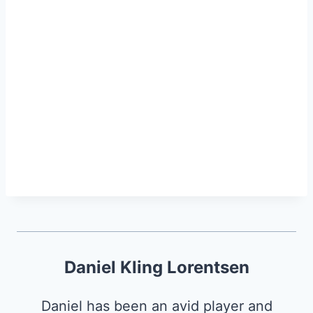
Daniel Kling Lorentsen
Daniel has been an avid player and