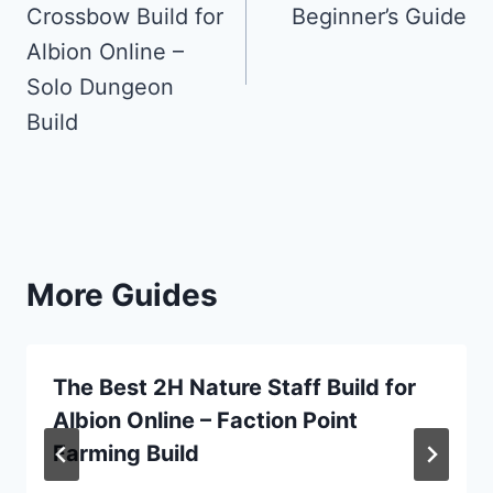
Crossbow Build for
Beginner’s Guide
Albion Online –
Solo Dungeon
Build
More Guides
The Best 2H Nature Staff Build for
Albion Online – Faction Point
Farming Build