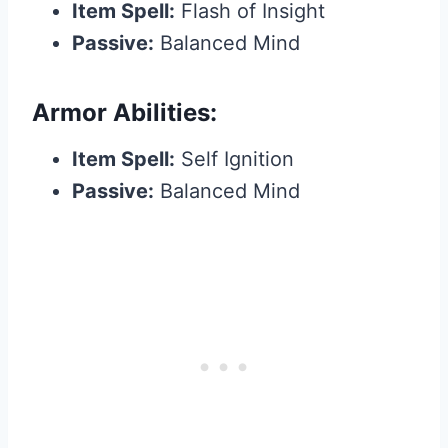
Item Spell:
Flash of Insight
Passive:
Balanced Mind
Armor Abilities:
Item Spell:
Self Ignition
Passive:
Balanced Mind