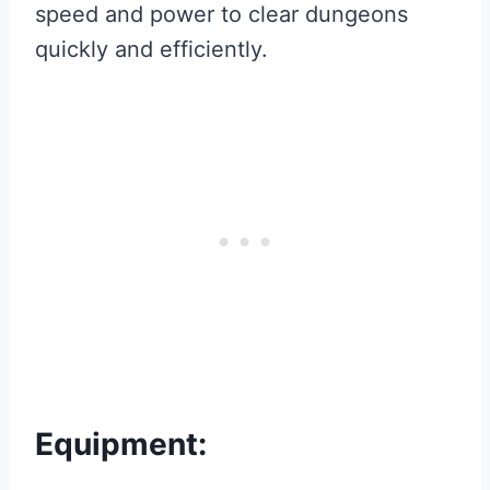
speed and power to clear dungeons
quickly and efficiently.
Equipment: