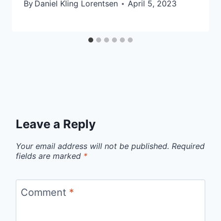
By
Daniel Kling Lorentsen
April 5, 2023
Leave a Reply
Your email address will not be published.
Required
fields are marked
*
Comment
*