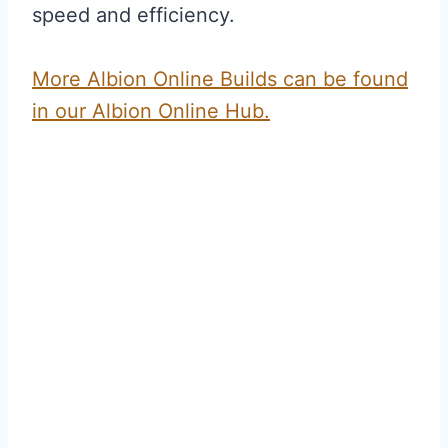
speed and efficiency.
More Albion Online Builds can be found
in our Albion Online Hub.