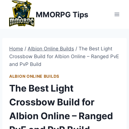
Skip
MMORPG Tips
to
content
Home
/
Albion Online Builds
/
The Best Light
Crossbow Build for Albion Online – Ranged PvE
and PvP Build
ALBION ONLINE BUILDS
The Best Light
Crossbow Build for
Albion Online – Ranged