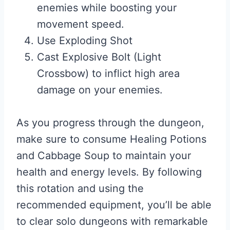
enemies while boosting your
movement speed.
Use Exploding Shot
Cast Explosive Bolt (Light
Crossbow) to inflict high area
damage on your enemies.
As you progress through the dungeon,
make sure to consume Healing Potions
and Cabbage Soup to maintain your
health and energy levels. By following
this rotation and using the
recommended equipment, you’ll be able
to clear solo dungeons with remarkable