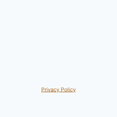
Privacy Policy