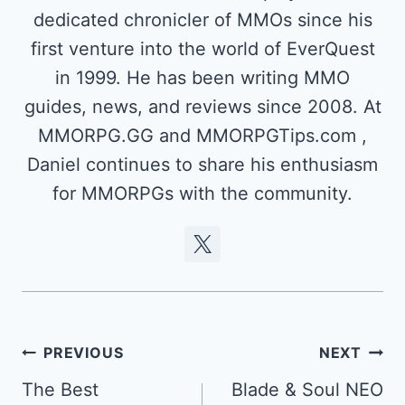
dedicated chronicler of MMOs since his
first venture into the world of EverQuest
in 1999. He has been writing MMO
guides, news, and reviews since 2008. At
MMORPG.GG and MMORPGTips.com ,
Daniel continues to share his enthusiasm
for MMORPGs with the community.
Post
PREVIOUS
NEXT
navigation
The Best
Blade & Soul NEO