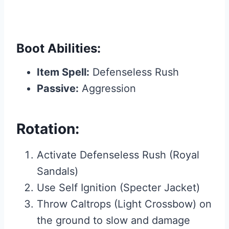
Boot Abilities:
Item Spell:
Defenseless Rush
Passive:
Aggression
Rotation:
Activate Defenseless Rush (Royal
Sandals)
Use Self Ignition (Specter Jacket)
Throw Caltrops (Light Crossbow) on
the ground to slow and damage