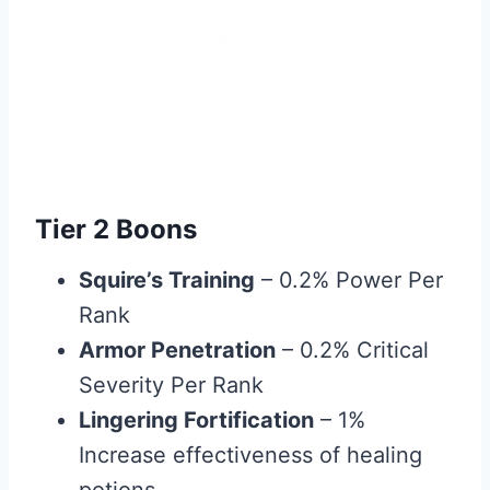
Tier 2 Boons
Squire’s Training
– 0.2% Power Per
Rank
Armor Penetration
– 0.2% Critical
Severity Per Rank
Lingering Fortification
– 1%
Increase effectiveness of healing
potions.