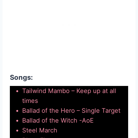
Songs:
Tailwind Mambo – Keep up at all
times
Ballad of the Hero – Single Target
Ballad of the Witch -AoE
Steel March