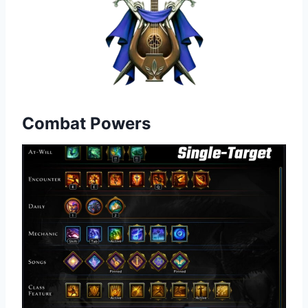
Combat Powers