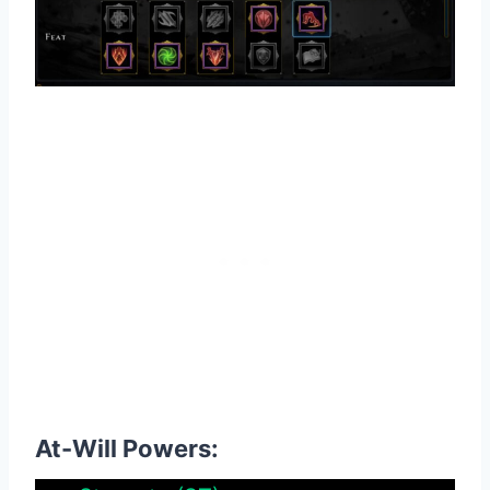
At-Will Powers: