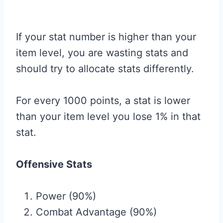
If your stat number is higher than your
item level, you are wasting stats and
should try to allocate stats differently.
For every 1000 points, a stat is lower
than your item level you lose 1% in that
stat.
Offensive Stats
Power (90%)
Combat Advantage (90%)