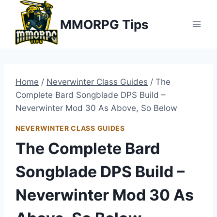
Skip
MMORPG Tips
to
content
Home
/
Neverwinter Class Guides
/
The
Complete Bard Songblade DPS Build –
Neverwinter Mod 30 As Above, So Below
NEVERWINTER CLASS GUIDES
The Complete Bard
Songblade DPS Build –
Neverwinter Mod 30 As