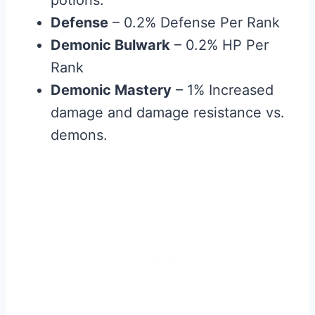
Defense
– 0.2% Defense Per Rank
Demonic Bulwark
– 0.2% HP Per
Rank
Demonic Mastery
– 1% Increased
damage and damage resistance vs.
demons.