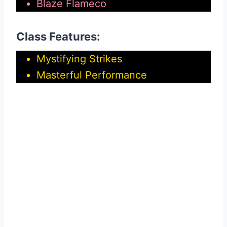
Blaze Flameco
Class Features:
Mystifying Strikes
Masterful Performance