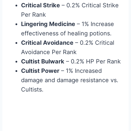
Critical Strike
– 0.2% Critical Strike
Per Rank
Lingering Medicine
– 1% Increase
effectiveness of healing potions.
Critical Avoidance
– 0.2% Critical
Avoidance Per Rank
Cultist Bulwark
– 0.2% HP Per Rank
Cultist Power
– 1% Increased
damage and damage resistance vs.
Cultists.