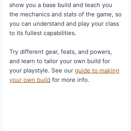
show you a base build and teach you
the mechanics and stats of the game, so
you can understand and play your class
to its fullest capabilities.
Try different gear, feats, and powers,
and learn to tailor your own build for
your playstyle. See our
guide to making
your own build
for more info.