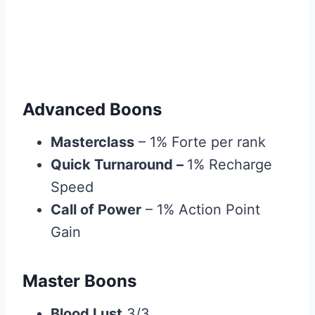
Advanced Boons
Masterclass
– 1% Forte per rank
Quick Turnaround –
1% Recharge
Speed
Call of Power
– 1% Action Point
Gain
Master Boons
Blood Lust
3/3