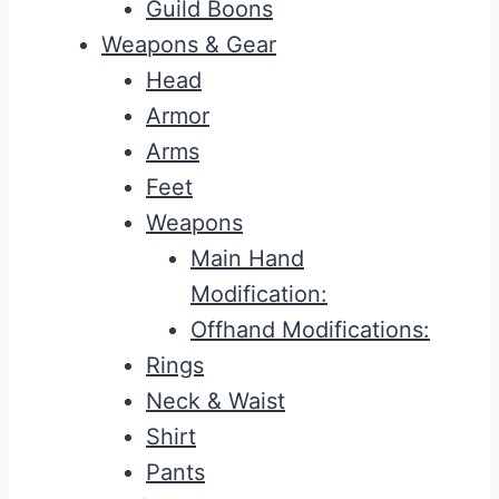
Guild Boons
Weapons & Gear
Head
Armor
Arms
Feet
Weapons
Main Hand
Modification:
Offhand Modifications:
Rings
Neck & Waist
Shirt
Pants