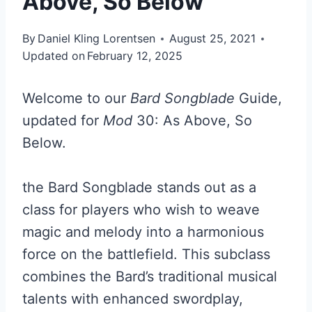
Above, So Below
By
Daniel Kling Lorentsen
August 25, 2021
Updated on
February 12, 2025
Welcome to our
Bard Songblade
Guide,
updated for
Mod
30: As Above, So
Below.
the Bard Songblade stands out as a
class for players who wish to weave
magic and melody into a harmonious
force on the battlefield. This subclass
combines the Bard’s traditional musical
talents with enhanced swordplay,