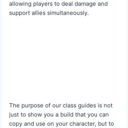
allowing players to deal damage and
support allies simultaneously.
The purpose of our class guides is not
just to show you a build that you can
copy and use on your character, but to