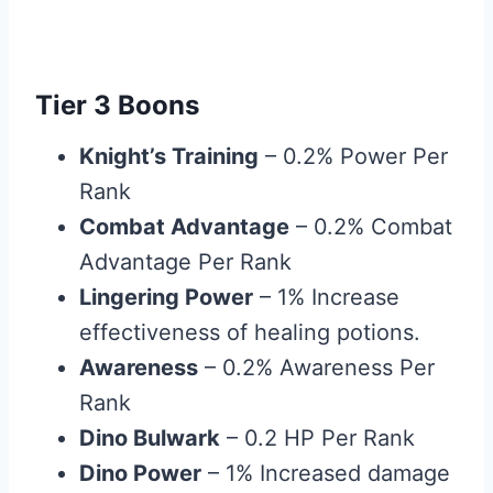
Tier 3 Boons
Knight’s Training
– 0.2% Power Per
Rank
Combat Advantage
– 0.2% Combat
Advantage Per Rank
Lingering Power
– 1% Increase
effectiveness of healing potions.
Awareness
– 0.2% Awareness Per
Rank
Dino Bulwark
– 0.2 HP Per Rank
Dino Power
– 1% Increased damage