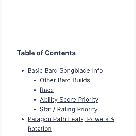
Table of Contents
Basic Bard Songblade Info
Other Bard Builds
Race
Ability Score Priority
Stat / Rating Priority
Paragon Path Feats, Powers &
Rotation