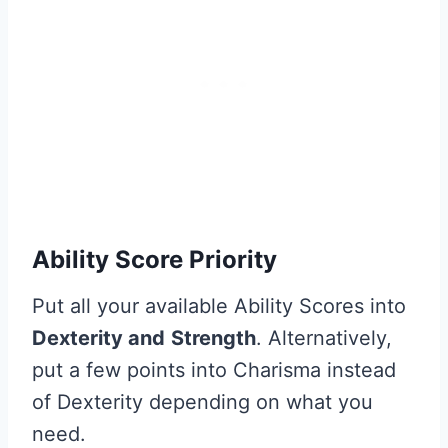
Ability Score Priority
Put all your available Ability Scores into
Dexterity and
Strength
. Alternatively,
put a few points into Charisma instead
of Dexterity depending on what you
need.