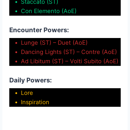
Staccato (ST)
Con Elemento (AoE)
Encounter Powers:
Lunge (ST) – Duet (AoE)
Dancing Lights (ST) – Contre (AoE)
Ad Libitum (ST) – Volti Subito (AoE)
Daily Powers:
Lore
Inspiration