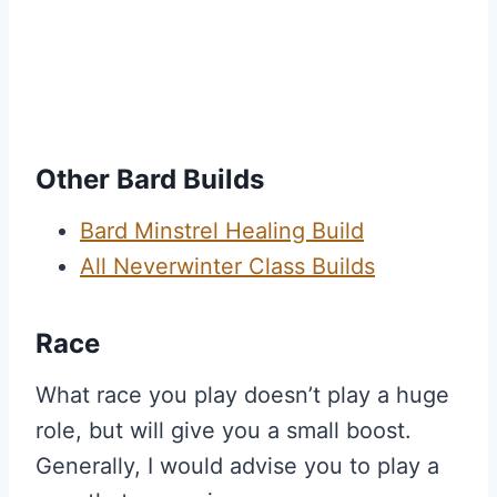
Other Bard Builds
Bard Minstrel Healing Build
All Neverwinter Class Builds
Race
What race you play doesn’t play a huge
role, but will give you a small boost.
Generally, I would advise you to play a