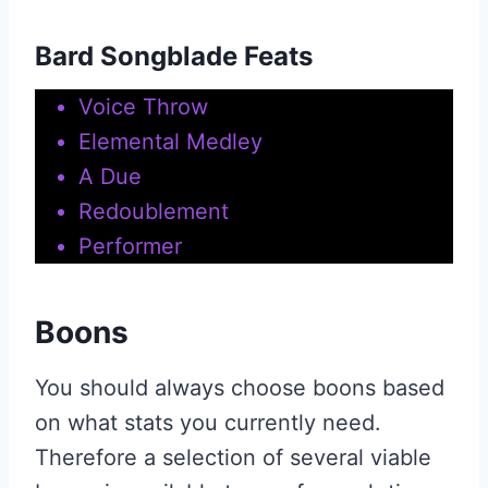
Bard Songblade Feats
Voice Throw
Elemental Medley
A Due
Redoublement
Performer
Boons
You should always choose boons based
on what stats you currently need.
Therefore a selection of several viable