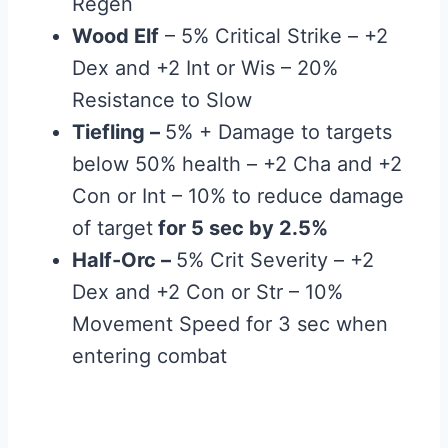
Regen
Wood Elf
– 5% Critical Strike – +2
Dex and +2 Int or Wis – 20%
Resistance to Slow
Tiefling
–
5% + Damage to targets
below 50% health – +2 Cha and +2
Con or Int – 10% to reduce damage
of target
for 5 sec by 2.5%
Half-Orc
–
5% Crit Severity – +2
Dex and +2 Con or Str – 10%
Movement Speed for 3 sec when
entering combat