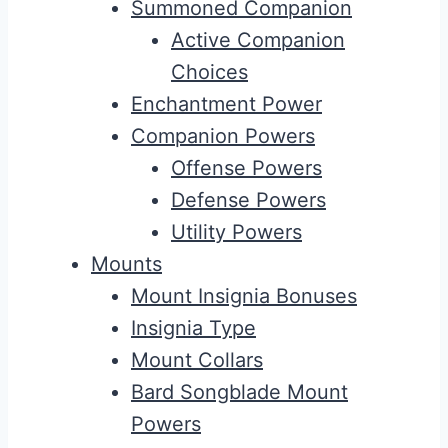
Summoned Companion
Active Companion
Choices
Enchantment Power
Companion Powers
Offense Powers
Defense Powers
Utility Powers
Mounts
Mount Insignia Bonuses
Insignia Type
Mount Collars
Bard Songblade Mount
Powers