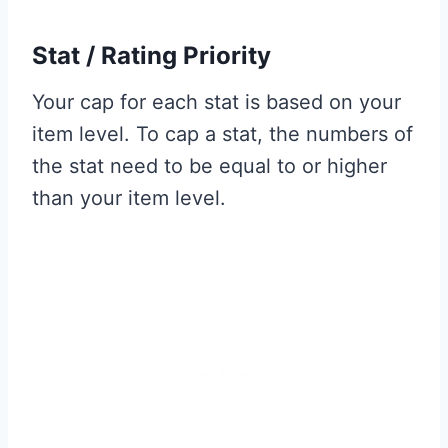
Stat / Rating Priority
Your cap for each stat is based on your
item level. To cap a stat, the numbers of
the stat need to be equal to or higher
than your item level.