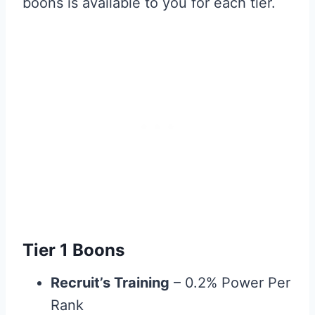
boons is available to you for each tier.
Tier 1 Boons
Recruit’s Training
– 0.2% Power Per
Rank