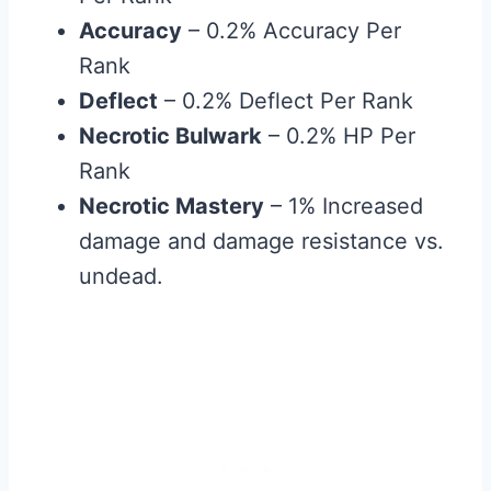
Accuracy
– 0.2% Accuracy Per
Rank
Deflect
– 0.2% Deflect Per Rank
Necrotic Bulwark
– 0.2% HP Per
Rank
Necrotic Mastery
– 1% Increased
damage and damage resistance vs.
undead.