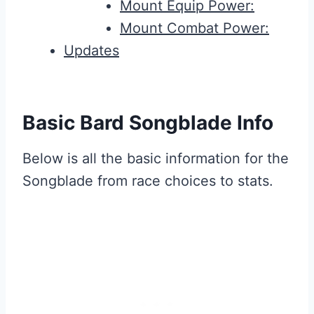
Mount Equip Power:
Mount Combat Power:
Updates
Basic Bard Songblade Info
Below is all the basic information for the
Songblade from race choices to stats.