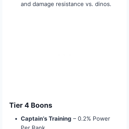
and damage resistance vs. dinos.
Tier 4 Boons
Captain’s Training
– 0.2% Power
Per Rank