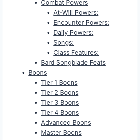
Combat Powers
At-Will Powers:
Encounter Powers:
Daily Powers:
Songs:
Class Features:
Bard Songblade Feats
Boons
Tier 1 Boons
Tier 2 Boons
Tier 3 Boons
Tier 4 Boons
Advanced Boons
Master Boons