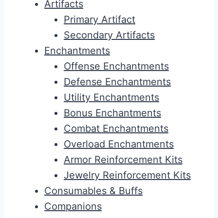
Artifacts
Primary Artifact
Secondary Artifacts
Enchantments
Offense Enchantments
Defense Enchantments
Utility Enchantments
Bonus Enchantments
Combat Enchantments
Overload Enchantments
Armor Reinforcement Kits
Jewelry Reinforcement Kits
Consumables & Buffs
Companions