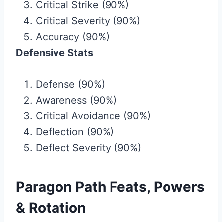
Critical Strike (90%)
Critical Severity (90%)
Accuracy (90%)
Defensive Stats
Defense (90%)
Awareness (90%)
Critical Avoidance (90%)
Deflection (90%)
Deflect Severity (90%)
Paragon Path Feats, Powers
& Rotation