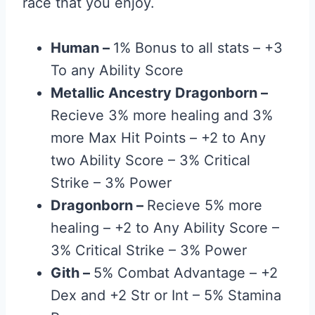
race that you enjoy.
Human
–
1% Bonus to all stats – +3
To any Ability Score
Metallic Ancestry Dragonborn
–
Recieve 3% more healing and 3%
more Max Hit Points – +2 to Any
two Ability Score – 3% Critical
Strike – 3% Power
Dragonborn
–
Recieve 5% more
healing – +2 to Any Ability Score –
3% Critical Strike – 3% Power
Gith
–
5% Combat Advantage – +2
Dex and +2 Str or Int – 5% Stamina