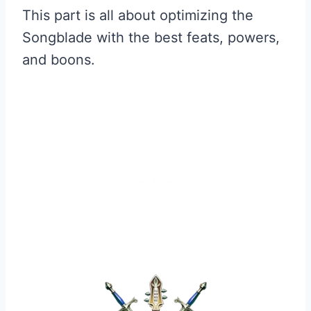
This part is all about optimizing the
Songblade with the best feats, powers,
and boons.