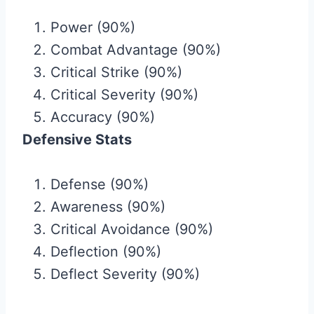
Power (90%)
Combat Advantage (90%)
Critical Strike (90%)
Critical Severity (90%)
Accuracy (90%)
Defensive Stats
Defense (90%)
Awareness (90%)
Critical Avoidance (90%)
Deflection (90%)
Deflect Severity (90%)