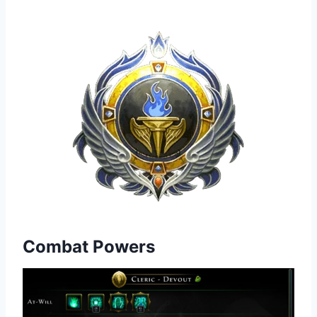
Combat Powers