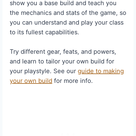
show you a base build and teach you
the mechanics and stats of the game, so
you can understand and play your class
to its fullest capabilities.
Try different gear, feats, and powers,
and learn to tailor your own build for
your playstyle. See our
guide to making
your own build
for more info.