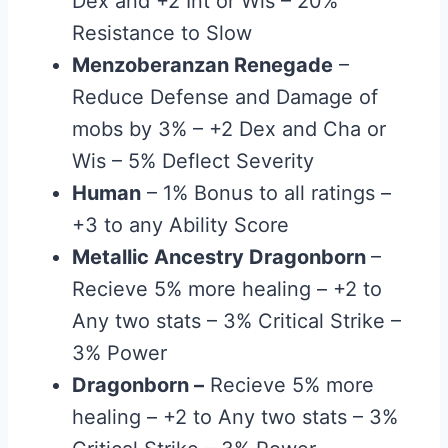
Dex and +2 Int or Wis – 20%
Resistance to Slow
Menzoberanzan Renegade
–
Reduce Defense and Damage of
mobs by 3% – +2 Dex and Cha or
Wis – 5% Deflect Severity
Human
– 1% Bonus to all ratings –
+3 to any Ability Score
Metallic Ancestry Dragonborn
–
Recieve 5% more healing – +2 to
Any two stats – 3% Critical Strike –
3% Power
Dragonborn
–
Recieve 5% more
healing – +2 to Any two stats – 3%