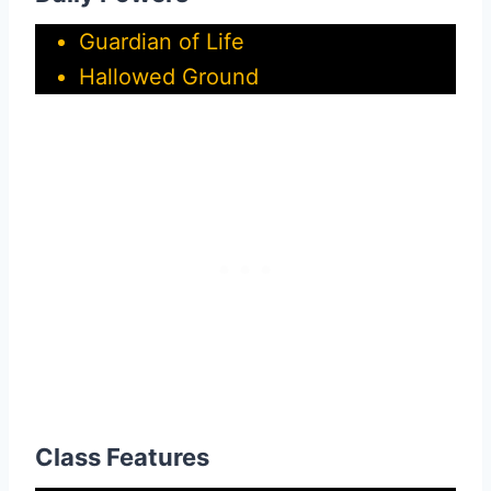
Guardian of Life
Hallowed Ground
Class Features