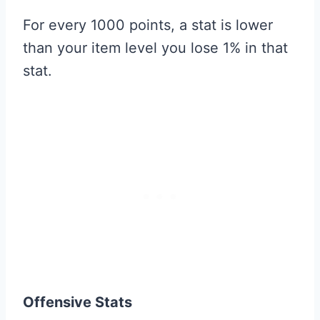
For every 1000 points, a stat is lower
than your item level you lose 1% in that
stat.
Offensive Stats