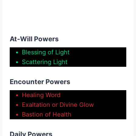
At-Will Powers
Blessing of Light
Scattering Light
Encounter Powers
Healing Word
Exaltation or Divine Glow
Bastion of Health
Daily Powers