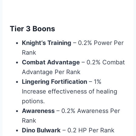
Tier 3 Boons
Knight’s Training
– 0.2% Power Per
Rank
Combat Advantage
– 0.2% Combat
Advantage Per Rank
Lingering Fortification
– 1%
Increase effectiveness of healing
potions.
Awareness
– 0.2% Awareness Per
Rank
Dino Bulwark
– 0.2 HP Per Rank