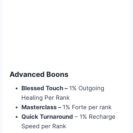
Advanced Boons
Blessed Touch
–
1% Outgoing
Healing Per Rank
Masterclass
–
1% Forte per rank
Quick Turnaround
– 1% Recharge
Speed per Rank