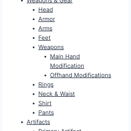
Weapons & Gear
Head
Armor
Arms
Feet
Weapons
Main Hand
Modification
Offhand Modifications
Rings
Neck & Waist
Shirt
Pants
Artifacts