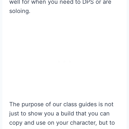
well for when you need to DPS or are
soloing.
The purpose of our class guides is not
just to show you a build that you can
copy and use on your character, but to