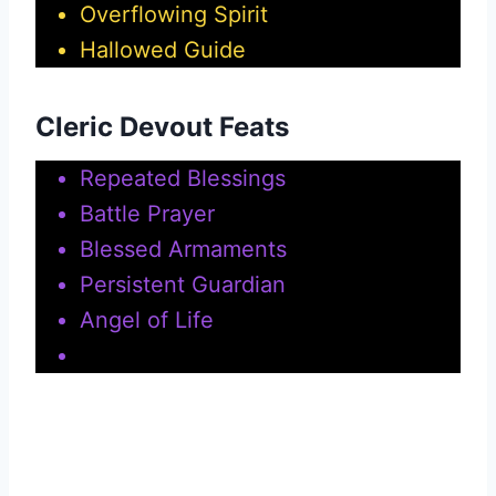
Overflowing Spirit
Hallowed Guide
Cleric Devout Feats
Repeated Blessings
Battle Prayer
Blessed Armaments
Persistent Guardian
Angel of Life