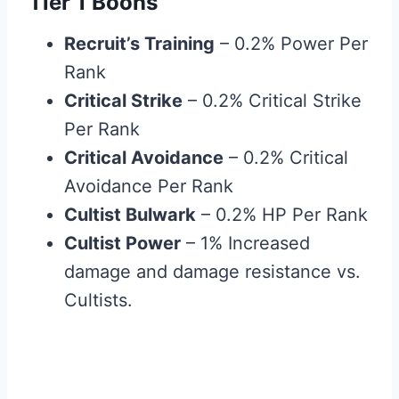
Tier 1 Boons
Recruit’s Training
– 0.2% Power Per
Rank
Critical Strike
– 0.2% Critical Strike
Per Rank
Critical Avoidance
– 0.2% Critical
Avoidance Per Rank
Cultist Bulwark
– 0.2% HP Per Rank
Cultist Power
– 1% Increased
damage and damage resistance vs.
Cultists.