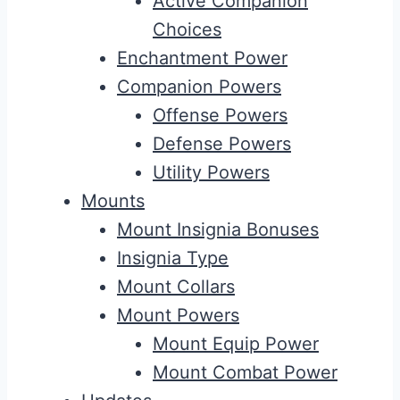
Active Companion
Choices
Enchantment Power
Companion Powers
Offense Powers
Defense Powers
Utility Powers
Mounts
Mount Insignia Bonuses
Insignia Type
Mount Collars
Mount Powers
Mount Equip Power
Mount Combat Power