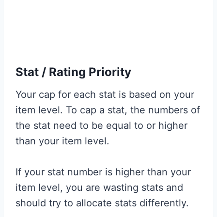
Stat / Rating Priority
Your cap for each stat is based on your
item level. To cap a stat, the numbers of
the stat need to be equal to or higher
than your item level.
If your stat number is higher than your
item level, you are wasting stats and
should try to allocate stats differently.