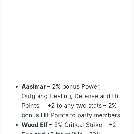
Aasimar –
2% bonus Power,
Outgoing Healing, Defense and Hit
Points. – +2 to any two stats – 2%
bonus Hit Points to party members.
Wood Elf
– 5% Critical Strike – +2