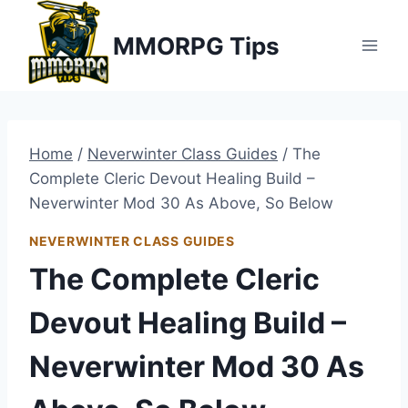
Skip
MMORPG Tips
to
content
Home
/
Neverwinter Class Guides
/
The
Complete Cleric Devout Healing Build –
Neverwinter Mod 30 As Above, So Below
NEVERWINTER CLASS GUIDES
The Complete Cleric
Devout Healing Build –
Neverwinter Mod 30 As