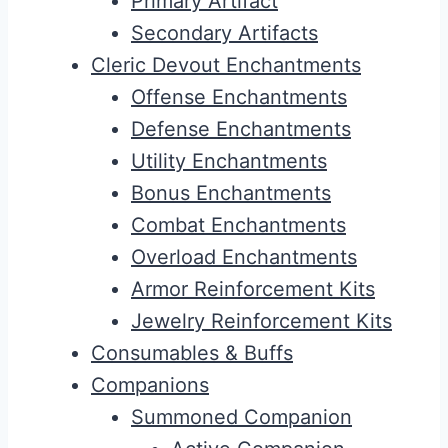
Primary Artifact
Secondary Artifacts
Cleric Devout Enchantments
Offense Enchantments
Defense Enchantments
Utility Enchantments
Bonus Enchantments
Combat Enchantments
Overload Enchantments
Armor Reinforcement Kits
Jewelry Reinforcement Kits
Consumables & Buffs
Companions
Summoned Companion