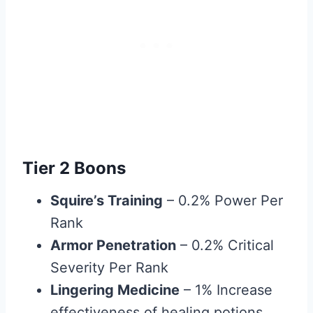
Tier 2 Boons
Squire’s Training
– 0.2% Power Per
Rank
Armor Penetration
– 0.2% Critical
Severity Per Rank
Lingering Medicine
– 1% Increase
effectiveness of healing potions.