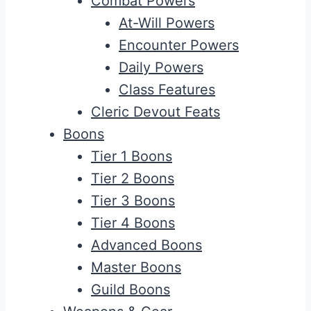
Combat Powers
At-Will Powers
Encounter Powers
Daily Powers
Class Features
Cleric Devout Feats
Boons
Tier 1 Boons
Tier 2 Boons
Tier 3 Boons
Tier 4 Boons
Advanced Boons
Master Boons
Guild Boons