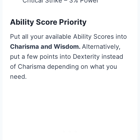
Critical Strike – 3% Power
Ability Score Priority
Put all your available Ability Scores into
Charisma and Wisdom.
Alternatively,
put a few points into Dexterity instead
of Charisma depending on what you
need.