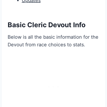
Updates
Basic Cleric Devout Info
Below is all the basic information for the
Devout from race choices to stats.