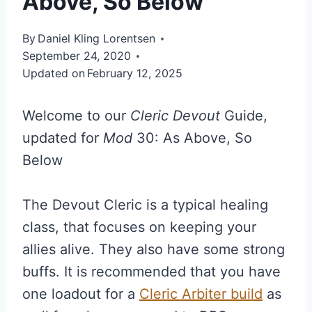
Above, So Below
By
Daniel Kling Lorentsen
September 24, 2020
Updated on
February 12, 2025
Welcome to our
Cleric Devout
Guide,
updated for
Mod
30: As Above, So
Below
The Devout Cleric is a typical healing
class, that focuses on keeping your
allies alive. They also have some strong
buffs. It is recommended that you have
one loadout for a
Cleric Arbiter build
as