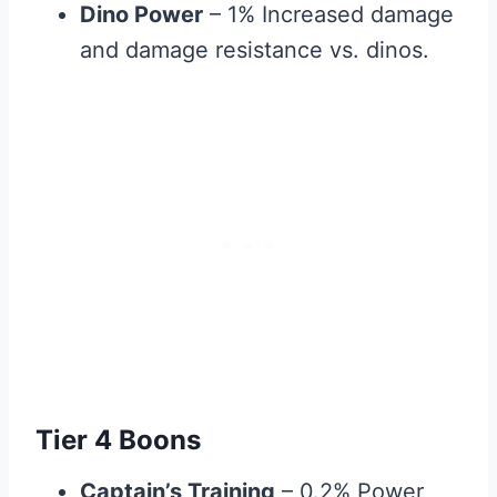
Dino Power
– 1% Increased damage
and damage resistance vs. dinos.
Tier 4 Boons
Captain’s Training
– 0.2% Power