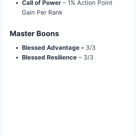
Call of Power
– 1% Action Point
Gain Per Rank
Master Boons
Blessed Advantage
–
3/3
Blessed Resilience
– 3/3