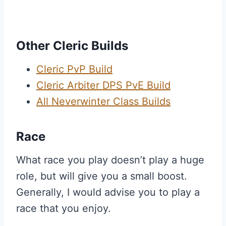
Other Cleric Builds
Cleric PvP Build
Cleric Arbiter DPS PvE Build
All Neverwinter Class Builds
Race
What race you play doesn’t play a huge
role, but will give you a small boost.
Generally, I would advise you to play a
race that you enjoy.