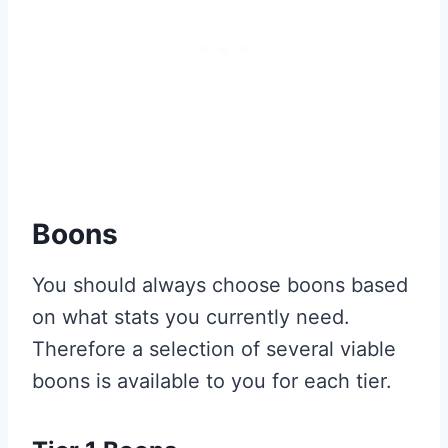
Boons
You should always choose boons based
on what stats you currently need.
Therefore a selection of several viable
boons is available to you for each tier.