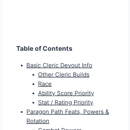
Table of Contents
Basic Cleric Devout Info
Other Cleric Builds
Race
Ability Score Priority
Stat / Rating Priority
Paragon Path Feats, Powers &
Rotation