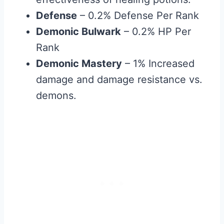
Defense
– 0.2% Defense Per Rank
Demonic Bulwark
– 0.2% HP Per
Rank
Demonic Mastery
– 1% Increased
damage and damage resistance vs.
demons.