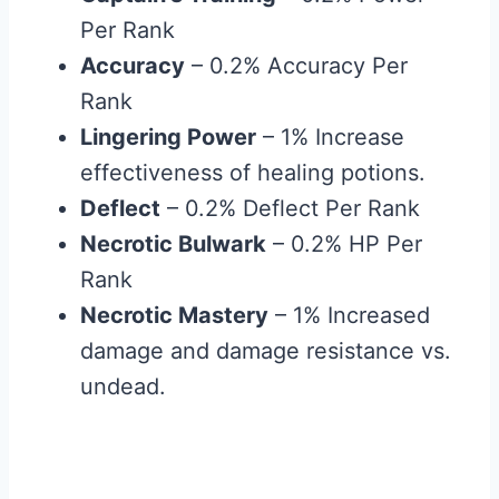
Per Rank
Accuracy
– 0.2% Accuracy Per
Rank
Lingering Power
– 1% Increase
effectiveness of healing potions.
Deflect
– 0.2% Deflect Per Rank
Necrotic Bulwark
– 0.2% HP Per
Rank
Necrotic Mastery
– 1% Increased
damage and damage resistance vs.
undead.