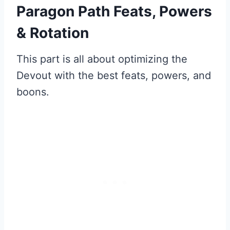
Paragon Path Feats, Powers
& Rotation
This part is all about optimizing the
Devout with the best feats, powers, and
boons.