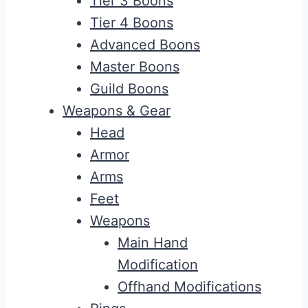
Tier 3 Boons
Tier 4 Boons
Advanced Boons
Master Boons
Guild Boons
Weapons & Gear
Head
Armor
Arms
Feet
Weapons
Main Hand
Modification
Offhand Modifications