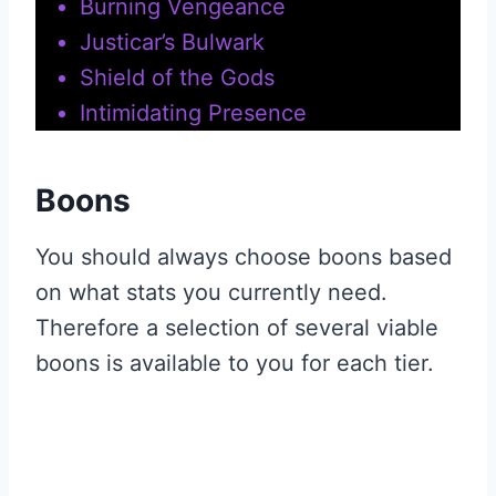
Burning Vengeance
Justicar’s Bulwark
Shield of the Gods
Intimidating Presence
Boons
You should always choose boons based
on what stats you currently need.
Therefore a selection of several viable
boons is available to you for each tier.