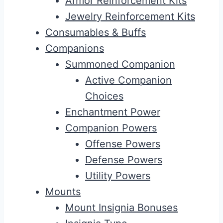
Armor Reinforcement Kits
Jewelry Reinforcement Kits
Consumables & Buffs
Companions
Summoned Companion
Active Companion
Choices
Enchantment Power
Companion Powers
Offense Powers
Defense Powers
Utility Powers
Mounts
Mount Insignia Bonuses