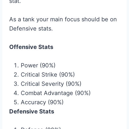
stat.
As a tank your main focus should be on
Defensive stats.
Offensive Stats
Power (90%)
Critical Strike (90%)
Critical Severity (90%)
Combat Advantage (90%)
Accuracy (90%)
Defensive Stats