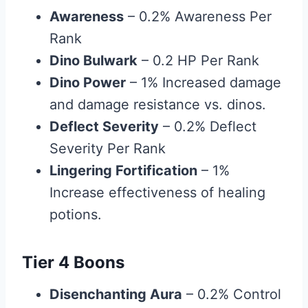
Awareness
– 0.2% Awareness Per
Rank
Dino Bulwark
– 0.2 HP Per Rank
Dino Power
– 1% Increased damage
and damage resistance vs. dinos.
Deflect Severity
– 0.2% Deflect
Severity Per Rank
Lingering Fortification
– 1%
Increase effectiveness of healing
potions.
Tier 4 Boons
Disenchanting Aura
– 0.2% Control