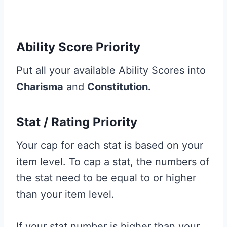
Ability Score Priority
Put all your available Ability Scores into
Charisma
and
Constitution.
Stat / Rating Priority
Your cap for each stat is based on your
item level. To cap a stat, the numbers of
the stat need to be equal to or higher
than your item level.
If your stat number is higher than your