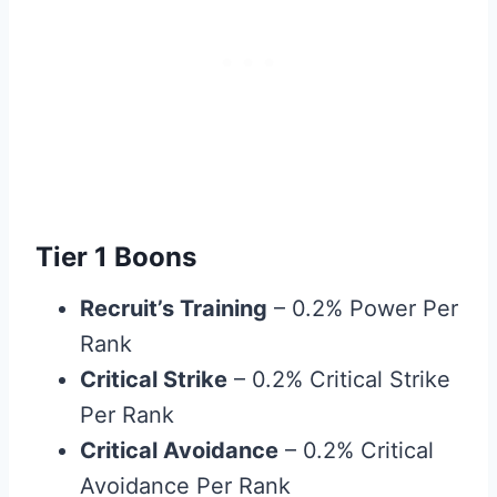
Tier 1 Boons
Recruit’s Training
– 0.2% Power Per
Rank
Critical Strike
– 0.2% Critical Strike
Per Rank
Critical Avoidance
– 0.2% Critical
Avoidance Per Rank