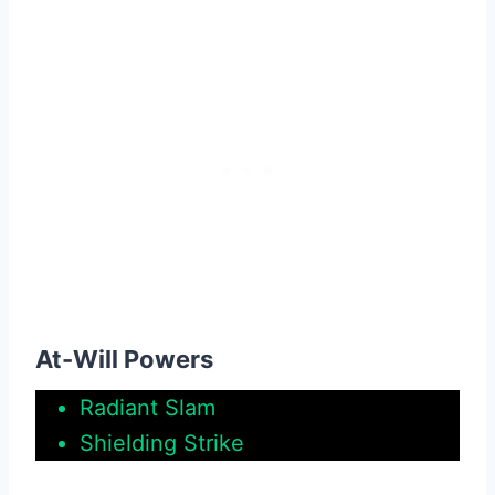
At-Will Powers
Radiant Slam
Shielding Strike