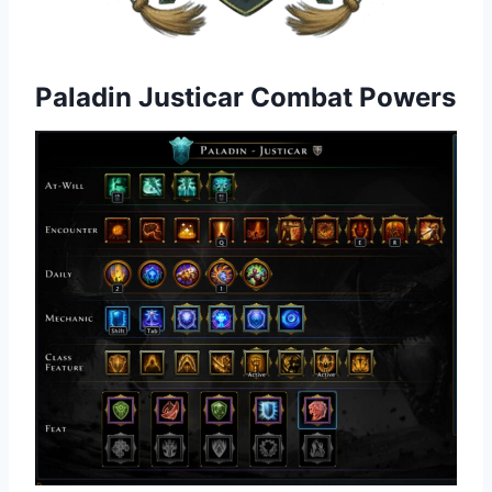
Paladin Justicar Combat Powers