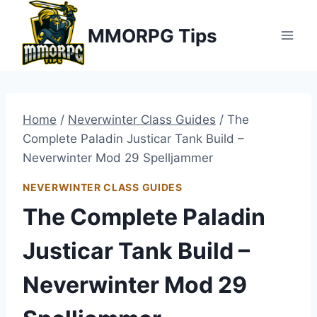
Skip
MMORPG Tips
to
content
Home
/
Neverwinter Class Guides
/
The
Complete Paladin Justicar Tank Build –
Neverwinter Mod 29 Spelljammer
NEVERWINTER CLASS GUIDES
The Complete Paladin
Justicar Tank Build –
Neverwinter Mod 29