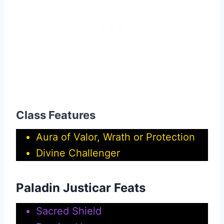
Class Features
Aura of Valor, Wrath or Protection
Divine Challenger
Paladin Justicar Feats
Sacred Shield