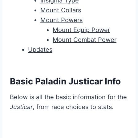
Insignia Type
Mount Collars
Mount Powers
Mount Equip Power
Mount Combat Power
Updates
Basic Paladin Justicar Info
Below is all the basic information for the
Justicar
, from race choices to stats.