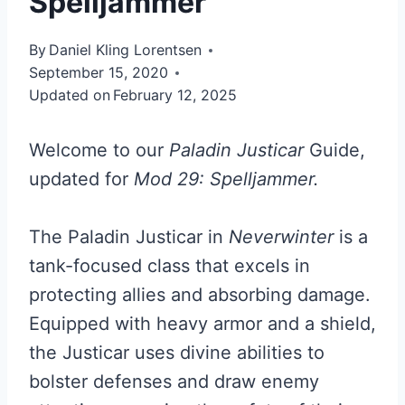
Spelljammer
By
Daniel Kling Lorentsen
September 15, 2020
Updated on
February 12, 2025
Welcome to our
Paladin Justicar
Guide,
updated for
Mod 29: Spelljammer.
The Paladin Justicar in
Neverwinter
is a
tank-focused class that excels in
protecting allies and absorbing damage.
Equipped with heavy armor and a shield,
the Justicar uses divine abilities to
bolster defenses and draw enemy