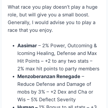
What race you play doesn’t play a huge
role, but will give you a small boost.
Generally, I would advise you to play a
race that you enjoy.
Aasimar
– 2% Power, Outcoming &
Icoming Healing, Defense and Max
Hit Points – +2 to any two stats –
2% max hit points to party members
Menzoberanzan Renegade
–
Reduce Defense and Damage of
mobs by 3% – +2 Dex and Cha or
Wis – 5% Deflect Severity
Human
–
1% Bonus to all stats – +3