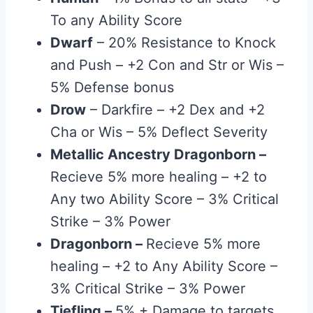
To any Ability Score
Dwarf
– 20% Resistance to Knock
and Push – +2 Con and Str or Wis –
5% Defense bonus
Drow
– Darkfire – +2 Dex and +2
Cha or Wis – 5% Deflect Severity
Metallic Ancestry Dragonborn
–
Recieve 5% more healing – +2 to
Any two Ability Score – 3% Critical
Strike – 3% Power
Dragonborn
–
Recieve 5% more
healing – +2 to Any Ability Score –
3% Critical Strike – 3% Power
Tiefling
–
5% + Damage to targets