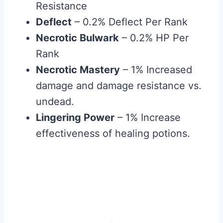
Resistance
Deflect
– 0.2% Deflect Per Rank
Necrotic Bulwark
– 0.2% HP Per
Rank
Necrotic Mastery
– 1% Increased
damage and damage resistance vs.
undead.
Lingering Power
– 1% Increase
effectiveness of healing potions.