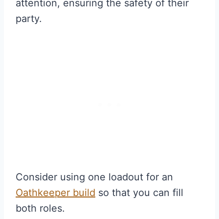
attention, ensuring the safety of their
party.
Consider using one loadout for an
Oathkeeper
build
so that you can fill
both roles.