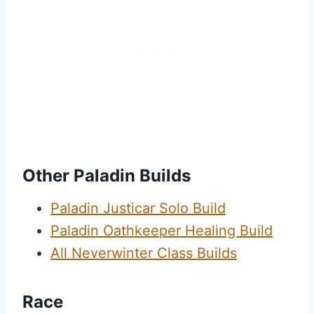
Other Paladin Builds
Paladin Justicar Solo Build
Paladin Oathkeeper Healing Build
All Neverwinter Class Builds
Race