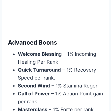
Advanced Boons
Welcome Blessin
g – 1% Incoming
Healing Per Rank
Quick Turnaround
– 1% Recovery
Speed per rank.
Second Wind
– 1% Stamina Regen
Call of Power
– 1% Action Point gain
per rank
Masterclass
– 1% Forte per rank