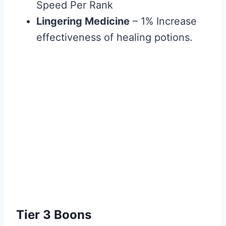
Speed Per Rank
Lingering Medicine
– 1% Increase
effectiveness of healing potions.
Tier 3 Boons