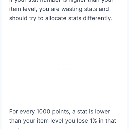
item level, you are wasting stats and
should try to allocate stats differently.
For every 1000 points, a stat is lower
than your item level you lose 1% in that