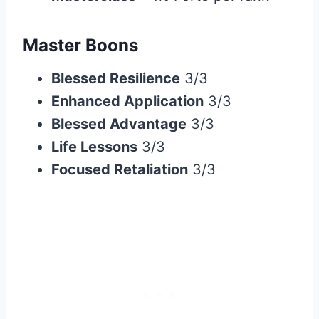
Master Boons
Blessed Resilience
3/3
Enhanced Application
3/3
Blessed Advantage
3/3
Life Lessons
3/3
Focused Retaliation
3/3