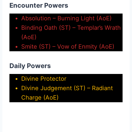
Encounter Powers
Absolution – Burning Light (AoE)
Binding Oath (ST) – Templar’s Wrath
(AoE)
Smite (ST) – Vow of Enmity (AoE)
Daily Powers
Divine Protector
Divine Judgement (ST) – Radiant
Charge (AoE)