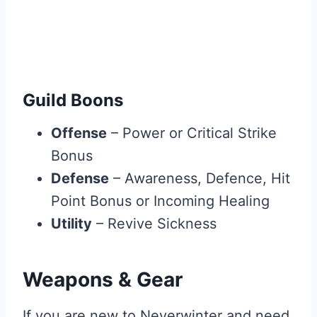
Guild Boons
Offense
– Power or Critical Strike
Bonus
Defense
– Awareness, Defence, Hit
Point Bonus or Incoming Healing
Utility
– Revive Sickness
Weapons & Gear
If you are new to Neverwinter and need