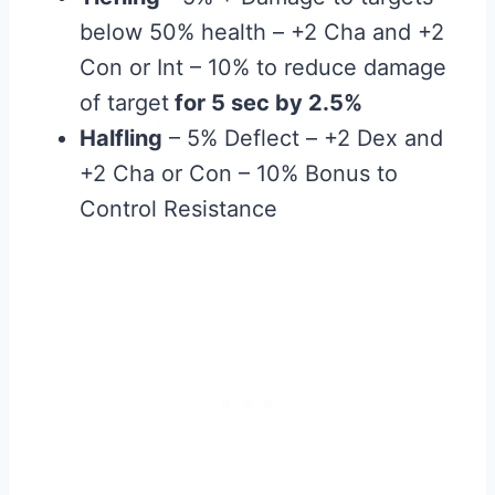
below 50% health – +2 Cha and +2
Con or Int – 10% to reduce damage
of target
for 5 sec by 2.5%
Halfling
– 5% Deflect – +2 Dex and
+2 Cha or Con – 10% Bonus to
Control Resistance