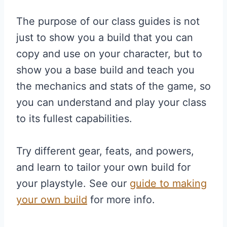
The purpose of our class guides is not
just to show you a build that you can
copy and use on your character, but to
show you a base build and teach you
the mechanics and stats of the game, so
you can understand and play your class
to its fullest capabilities.
Try different gear, feats, and powers,
and learn to tailor your own build for
your playstyle. See our
guide to making
your own build
for more info.