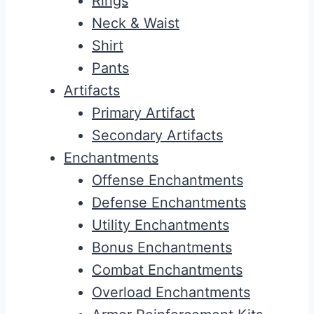
Rings
Neck & Waist
Shirt
Pants
Artifacts
Primary Artifact
Secondary Artifacts
Enchantments
Offense Enchantments
Defense Enchantments
Utility Enchantments
Bonus Enchantments
Combat Enchantments
Overload Enchantments