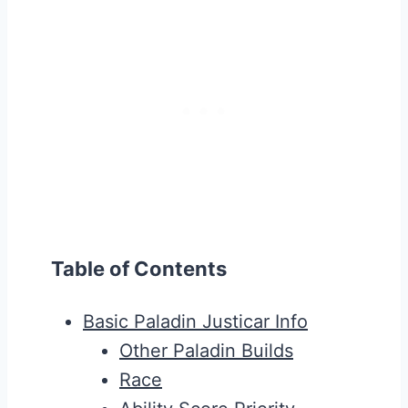
Table of Contents
Basic Paladin Justicar Info
Other Paladin Builds
Race