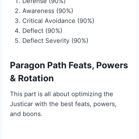
Defense (90%)
Awareness (90%)
Critical Avoidance (90%)
Deflect (90%)
Deflect Severity (90%)
Paragon Path Feats, Powers
& Rotation
This part is all about optimizing the
Justicar with the best feats, powers,
and boons.