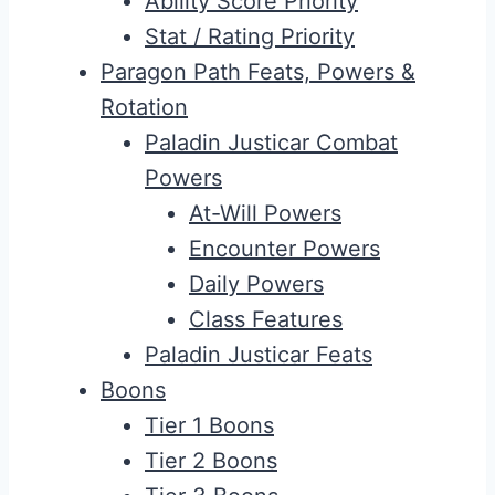
Ability Score Priority
Stat / Rating Priority
Paragon Path Feats, Powers &
Rotation
Paladin Justicar Combat
Powers
At-Will Powers
Encounter Powers
Daily Powers
Class Features
Paladin Justicar Feats
Boons
Tier 1 Boons
Tier 2 Boons