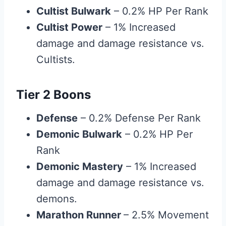
Cultist Bulwark
– 0.2% HP Per Rank
Cultist Power
– 1% Increased
damage and damage resistance vs.
Cultists.
Tier 2 Boons
Defense
– 0.2% Defense Per Rank
Demonic Bulwark
– 0.2% HP Per
Rank
Demonic Mastery
– 1% Increased
damage and damage resistance vs.
demons.
Marathon Runner
– 2.5% Movement